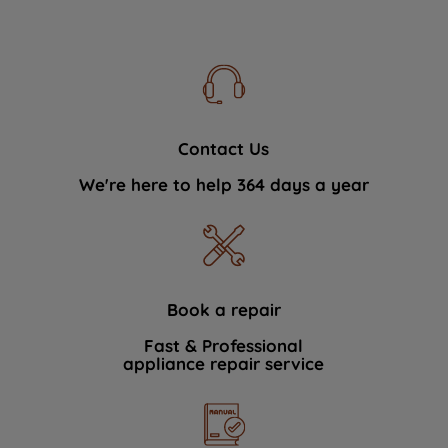
Contact Us
We're here to help 364 days a year
Book a repair
Fast & Professional
appliance repair service