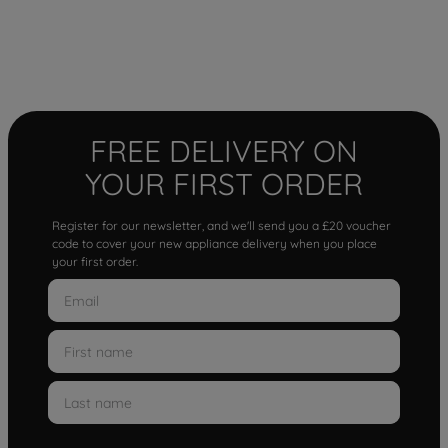
FREE DELIVERY ON
YOUR FIRST ORDER
Register for our newsletter, and we'll send you a £20 voucher
code to cover your new appliance delivery when you place
your first order.