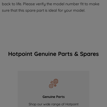
COOKIES", you consent to the use of all
back to life. Please verify the model number fit to make
of our cookies and the sharing of your
sure that this spare part is ideal for your model.
data with third parties for such purposes.
By clicking "I WISH TO SET MY
PREFERENCE", you can set your
preferences.
Hotpoint Genuine Parts & Spares
Genuine Parts
Shop our wide range of Hotpoint