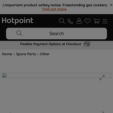
⚠️
Important product safety notice. Freestanding gas cookers.
Find out more
.
Search
Flexible Payment Options at Checkout
Home
Spare Parts
Other