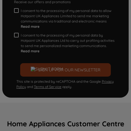
Receive our offers and promotions
I consent to the processing of my personal data to allow
Hotpoint UK Appliances Limited to send me marketing
communications via traditional and electronic means
Read more
I consent to the processing of my personal data by
Hotpoint UK Appliances Ltd to carry out profiling activities
to send me personalized marketing communications.
Read more
SIGN UP FOR OUR NEWSLETTER
This site is protected by reCAPTCHA and the Google
Privacy
Policy
and
Terms of Service
apply.
Home Appliances Customer Centre