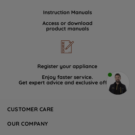
Instruction Manuals
Access or download
product manuals
Register your appliance
Enjoy faster service.
Get expert advice and exclusive offers.
CUSTOMER CARE
Contact Us
OUR COMPANY
Hotpoint Service
About Us