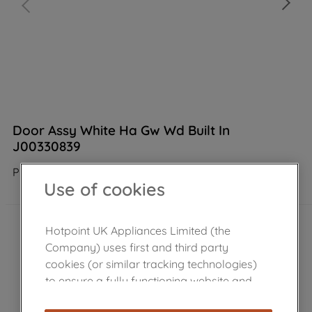
Door Assy White Ha Gw Wd Built In
J00330839
Product not Available in the shop
Use of cookies
Hotpoint UK Appliances Limited (the
Company) uses first and third party
cookies (or similar tracking technologies)
to ensure a fully functioning website and
browsing experience (strictly necessary