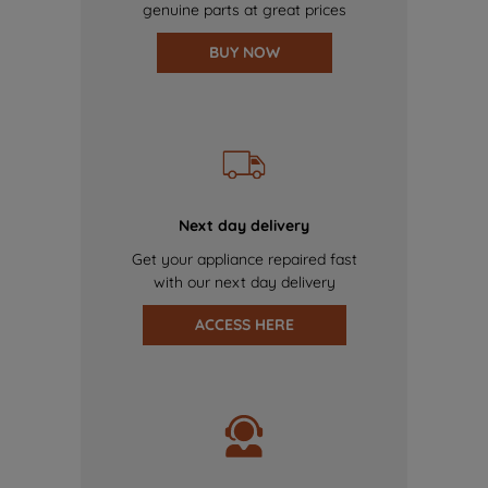
genuine parts at great prices
BUY NOW
Next day delivery
Get your appliance repaired fast
with our next day delivery
ACCESS HERE