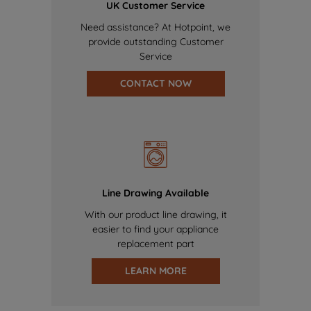
UK Customer Service
Need assistance? At Hotpoint, we
provide outstanding Customer
Service
CONTACT NOW
Line Drawing Available
With our product line drawing, it
easier to find your appliance
replacement part
LEARN MORE