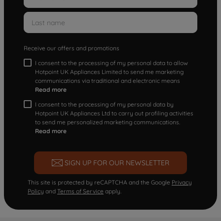
Receive our offers and promotions
I consent to the processing of my personal data to allow
Hotpoint UK Appliances Limited to send me marketing
communications via traditional and electronic means
Read more
I consent to the processing of my personal data by
Hotpoint UK Appliances Ltd to carry out profiling activities
to send me personalized marketing communications.
Read more
SIGN UP FOR OUR NEWSLETTER
This site is protected by reCAPTCHA and the Google
Privacy
Policy
and
Terms of Service
apply.