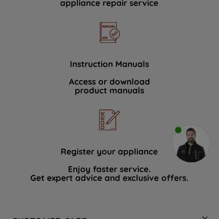
appliance repair service
Instruction Manuals
Access or download
product manuals
Register your appliance
Enjoy faster service.
Get expert advice and exclusive offers.