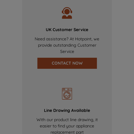
UK Customer Service
Need assistance? At Hotpoint, we
provide outstanding Customer
Service
CONTACT NOW
Line Drawing Available
With our product line drawing, it
easier to find your appliance
replacement part