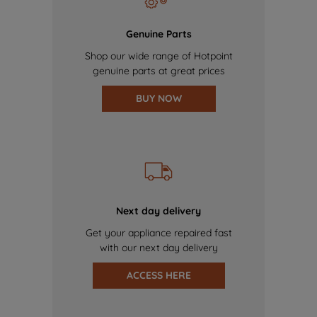
Genuine Parts
Shop our wide range of Hotpoint
genuine parts at great prices
BUY NOW
Next day delivery
Get your appliance repaired fast
with our next day delivery
ACCESS HERE