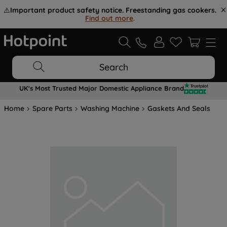
⚠️
Important product safety notice. Freestanding gas cookers.
Find out more
.
Search
UK's Most Trusted Major Domestic Appliance Brand
Home
Spare Parts
Washing Machine
Gaskets And Seals