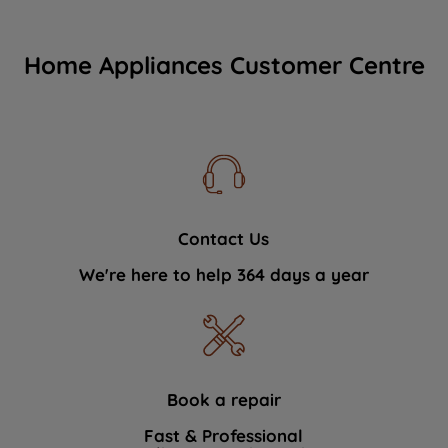
Home Appliances Customer Centre
Contact Us
We're here to help 364 days a year
Book a repair
Fast & Professional