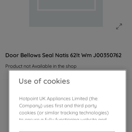
Door Bellows Seal Natis 62lt Wm J00350762
Product not Available in the shop
Use of cookies
Hotpoint UK Appliances Limited (the
Company) uses first and third party
cookies (or similar tracking technologies)
to ensure a fully functioning website and
browsing experience (strictly necessary