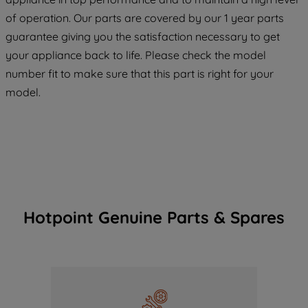
COOKIES", you consent to the use of all
of operation. Our parts are covered by our 1 year parts
of our cookies and the sharing of your
guarantee giving you the satisfaction necessary to get
data with third parties for such purposes.
your appliance back to life. Please check the model
By clicking "I WISH TO SET MY
number fit to make sure that this part is right for your
PREFERENCE", you can set your
preferences.
model.
Hotpoint Genuine Parts & Spares