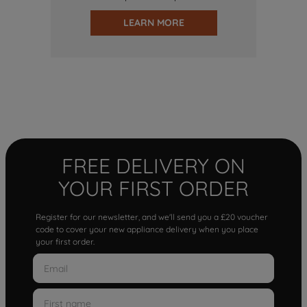
LEARN MORE
FREE DELIVERY ON
YOUR FIRST ORDER
Register for our newsletter, and we'll send you a £20 voucher
code to cover your new appliance delivery when you place
your first order.