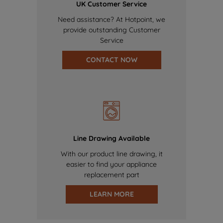
UK Customer Service
Need assistance? At Hotpoint, we
provide outstanding Customer
Service
CONTACT NOW
Line Drawing Available
With our product line drawing, it
easier to find your appliance
replacement part
LEARN MORE