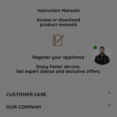
Instruction Manuals
Access or download
product manuals
Register your appliance
Enjoy faster service.
Get expert advice and exclusive offers.
CUSTOMER CARE
Contact Us
OUR COMPANY
Hotpoint Service
About Us