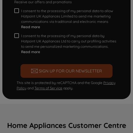
Receive our offers and promotions
I consent to the processing of my personal data to allow
Hotpoint UK Appliances Limited to send me marketing
communications via traditional and electronic means
Read more
I consent to the processing of my personal data by
Hotpoint UK Appliances Ltd to carry out profiling activities
to send me personalized marketing communications.
Read more
SIGN UP FOR OUR NEWSLETTER
This site is protected by reCAPTCHA and the Google
Privacy
Policy
and
Terms of Service
apply.
Home Appliances Customer Centre