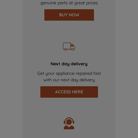
genuine parts at great prices
BUY NOW
Next day delivery
Get your appliance repaired fast
with our next day delivery
ACCESS HERE