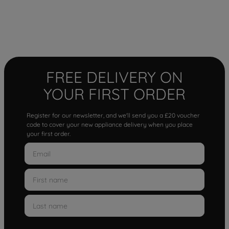
FREE DELIVERY ON
YOUR FIRST ORDER
Register for our newsletter, and we'll send you a £20 voucher
code to cover your new appliance delivery when you place
your first order.