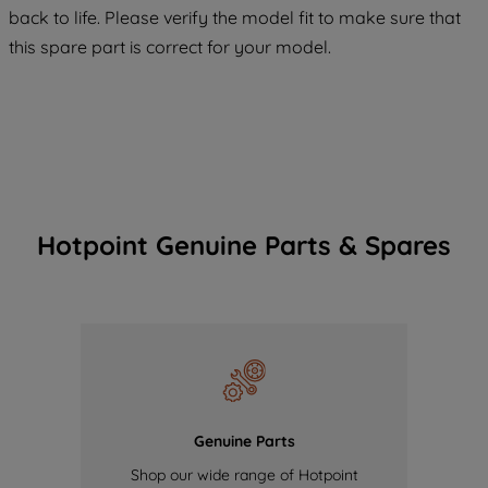
back to life. Please verify the model fit to make sure that
of our cookies and the sharing of your
this spare part is correct for your model.
data with third parties for such purposes.
By clicking "I WISH TO SET MY
PREFERENCE", you can set your
preferences.
Hotpoint Genuine Parts & Spares
Genuine Parts
Shop our wide range of Hotpoint