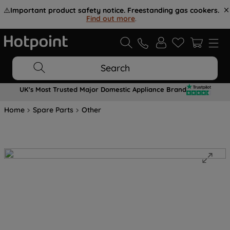
⚠️
Important product safety notice. Freestanding gas cookers.
Find out more
.
Search
UK's Most Trusted Major Domestic Appliance Brand
Home
Spare Parts
Other