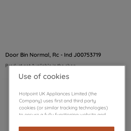
Door Bin Normal, Rc - Ind J00753719
Product not Available in the shop
Use of cookies
Hotpoint UK Appliances Limited (the
Company) uses first and third party
cookies (or similar tracking technologies)
to ensure a fully functioning website and
browsing experience (strictly necessary
cookies), and with your consent, cookies