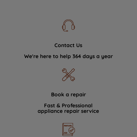
Contact Us
We're here to help 364 days a year
Book a repair
Fast & Professional
appliance repair service