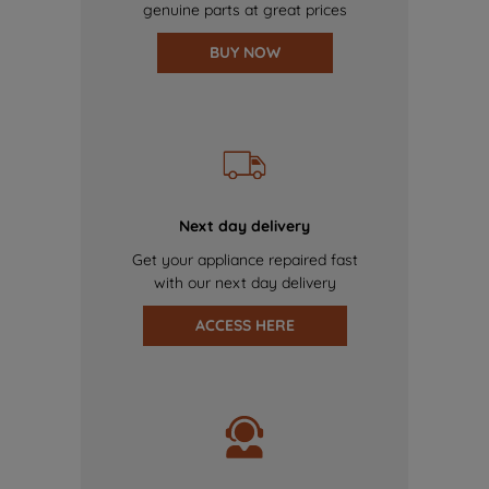
genuine parts at great prices
BUY NOW
Next day delivery
Get your appliance repaired fast
with our next day delivery
ACCESS HERE