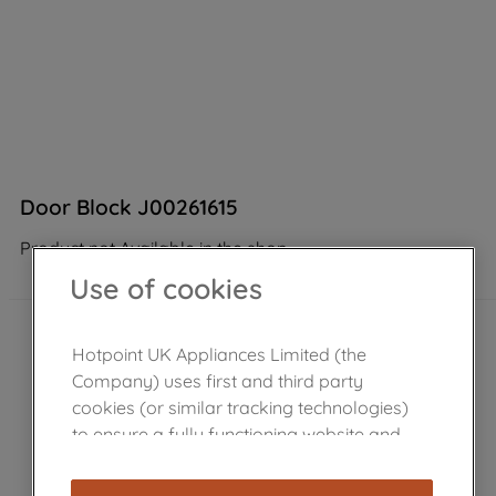
Door Block J00261615
Product not Available in the shop
Use of cookies
Hotpoint UK Appliances Limited (the
Company) uses first and third party
cookies (or similar tracking technologies)
to ensure a fully functioning website and
browsing experience (strictly necessary
cookies), and with your consent, cookies