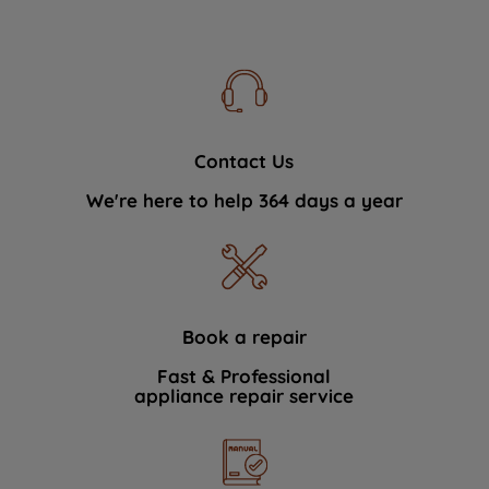
Contact Us
We're here to help 364 days a year
Book a repair
Fast & Professional
appliance repair service