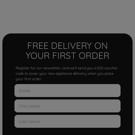
FREE DELIVERY ON
YOUR FIRST ORDER
Register for our newsletter, and we'll send you a £20 voucher
code to cover your new appliance delivery when you place
your first order.