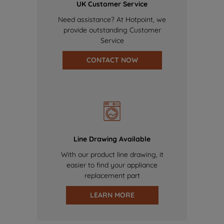
UK Customer Service
Need assistance? At Hotpoint, we
provide outstanding Customer
Service
CONTACT NOW
Line Drawing Available
With our product line drawing, it
easier to find your appliance
replacement part
LEARN MORE