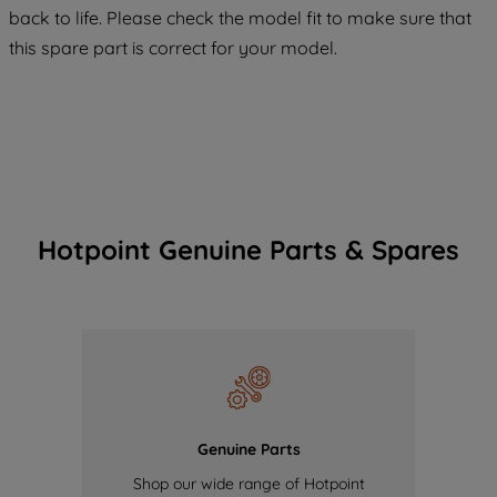
back to life. Please check the model fit to make sure that
of our cookies and the sharing of your
this spare part is correct for your model.
data with third parties for such purposes.
By clicking "I WISH TO SET MY
PREFERENCE", you can set your
preferences.
Hotpoint Genuine Parts & Spares
Genuine Parts
Shop our wide range of Hotpoint