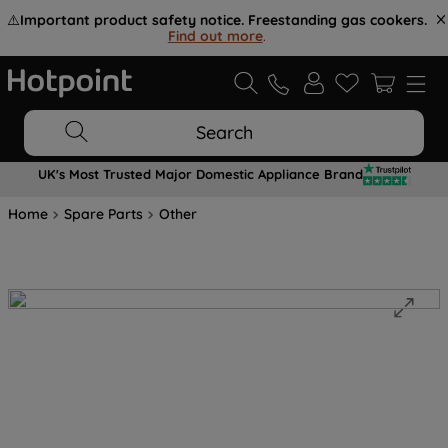
⚠️
Important product safety notice. Freestanding gas cookers.
Find out more
.
Search
UK's Most Trusted Major Domestic Appliance Brand
Home
Spare Parts
Other