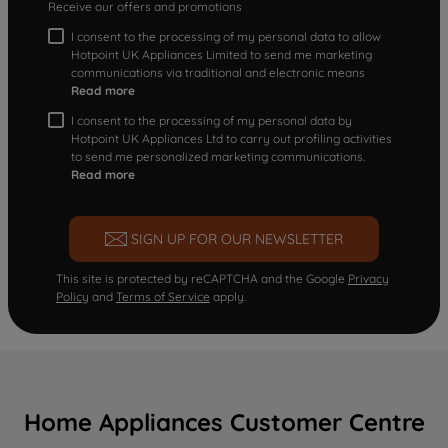
Receive our offers and promotions
I consent to the processing of my personal data to allow
Hotpoint UK Appliances Limited to send me marketing
communications via traditional and electronic means
Read more
I consent to the processing of my personal data by
Hotpoint UK Appliances Ltd to carry out profiling activities
to send me personalized marketing communications.
Read more
SIGN UP FOR OUR NEWSLETTER
This site is protected by reCAPTCHA and the Google
Privacy
Policy
and
Terms of Service
apply.
Home Appliances Customer Centre