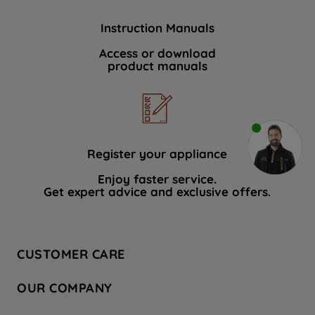
Instruction Manuals
Access or download
product manuals
Register your appliance
Enjoy faster service.
Get expert advice and exclusive offers.
CUSTOMER CARE
Contact Us
OUR COMPANY
Hotpoint Service
About Us