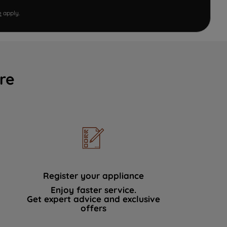
e
apply.
re
Register your appliance
Enjoy faster service.
Get expert advice and exclusive
offers