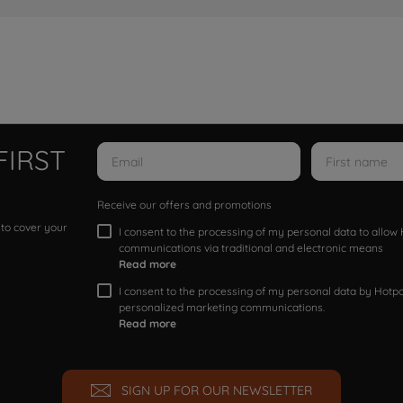
FIRST
Receive our offers and promotions
 to cover your
I consent to the processing of my personal data to allo
communications via traditional and electronic means
Read more
I consent to the processing of my personal data by Hotpoi
personalized marketing communications.
Read more
SIGN UP FOR OUR NEWSLETTER