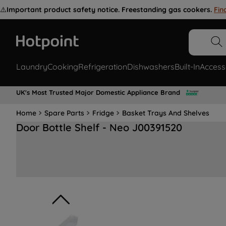
⚠️
Important product safety notice. Freestanding gas cookers.
Fin
Laundry
Cooking
Refrigeration
Dishwashers
Built-In
Access
UK's Most Trusted Major Domestic Appliance Brand
Home
Spare Parts
Fridge
Basket Trays And Shelves
Door Bottle Shelf - Neo J00391520