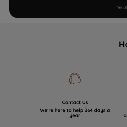
This s
H
Contact Us
We're here to help 364 days a
year
a