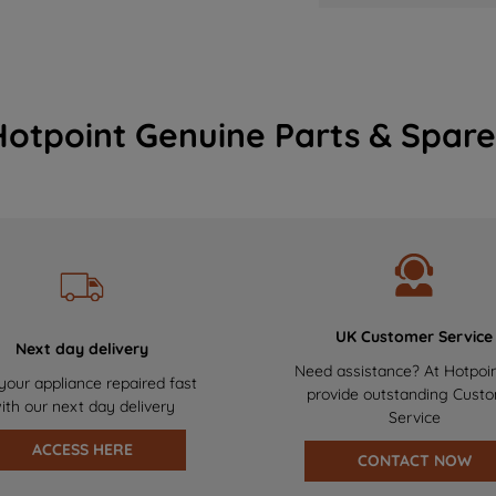
Hotpoint Genuine Parts & Spare
UK Customer Service
Next day delivery
Need assistance? At Hotpoi
your appliance repaired fast
provide outstanding Cust
ith our next day delivery
Service
ACCESS HERE
CONTACT NOW