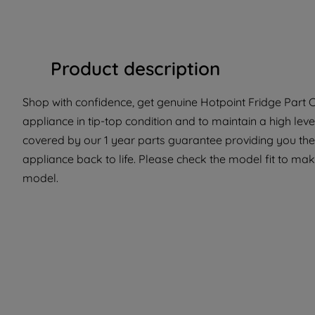
Product description
Shop with confidence, get genuine Hotpoint Fridge Part C
appliance in tip-top condition and to maintain a high lev
covered by our 1 year parts guarantee providing you the
appliance back to life. Please check the model fit to make 
model.