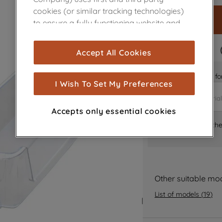
cookies (or similar tracking technologies)
to ensure a fully functioning website and
browsing experience (strictly necessary
cookies), and with your consent, cookies
FAST DELIVERY
Accept All Cookies
are used for statistics and audience
measurement (performance cookies), to
Is it the right part 
show you advertising tailored to your
I Wish To Set My Preferences
browsing habits, interactions with our
advertisements and interests (including
Accepts only essential cookies
through third parties and on other
Where can I find th
websites or social platforms) and to
improve the effectiveness of our
marketing strategy (marketing and
profiling cookies). See our
Cookie Notice
and
Privacy Notice
for more information
Other suitable mo
about how we use cookies and process
List of models
(
19
)
personal data.