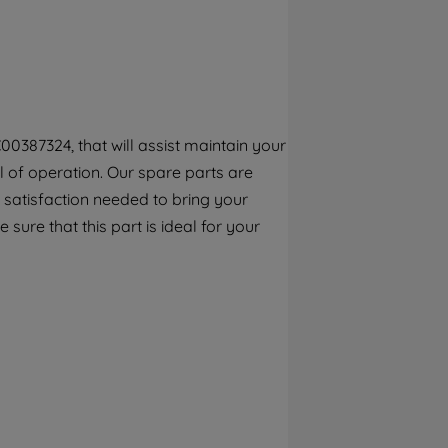
By clicking the "Continue without
accepting" button at the top right, only
strictly necessary cookies will be
maintained. By clicking on "ACCEPT ALL
COOKIES", you consent to the use of all of
our cookies and the sharing of your data
00387324, that will assist maintain your
with third parties for such purposes. By
el of operation. Our spare parts are
clicking "I WISH TO SET MY PREFERENCE",
you can set your preferences.
 satisfaction needed to bring your
sure that this part is ideal for your