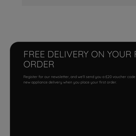
FREE DELIVERY ON YOUR 
ORDER
Register for our newsletter, and we'll send you a £20 voucher code
new appliance delivery when you place your first order.