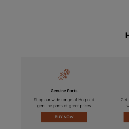
Genuine Parts
Shop our wide range of Hotpoint
Get 
genuine parts at great prices
w
BUY NOW