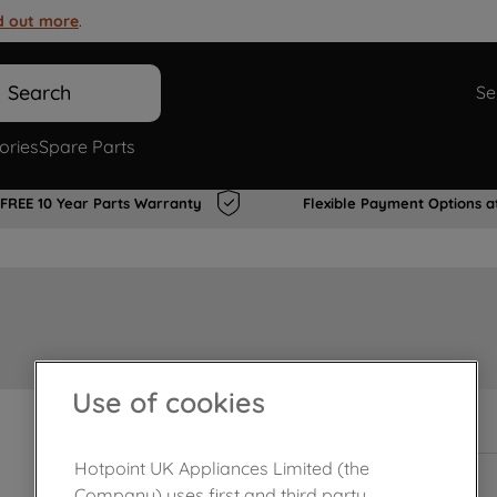
d out more
.
Search
Se
ories
Spare Parts
FREE 10 Year Parts Warranty
Flexible Payment Options a
Use of cookies
In Stock
Hotpoint UK Appliances Limited (the
Company) uses first and third party