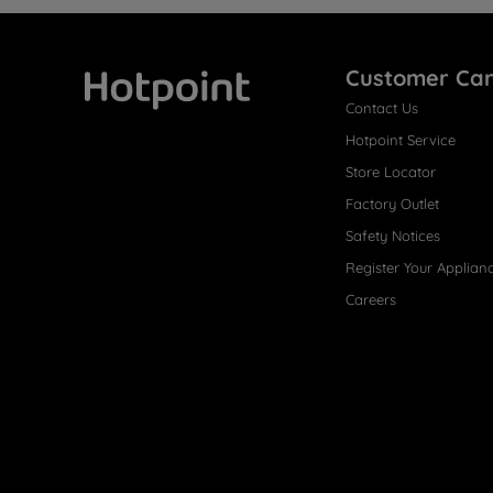
Customer Ca
Contact Us
Hotpoint
Hotpoint Service
Store Locator
Factory Outlet
Safety Notices
Register Your Applian
Careers