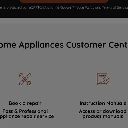
ite is protected by reCAPTCHA and the Google
Privacy Policy
and
Terms of Servic
ome Appliances Customer Cent
Book a repair
Instruction Manuals
Fast & Professional
Access or download
ppliance repair service
product manuals