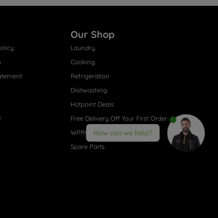
Our Shop
olicy
Laundry
s
Cooking
atement
Refrigeration
Dishwashing
Hotpoint Deals
s
Free Delivery Off Your First Order
WPRO® Accessories
How can we help?
Spare Parts