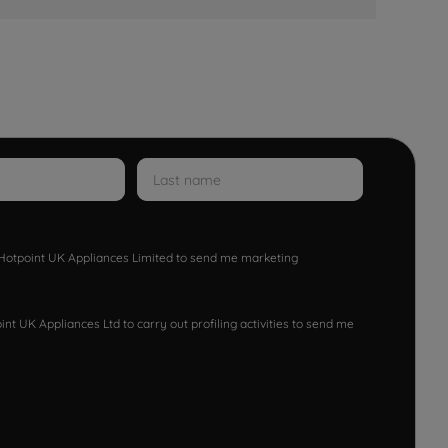
w Hotpoint UK Appliances Limited to send me marketing
nt UK Appliances Ltd to carry out profiling activities to send me