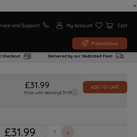
rvice and Support
My Account
Cart
Promotions
t Checkout
Delivered by our Dedicated Fleet
£
31
.
99
ADD TO CART
Price with delivery
£
31.99
£
31
.
99
－
＋