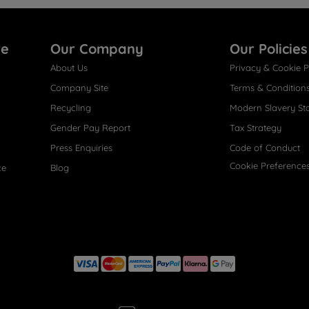
re
Our Company
Our Policies
About Us
Privacy & Cookie P
Company Site
Terms & Condition
Recycling
Modern Slavery St
Gender Pay Report
Tax Strategy
Press Enquiries
Code of Conduct
Cookie Preference
ce
Blog