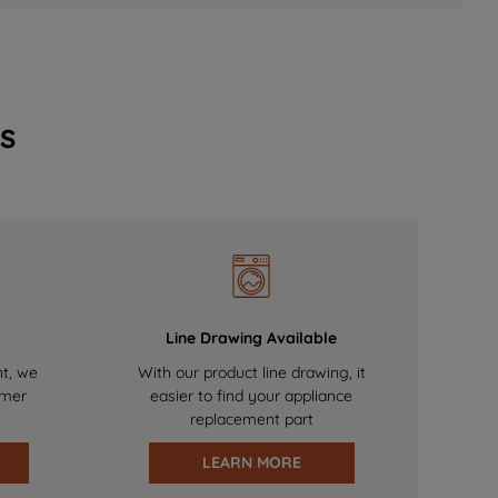
s
Line Drawing Available
nt, we
With our product line drawing, it
omer
easier to find your appliance
replacement part
LEARN MORE