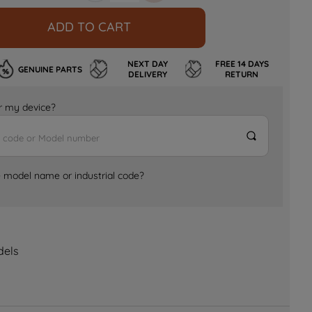
ADD TO CART
NEXT DAY
FREE 14 DAYS
GENUINE PARTS
DELIVERY
RETURN
for my device?
e model name or industrial code?
dels