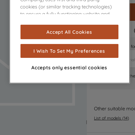
cookies (or similar tracking technologies)
to ensure a fully functioning website and
browsing experience (strictly necessary
cookies), and with your consent, cookies
FAST DELIVERY
Accept All Cookies
are used for statistics and audience
measurement (performance cookies), to
Is it the right part 
show you advertising tailored to your
I Wish To Set My Preferences
browsing habits, interactions with our
advertisements and interests (including
Accepts only essential cookies
through third parties and on other
Where can I find th
websites or social platforms) and to
improve the effectiveness of our
marketing strategy (marketing and
profiling cookies). See our
Cookie Notice
and
Privacy Notice
for more information
Other suitable mo
about how we use cookies and process
List of models
(
14
)
personal data.