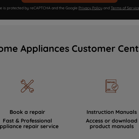
ite is protected by reCAPTCHA and the Google
Privacy Policy
and
Terms of Servic
ome Appliances Customer Cent
Book a repair
Instruction Manuals
Fast & Professional
Access or download
ppliance repair service
product manuals