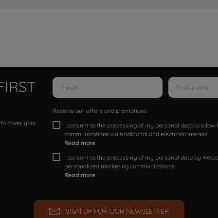
FIRST
Receive our offers and promotions
 to cover your
I consent to the processing of my personal data to allo
communications via traditional and electronic means
Read more
I consent to the processing of my personal data by Hotpoi
personalized marketing communications.
Read more
SIGN UP FOR OUR NEWSLETTER