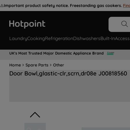
⚠️
Important product safety notice. Freestanding gas cookers.
Fin
Laundry
Cooking
Refrigeration
Dishwashers
Built-In
Access
UK's Most Trusted Major Domestic Appliance Brand
Home
Spare Parts
Other
Door Bowl,glastic-clr,scrn,dr08e J00818560