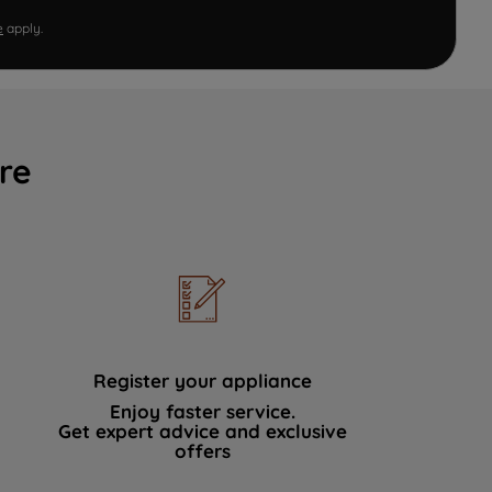
e
apply.
re
Register your appliance
Enjoy faster service.
Get expert advice and exclusive
offers