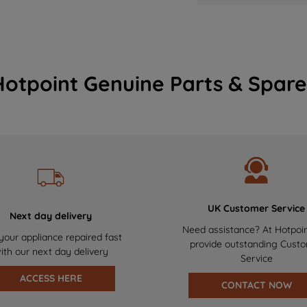
Hotpoint Genuine Parts & Spare
UK Customer Service
Next day delivery
Need assistance? At Hotpoi
your appliance repaired fast
provide outstanding Cust
ith our next day delivery
Service
ACCESS HERE
CONTACT NOW