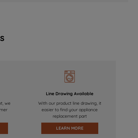
s
Line Drawing Available
nt, we
With our product line drawing, it
omer
easier to find your appliance
replacement part
LEARN MORE