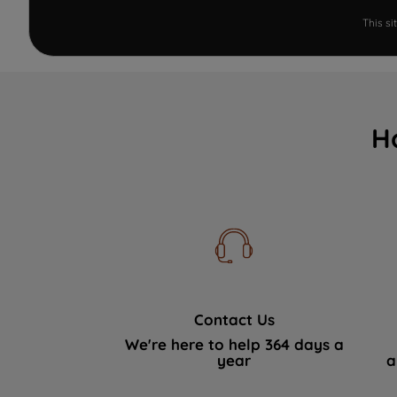
This s
H
Contact Us
We're here to help 364 days a
year
a