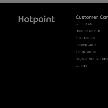
Customer Ca
Contact Us
Hotpoint
Hotpoint Service
Store Locator
Factory Outlet
Safety Notices
Register Your Applian
Careers