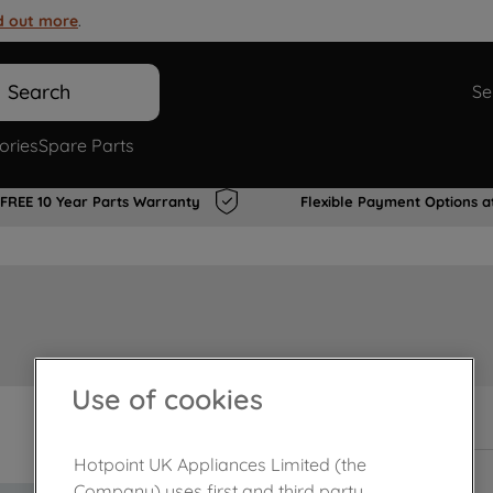
d out more
.
Search
Se
ories
Spare Parts
FREE 10 Year Parts Warranty
Flexible Payment Options a
Use of cookies
In Stock
Hotpoint UK Appliances Limited (the
Company) uses first and third party