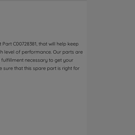
By clicking the "Continue without
accepting" button at the top right, only
strictly necessary cookies will be
maintained. By clicking on "ACCEPT ALL
COOKIES", you consent to the use of all of
our cookies and the sharing of your data
Part C00728381, that will help keep
with third parties for such purposes. By
h level of performance. Our parts are
clicking "I WISH TO SET MY PREFERENCE",
you can set your preferences.
fulfillment necessary to get your
 sure that this spare part is right for