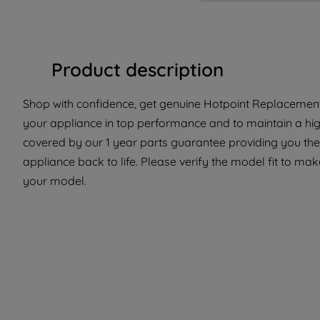
Product description
Shop with confidence, get genuine Hotpoint Replacement 
your appliance in top performance and to maintain a hig
covered by our 1 year parts guarantee providing you the 
appliance back to life. Please verify the model fit to make
your model.