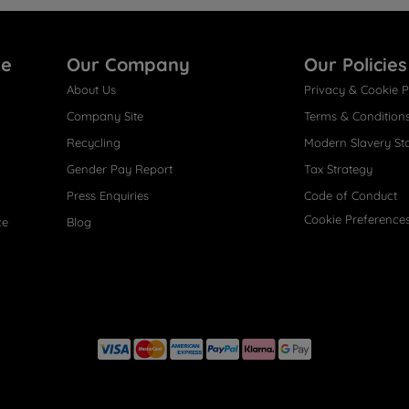
re
Our Company
Our Policies
About Us
Privacy & Cookie P
Company Site
Terms & Condition
Recycling
Modern Slavery St
Gender Pay Report
Tax Strategy
Press Enquiries
Code of Conduct
Cookie Preference
ce
Blog