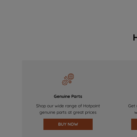
Genuine Parts
Shop our wide range of Hotpoint
Get 
genuine parts at great prices
w
BUY NOW