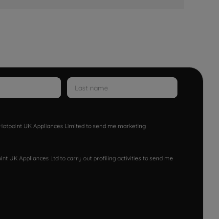
w Hotpoint UK Appliances Limited to send me marketing
nt UK Appliances Ltd to carry out profiling activities to send me