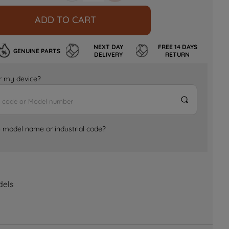
ADD TO CART
NEXT DAY
FREE 14 DAYS
GENUINE PARTS
DELIVERY
RETURN
for my device?
e model name or industrial code?
dels