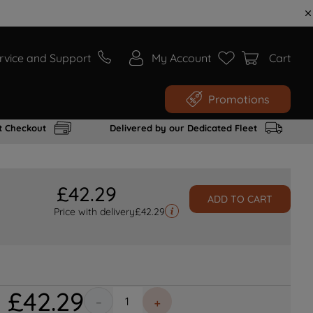
rvice and Support
My Account
Cart
Promotions
t Checkout
Delivered by our Dedicated Fleet
£
42
.
29
ADD TO CART
Price with delivery
£
42.29
£
42
.
29
－
＋