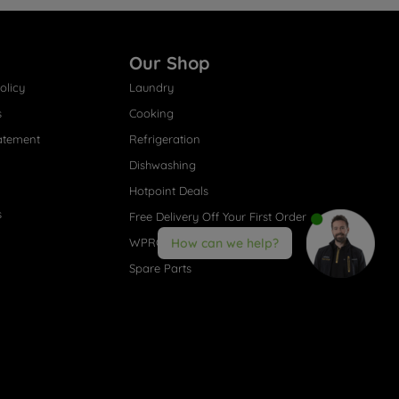
Our Shop
olicy
Laundry
s
Cooking
atement
Refrigeration
Dishwashing
Hotpoint Deals
s
Free Delivery Off Your First Order
WPRO® Accessories
How can we help?
Spare Parts