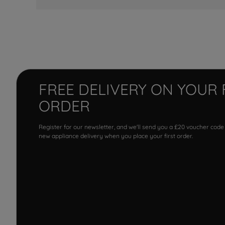
FREE DELIVERY ON YOUR 
ORDER
Register for our newsletter, and we'll send you a £20 voucher code
new appliance delivery when you place your first order.