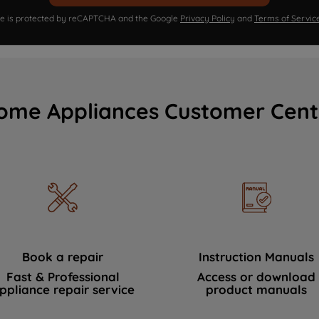
ite is protected by reCAPTCHA and the Google
Privacy Policy
and
Terms of Servic
ome Appliances Customer Cent
Book a repair
Instruction Manuals
Fast & Professional
Access or download
ppliance repair service
product manuals