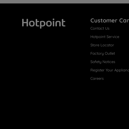
Customer Ca
Contact Us
Hotpoint
Hotpoint Service
Store Locator
Factory Outlet
Safety Notices
Register Your Applian
Careers