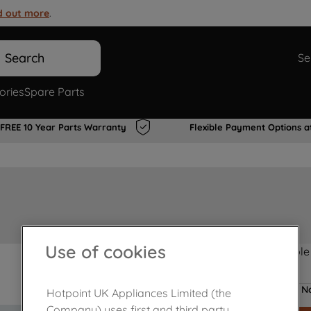
d out more
.
Search
Se
ories
Spare Parts
FREE 10 Year Parts Warranty
Flexible Payment Options a
Use of cookies
Product not Available
No
Hotpoint UK Appliances Limited (the
Company) uses first and third party