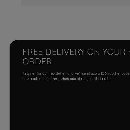
FREE DELIVERY ON YOUR 
ORDER
Register for our newsletter, and we'll send you a £20 voucher code
new appliance delivery when you place your first order.