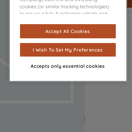
cookies (or similar tracking technologies)
to ensure a fully functioning website and
browsing experience (strictly necessary
cookies), and with your consent, cookies
Accept All Cookies
are used for statistics and audience
measurement (performance cookies), to
show you advertising tailored to your
I Wish To Set My Preferences
browsing habits, interactions with our
advertisements and interests (including
Accepts only essential cookies
through third parties and on other
websites or social platforms) and to
improve the effectiveness of our
marketing strategy (marketing and
profiling cookies). See our
Cookie Notice
and
Privacy Notice
for more information
about how we use cookies and process
personal data.