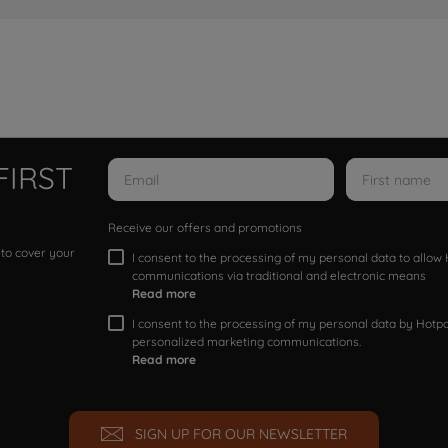
FIRST
Receive our offers and promotions
 to cover your
I consent to the processing of my personal data to allo
communications via traditional and electronic means
Read more
I consent to the processing of my personal data by Hotpoi
personalized marketing communications.
Read more
SIGN UP FOR OUR NEWSLETTER