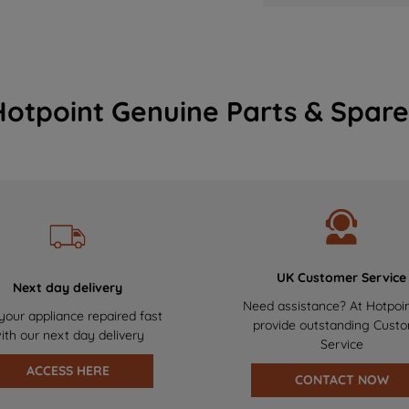
Hotpoint Genuine Parts & Spare
UK Customer Service
Next day delivery
Need assistance? At Hotpoi
your appliance repaired fast
provide outstanding Cust
ith our next day delivery
Service
ACCESS HERE
CONTACT NOW