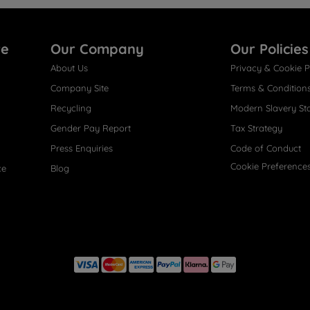
re
Our Company
Our Policies
About Us
Privacy & Cookie P
Company Site
Terms & Condition
Recycling
Modern Slavery St
Gender Pay Report
Tax Strategy
Press Enquiries
Code of Conduct
Cookie Preference
ce
Blog