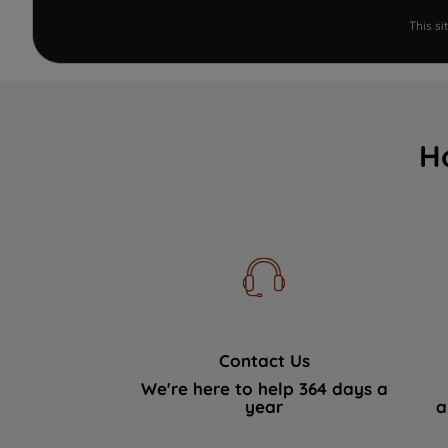
This s
H
Contact Us
We're here to help 364 days a
year
a