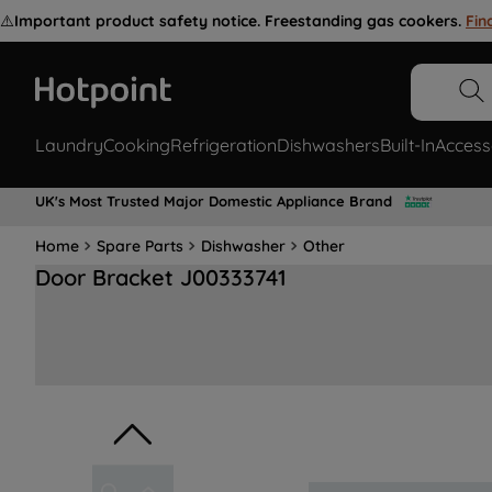
⚠️
Important product safety notice. Freestanding gas cookers.
Fin
Laundry
Cooking
Refrigeration
Dishwashers
Built-In
Access
UK's Most Trusted Major Domestic Appliance Brand
Home
Spare Parts
Dishwasher
Other
Door Bracket J00333741