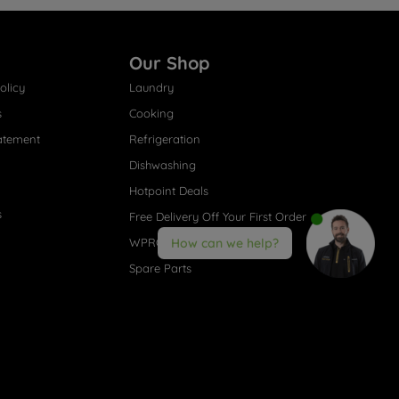
Our Shop
olicy
Laundry
s
Cooking
atement
Refrigeration
Dishwashing
Hotpoint Deals
s
Free Delivery Off Your First Order
WPRO® Accessories
How can we help?
Spare Parts