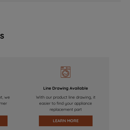
s
Line Drawing Available
nt, we
With our product line drawing, it
omer
easier to find your appliance
replacement part
LEARN MORE