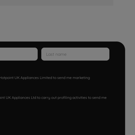
w Hotpoint UK Appliances Limited to send me marketing
nt UK Appliances Ltd to carry out profiling activities to send me