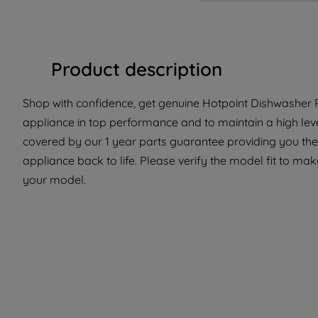
Product description
Shop with confidence, get genuine Hotpoint Dishwasher P
appliance in top performance and to maintain a high lev
covered by our 1 year parts guarantee providing you the
appliance back to life. Please verify the model fit to make
your model.