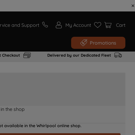
rvice and Support
My Account
Cart
Promotions
t Checkout
Delivered by our Dedicated Fleet
 in the shop
t available in the Whirlpool online shop.