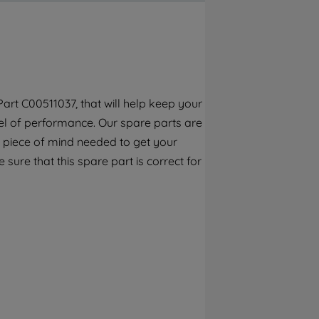
By clicking the "Continue without
accepting" button at the top right, only
strictly necessary cookies will be
maintained. By clicking on "ACCEPT ALL
COOKIES", you consent to the use of all of
our cookies and the sharing of your data
art C00511037, that will help keep your
with third parties for such purposes. By
el of performance. Our spare parts are
clicking "I WISH TO SET MY PREFERENCE",
you can set your preferences.
 piece of mind needed to get your
 sure that this spare part is correct for