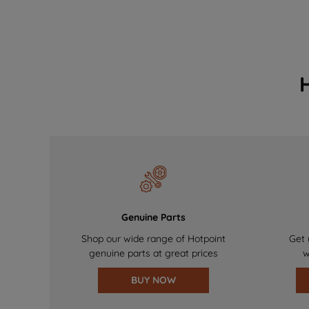
Genuine Parts
Shop our wide range of Hotpoint
Get 
genuine parts at great prices
w
BUY NOW