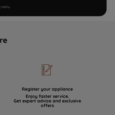
e
apply.
re
Register your appliance
Enjoy faster service.
Get expert advice and exclusive
offers