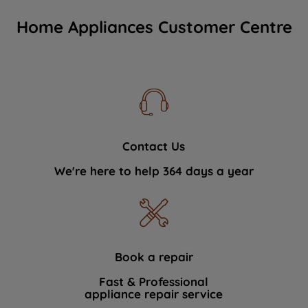
Home Appliances Customer Centre
Contact Us
We're here to help 364 days a year
Book a repair
Fast & Professional
appliance repair service