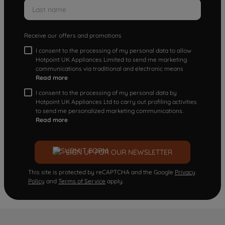
Receive our offers and promotions
I consent to the processing of my personal data to allow
Hotpoint UK Appliances Limited to send me marketing
communications via traditional and electronic means
Read more
I consent to the processing of my personal data by
Hotpoint UK Appliances Ltd to carry out profiling activities
to send me personalized marketing communications.
Read more
SIGN UP FOR OUR NEWSLETTER
This site is protected by reCAPTCHA and the Google
Privacy
Policy
and
Terms of Service
apply.