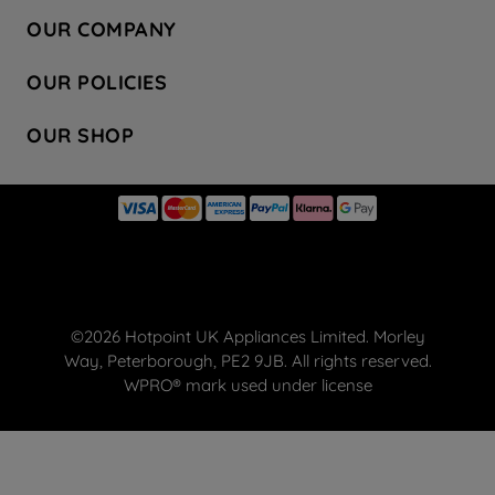
Contact Us
OUR COMPANY
Hotpoint Service
About Us
Store Locator
OUR POLICIES
Company Site
Factory Outlet
Privacy & Cookie Policy
Recycling
OUR SHOP
Safety notices
Terms & Conditions
Gender Pay Report
Register Your Appliance
Share Your Content
Laundry
Press Enquiries
Careers
Modern Slavery Statement
Cooking
Blog
Tax Strategy
Refrigeration
Code of Conduct
Dishwashing
Manage your preferences
Small appliances
©2026 Hotpoint UK Appliances Limited. Morley
Hotpoint deals
Way, Peterborough, PE2 9JB. All rights reserved.
FREE DELIVERY ON YOUR FIRST ORDER
WPRO® mark used under license
WPRO® Accessories
Spare Parts