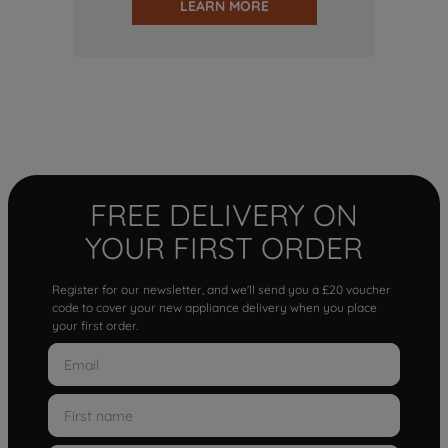
LEARN MORE
FREE DELIVERY ON
YOUR FIRST ORDER
Register for our newsletter, and we'll send you a £20 voucher
code to cover your new appliance delivery when you place
your first order.