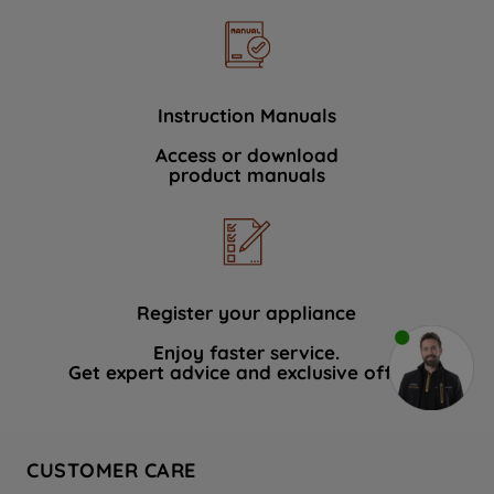
Instruction Manuals
Access or download
product manuals
Register your appliance
Enjoy faster service.
Get expert advice and exclusive offers.
CUSTOMER CARE