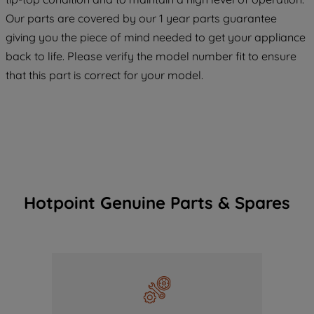
COOKIES", you consent to the use of all
Our parts are covered by our 1 year parts guarantee
of our cookies and the sharing of your
giving you the piece of mind needed to get your appliance
data with third parties for such purposes.
back to life. Please verify the model number fit to ensure
By clicking "I WISH TO SET MY
that this part is correct for your model.
PREFERENCE", you can set your
preferences.
Hotpoint Genuine Parts & Spares