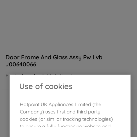
Door Frame And Glass Assy Pw Lvb
J00640066
Product not Available in the shop
Use of cookies
Hotpoint UK Appliances Limited (the
Company) uses first and third party
cookies (or similar tracking technologies)
to ensure a fully functioning website and
browsing experience (strictly necessary