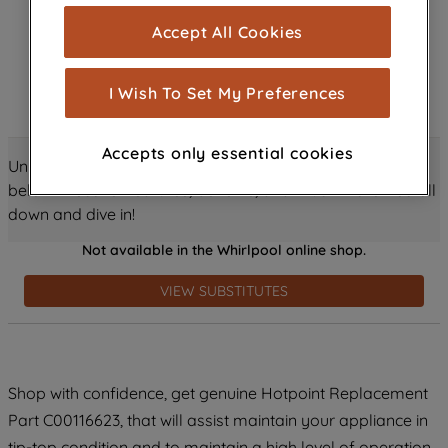
cookies), and with your consent, cookies
Accept All Cookies
are used for statistics and audience
measurement (performance cookies), to
show you advertising tailored to your
I Wish To Set My Preferences
browsing habits, interactions with our
advertisements and interests (including
Accepts only essential cookies
through third parties and on other
Unlock all the amazing details about this product just
websites or social platforms) and to
below! Discover features, benefits, and much more – scroll
improve the effectiveness of our
down and dive in!
marketing strategy (marketing and
Not available in the Whirlpool online shop.
profiling cookies). See our
Cookie
Notice
and
Privacy Notice
for more
VIEW SUBSTITUTES
information about how we use cookies
and process personal data.
By clicking the "Continue without
Shop with confidence, get genuine Hotpoint Replacement
accepting" button at the top right, only
Part C00116623, that will assist maintain your appliance in
strictly necessary cookies will be
maintained. By clicking on "ACCEPT ALL
tip-top condition and to maintain a high level of operation.