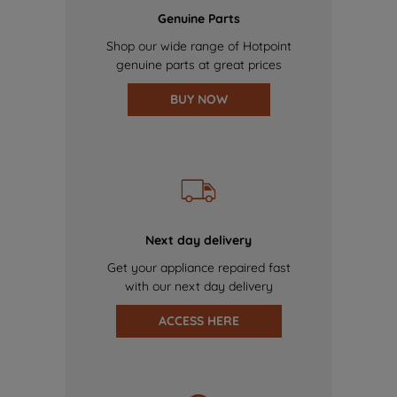
Genuine Parts
Shop our wide range of Hotpoint
genuine parts at great prices
BUY NOW
Next day delivery
Get your appliance repaired fast
with our next day delivery
ACCESS HERE