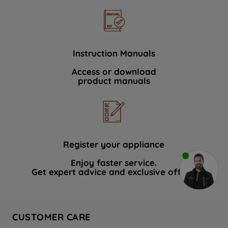
Instruction Manuals
Access or download
product manuals
Register your appliance
Enjoy faster service.
Get expert advice and exclusive offers.
CUSTOMER CARE