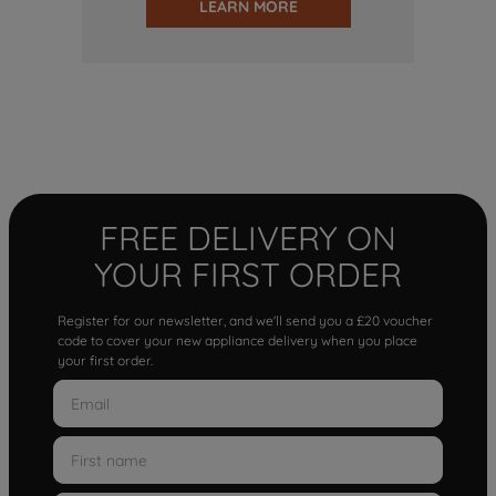
LEARN MORE
FREE DELIVERY ON
YOUR FIRST ORDER
Register for our newsletter, and we'll send you a £20 voucher
code to cover your new appliance delivery when you place
your first order.