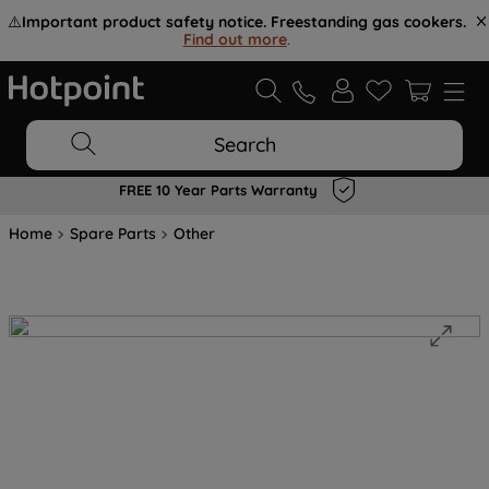
⚠️
Important product safety notice. Freestanding gas cookers.
Find out more
.
Search
FREE 10 Year Parts Warranty
Home
Spare Parts
Other