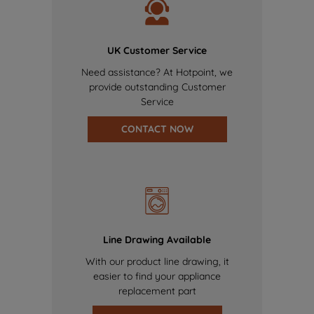
UK Customer Service
Need assistance? At Hotpoint, we
provide outstanding Customer
Service
CONTACT NOW
Line Drawing Available
With our product line drawing, it
easier to find your appliance
replacement part