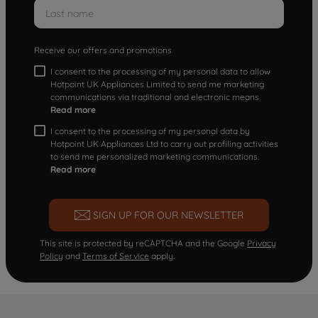
Receive our offers and promotions
I consent to the processing of my personal data to allow
Hotpoint UK Appliances Limited to send me marketing
communications via traditional and electronic means
Read more
I consent to the processing of my personal data by
Hotpoint UK Appliances Ltd to carry out profiling activities
to send me personalized marketing communications.
Read more
SIGN UP FOR OUR NEWSLETTER
This site is protected by reCAPTCHA and the Google
Privacy
Policy
and
Terms of Service
apply.