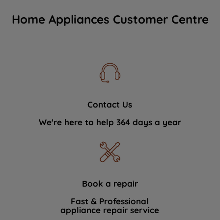
Home Appliances Customer Centre
Contact Us
We're here to help 364 days a year
Book a repair
Fast & Professional
appliance repair service