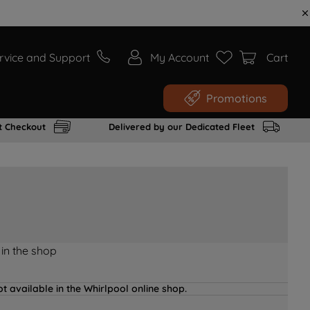
rvice and Support
My Account
Cart
Promotions
t Checkout
Delivered by our Dedicated Fleet
 in the shop
t available in the Whirlpool online shop.