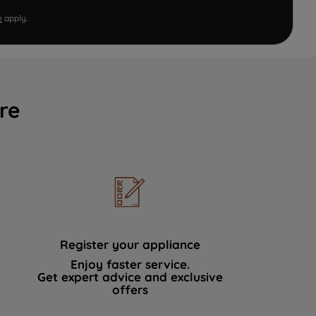
e
apply.
re
Register your appliance
Enjoy faster service.
Get expert advice and exclusive
offers