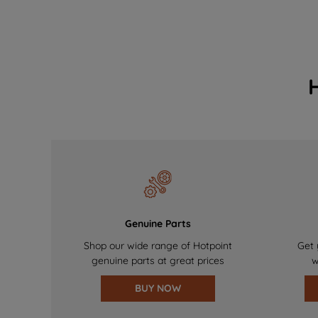
Genuine Parts
Shop our wide range of Hotpoint
Get 
genuine parts at great prices
w
BUY NOW