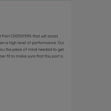
By clicking the "Continue without
accepting" button at the top right, only
strictly necessary cookies will be
maintained. By clicking on "ACCEPT ALL
COOKIES", you consent to the use of all of
our cookies and the sharing of your data
Part C00501599, that will assist
with third parties for such purposes. By
in a high level of performance. Our
clicking "I WISH TO SET MY PREFERENCE",
you can set your preferences.
you the piece of mind needed to get
r fit to make sure that this part is