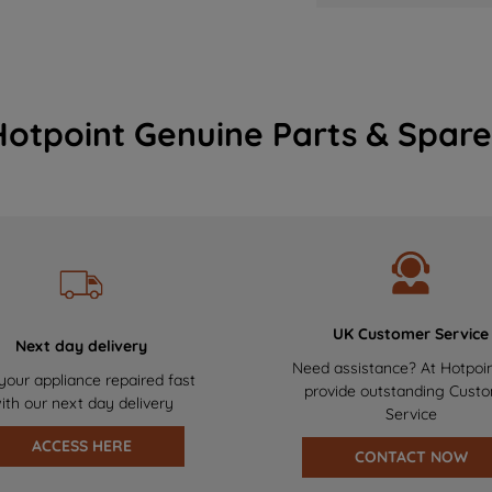
Hotpoint Genuine Parts & Spare
UK Customer Service
Next day delivery
Need assistance? At Hotpoi
your appliance repaired fast
provide outstanding Cust
ith our next day delivery
Service
ACCESS HERE
CONTACT NOW