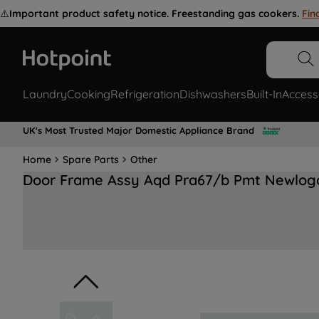
⚠️
Important product safety notice. Freestanding gas cookers.
Fin
Laundry
Cooking
Refrigeration
Dishwashers
Built-In
Access
UK's Most Trusted Major Domestic Appliance Brand
Home
Spare Parts
Other
Door Frame Assy Aqd Pra67/b Pmt Newlog