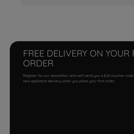
FREE DELIVERY ON YOUR 
ORDER
Register for our newsletter, and we'll send you a £20 voucher code
new appliance delivery when you place your first order.