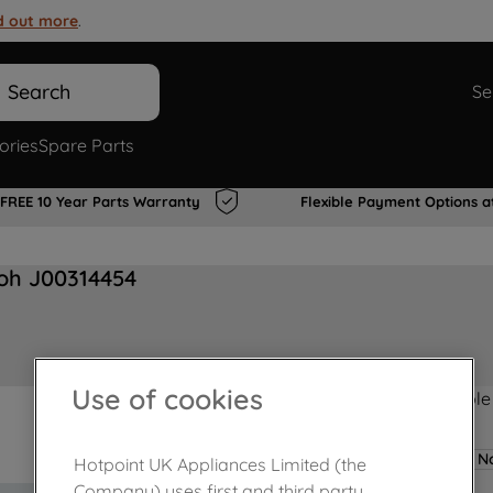
d out more
.
Search
Se
ories
Spare Parts
FREE 10 Year Parts Warranty
Flexible Payment Options a
oh J00314454
Use of cookies
Product not Available
No
Hotpoint UK Appliances Limited (the
Company) uses first and third party