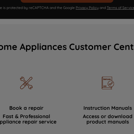
ite is protected by reCAPTCHA and the Google
Privacy Policy
and
Terms of Servic
ome Appliances Customer Cent
Book a repair
Instruction Manuals
Fast & Professional
Access or download
ppliance repair service
product manuals