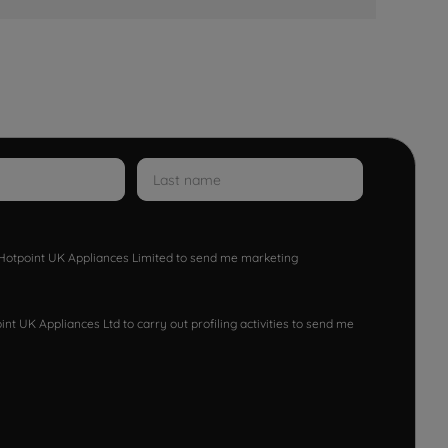
w Hotpoint UK Appliances Limited to send me marketing
nt UK Appliances Ltd to carry out profiling activities to send me