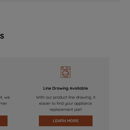
s
Line Drawing Available
nt, we
With our product line drawing, it
omer
easier to find your appliance
replacement part
LEARN MORE