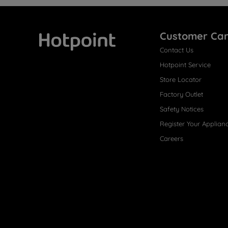
Customer Ca
Contact Us
Hotpoint
Hotpoint Service
Store Locator
Factory Outlet
Safety Notices
Register Your Applian
Careers