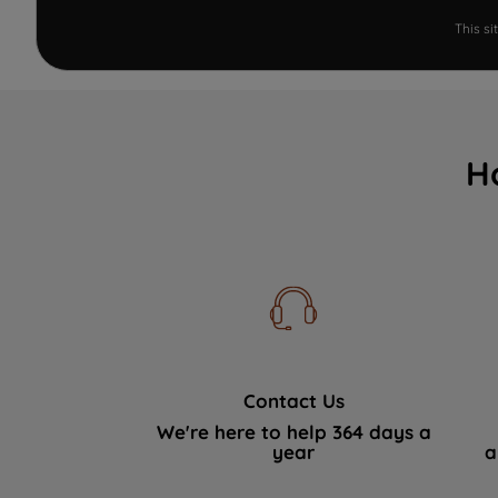
This s
H
Contact Us
We're here to help 364 days a
year
a