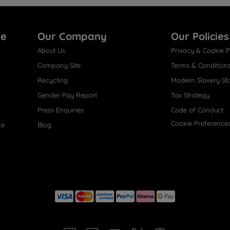
re
Our Company
Our Policies
About Us
Privacy & Cookie P
Company Site
Terms & Condition
Recycling
Modern Slavery St
Gender Pay Report
Tax Strategy
Press Enquiries
Code of Conduct
Cookie Preference
ce
Blog