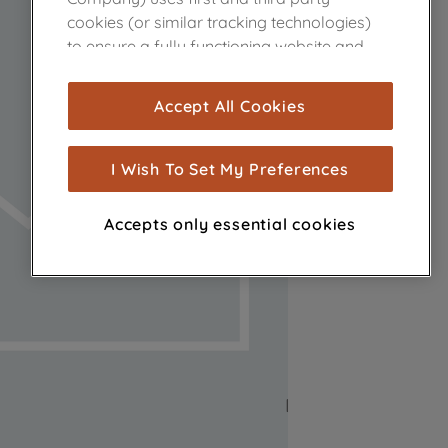
cookies (or similar tracking technologies)
to ensure a fully functioning website and
browsing experience (strictly necessary
cookies), and with your consent, cookies
Accept All Cookies
are used for statistics and audience
measurement (performance cookies), to
show you advertising tailored to your
I Wish To Set My Preferences
browsing habits, interactions with our
advertisements and interests (including
Accepts only essential cookies
through third parties and on other
websites or social platforms) and to
improve the effectiveness of our
marketing strategy (marketing and
profiling cookies). See our
Cookie Notice
and
Privacy Notice
for more information
about how we use cookies and process
personal data.