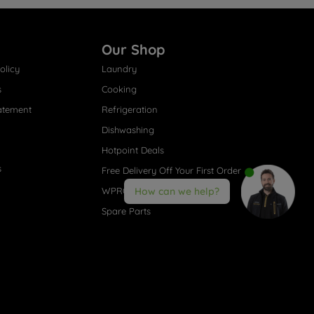
Our Shop
olicy
Laundry
s
Cooking
atement
Refrigeration
Dishwashing
Hotpoint Deals
s
Free Delivery Off Your First Order
WPRO® Accessories
How can we help?
Spare Parts