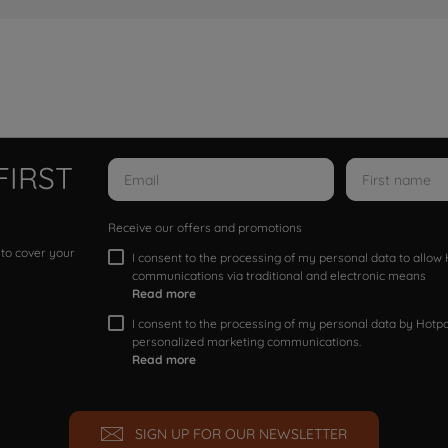
FIRST
Receive our offers and promotions
 to cover your
I consent to the processing of my personal data to allo
communications via traditional and electronic means
Read more
I consent to the processing of my personal data by Hotpoi
personalized marketing communications.
Read more
SIGN UP FOR OUR NEWSLETTER