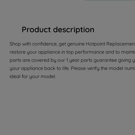
Product description
Shop with confidence, get genuine Hotpoint Replacement 
restore your appliance in top performance and to mainta
parts are covered by our 1 year parts guarantee giving 
your appliance back to life. Please verify the model numbe
ideal for your model.