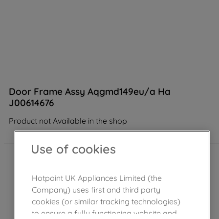
Door Frame Assy Aqgmd149eu/a Ha
J00614676
Product not Available in the shop
Use of cookies
Hotpoint UK Appliances Limited (the
Company) uses first and third party
cookies (or similar tracking technologies)
to ensure a fully functioning website and