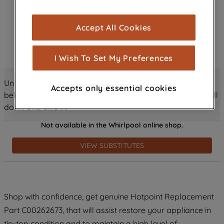
browsing experience (strictly necessary
cookies), and with your consent, cookies
Accept All Cookies
are used for statistics and audience
measurement (performance cookies), to
show you advertising tailored to your
I Wish To Set My Preferences
browsing habits, interactions with our
advertisements and interests (including
Unlock all the amazing details about this product just
Accepts only essential cookies
through third parties and on other
below! Discover features, benefits, and much more – scroll
websites or social platforms) and to
down and dive in!
improve the effectiveness of our
Not available in the Whirlpool online shop.
marketing strategy (marketing and
profiling cookies). See our
Cookie
VIEW SUBSTITUTES
Notice
and
Privacy Notice
for more
information about how we use cookies
and process personal data.
Shop with confidence, get genuine Hotpoint Replacement
By clicking the "Continue without
accepting" button at the top right, only
Part C00262673, that will assist restore your appliance in
strictly necessary cookies will be
tip-top condition and to maintain a high level of