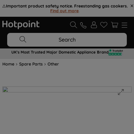
⚠️
Important product safety notice. Freestanding gas cookers.
Find out more
.
Search
UK's Most Trusted Major Domestic Appliance Brand
Home
Spare Parts
Other