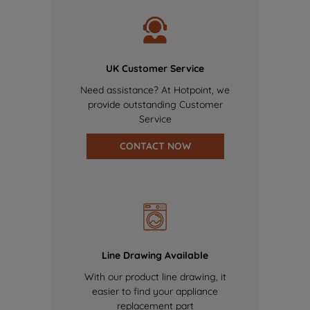
UK Customer Service
Need assistance? At Hotpoint, we
provide outstanding Customer
Service
CONTACT NOW
Line Drawing Available
With our product line drawing, it
easier to find your appliance
replacement part