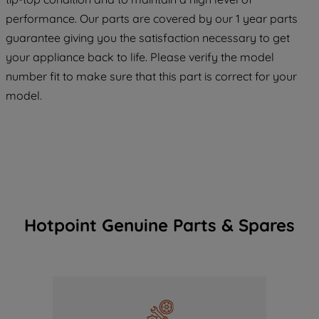
maintained. By clicking on "ACCEPT ALL
performance. Our parts are covered by our 1 year parts
COOKIES", you consent to the use of all
guarantee giving you the satisfaction necessary to get
of our cookies and the sharing of your
your appliance back to life. Please verify the model
data with third parties for such purposes.
number fit to make sure that this part is correct for your
By clicking "I WISH TO SET MY
model.
PREFERENCE", you can set your
preferences.
Hotpoint Genuine Parts & Spares