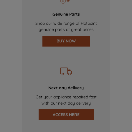
Genuine Parts
Shop our wide range of Hotpoint
genuine parts at great prices
BUY NOW
Next day delivery
Get your appliance repaired fast
with our next day delivery
ACCESS HERE