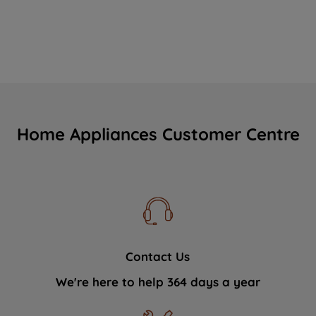
Home Appliances Customer Centre
Contact Us
We're here to help 364 days a year