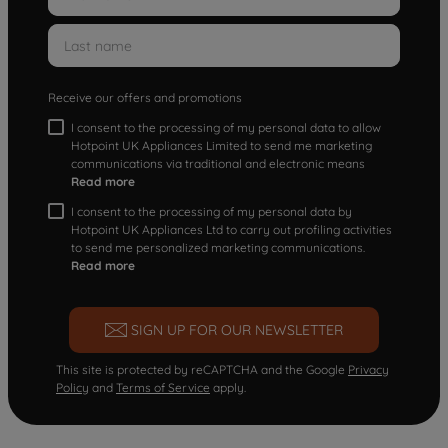
Receive our offers and promotions
I consent to the processing of my personal data to allow
Hotpoint UK Appliances Limited to send me marketing
communications via traditional and electronic means
Read more
I consent to the processing of my personal data by
Hotpoint UK Appliances Ltd to carry out profiling activities
to send me personalized marketing communications.
Read more
SIGN UP FOR OUR NEWSLETTER
This site is protected by reCAPTCHA and the Google
Privacy
Policy
and
Terms of Service
apply.