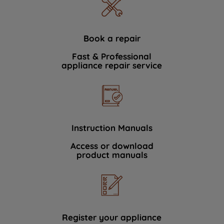
Book a repair
Fast & Professional
appliance repair service
Instruction Manuals
Access or download
product manuals
Register your appliance