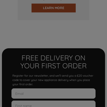
LEARN MORE
FREE DELIVERY ON
YOUR FIRST ORDER
Register for our newsletter, and we'll send you a £20 voucher
code to cover your new appliance delivery when you place
your first order.