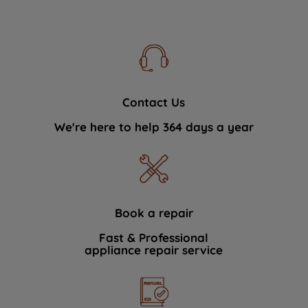
Contact Us
We're here to help 364 days a year
Book a repair
Fast & Professional
appliance repair service