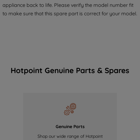
COOKIES", you consent to the use of all
appliance back to life. Please verify the model number fit
of our cookies and the sharing of your
to make sure that this spare part is correct for your model.
data with third parties for such purposes.
By clicking "I WISH TO SET MY
PREFERENCE", you can set your
preferences.
Hotpoint Genuine Parts & Spares
Genuine Parts
Shop our wide range of Hotpoint