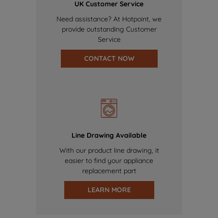
UK Customer Service
Need assistance? At Hotpoint, we
provide outstanding Customer
Service
CONTACT NOW
Line Drawing Available
With our product line drawing, it
easier to find your appliance
replacement part
LEARN MORE