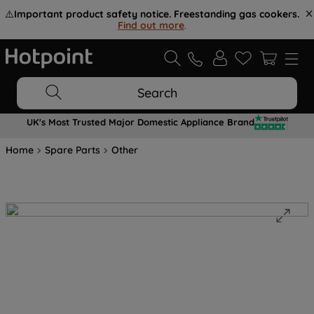
⚠️
Important product safety notice. Freestanding gas cookers.
Find out more
.
Search
UK's Most Trusted Major Domestic Appliance Brand
Home
Spare Parts
Other