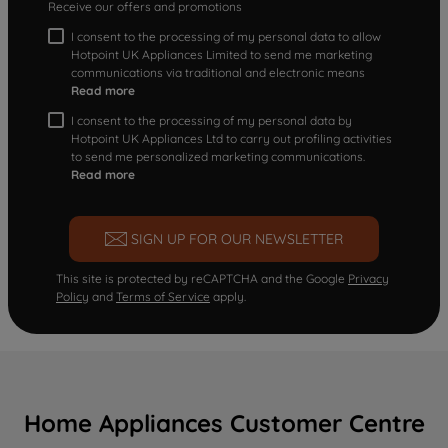
Receive our offers and promotions
I consent to the processing of my personal data to allow
Hotpoint UK Appliances Limited to send me marketing
communications via traditional and electronic means
Read more
I consent to the processing of my personal data by
Hotpoint UK Appliances Ltd to carry out profiling activities
to send me personalized marketing communications.
Read more
SIGN UP FOR OUR NEWSLETTER
This site is protected by reCAPTCHA and the Google
Privacy
Policy
and
Terms of Service
apply.
Home Appliances Customer Centre