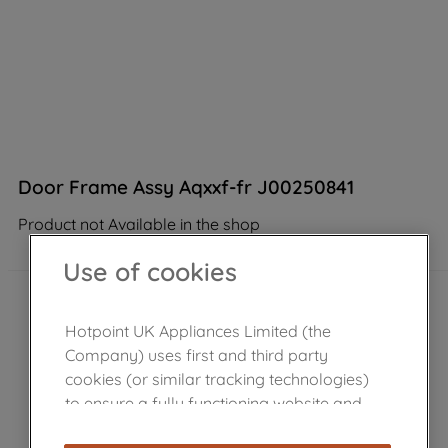
Door Frame Assy Aqxxf-fr J00250841
Product not Available in the shop
Use of cookies
Hotpoint UK Appliances Limited (the
Company) uses first and third party
cookies (or similar tracking technologies)
to ensure a fully functioning website and
browsing experience (strictly necessary