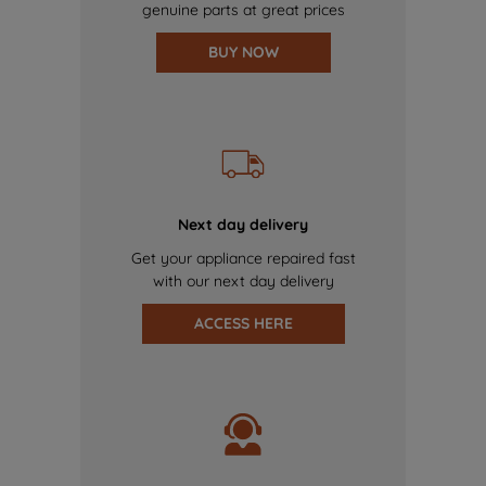
genuine parts at great prices
BUY NOW
Next day delivery
Get your appliance repaired fast
with our next day delivery
ACCESS HERE