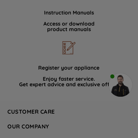
Instruction Manuals
Access or download
product manuals
Register your appliance
Enjoy faster service.
Get expert advice and exclusive offers.
CUSTOMER CARE
Contact Us
OUR COMPANY
Hotpoint Service
About Us