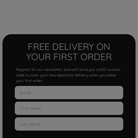
FREE DELIVERY ON
YOUR FIRST ORDER
Register for our newsletter, and we'll send you a £20 voucher
code to cover your new appliance delivery when you place
your first order.