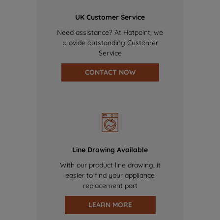
UK Customer Service
Need assistance? At Hotpoint, we
provide outstanding Customer
Service
CONTACT NOW
Line Drawing Available
With our product line drawing, it
easier to find your appliance
replacement part
LEARN MORE