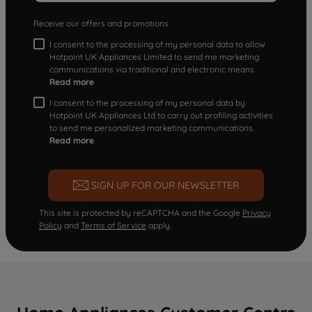
Receive our offers and promotions
I consent to the processing of my personal data to allow
Hotpoint UK Appliances Limited to send me marketing
communications via traditional and electronic means
Read more
I consent to the processing of my personal data by
Hotpoint UK Appliances Ltd to carry out profiling activities
to send me personalized marketing communications.
Read more
SIGN UP FOR OUR NEWSLETTER
This site is protected by reCAPTCHA and the Google
Privacy
Policy
and
Terms of Service
apply.