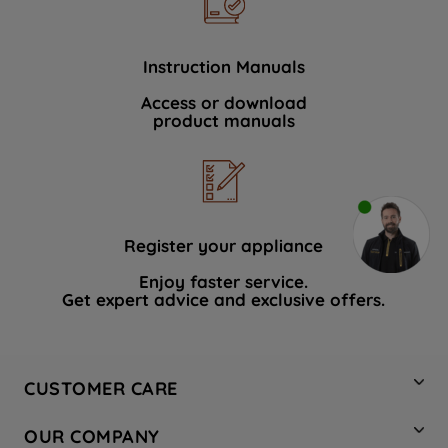
Instruction Manuals
Access or download
product manuals
Register your appliance
Enjoy faster service.
Get expert advice and exclusive offers.
CUSTOMER CARE
Contact Us
OUR COMPANY
Hotpoint Service