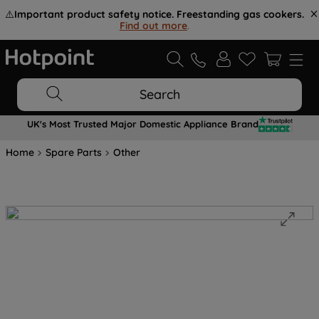
⚠️
Important product safety notice. Freestanding gas cookers.
Find out more
.
Search
UK's Most Trusted Major Domestic Appliance Brand
Home
Spare Parts
Other