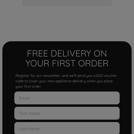
FREE DELIVERY ON
YOUR FIRST ORDER
Register for our newsletter, and we'll send you a £20 voucher
code to cover your new appliance delivery when you place
your first order.