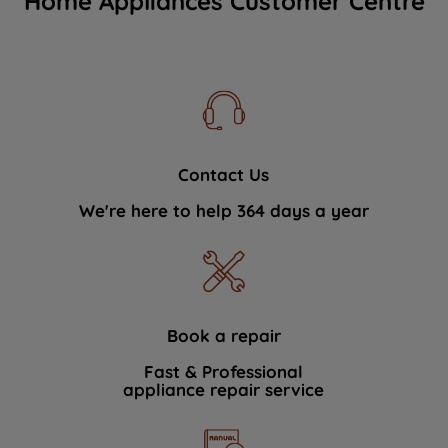
Home Appliances Customer Centre
Contact Us
We're here to help 364 days a year
Book a repair
Fast & Professional
appliance repair service