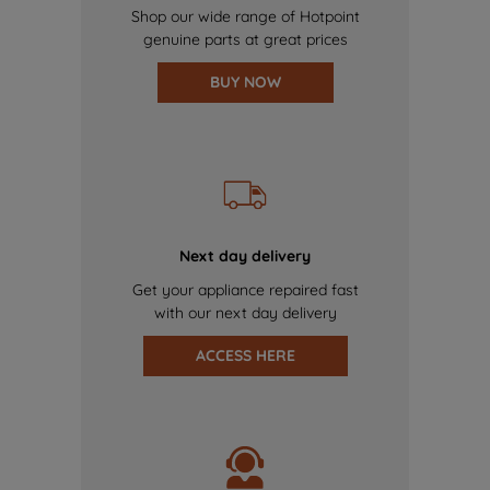
Shop our wide range of Hotpoint
genuine parts at great prices
BUY NOW
Next day delivery
Get your appliance repaired fast
with our next day delivery
ACCESS HERE