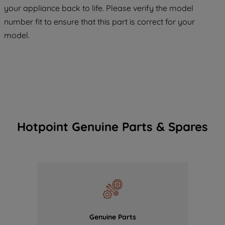
COOKIES", you consent to the use of all
your appliance back to life. Please verify the model
of our cookies and the sharing of your
number fit to ensure that this part is correct for your
data with third parties for such purposes.
model.
By clicking "I WISH TO SET MY
PREFERENCE", you can set your
preferences.
Hotpoint Genuine Parts & Spares
Genuine Parts