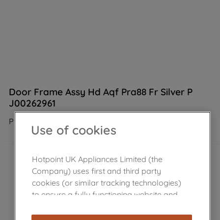
Door Frame Assy Hd Aqf Pra88 Fr Silver P
J00262961
Product not Available in the shop
Use of cookies
Hotpoint UK Appliances Limited (the
Company) uses first and third party
cookies (or similar tracking technologies)
to ensure a fully functioning website and
browsing experience (strictly necessary
cookies), and with your consent, cookies