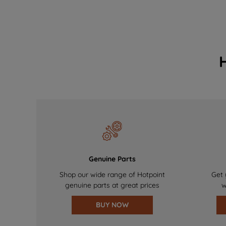
Genuine Parts
Shop our wide range of Hotpoint
Get 
genuine parts at great prices
w
BUY NOW