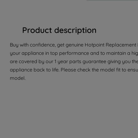
Product description
Buy with confidence, get genuine Hotpoint Replacement Pa
your appliance in top performance and to maintain a hig
are covered by our 1 year parts guarantee giving you the
appliance back to life. Please check the model fit to ensur
model.