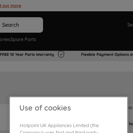
d out more
.
Search
Se
ories
Spare Parts
FREE 10 Year Parts Warranty
Flexible Payment Options a
Use of cookies
Product not Available
No
Hotpoint UK Appliances Limited (the
Company) uses first and third party