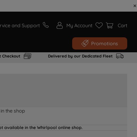
rvice and Support
My Account
Cart
Promotions
t Checkout
Delivered by our Dedicated Fleet
 in the shop
t available in the Whirlpool online shop.