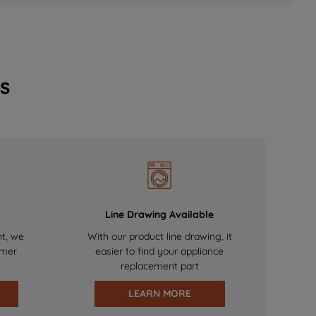
s
Line Drawing Available
nt, we
With our product line drawing, it
omer
easier to find your appliance
replacement part
LEARN MORE