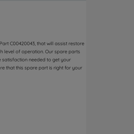
By clicking the "Continue without
accepting" button at the top right, only
strictly necessary cookies will be
maintained. By clicking on "ACCEPT ALL
COOKIES", you consent to the use of all of
our cookies and the sharing of your data
rt C00420043, that will assist restore
with third parties for such purposes. By
h level of operation. Our spare parts
clicking "I WISH TO SET MY PREFERENCE",
you can set your preferences.
 satisfaction needed to get your
e that this spare part is right for your