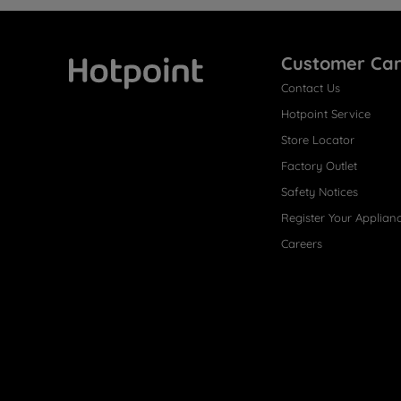
Customer Ca
Contact Us
Hotpoint
Hotpoint Service
Store Locator
Factory Outlet
Safety Notices
Register Your Applian
Careers