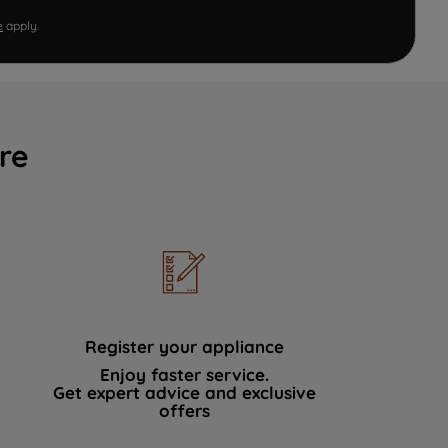
e
apply.
re
Register your appliance
Enjoy faster service.
Get expert advice and exclusive
offers