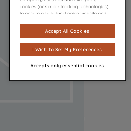
cookies (or similar tracking technologies)
to ensure a fully functioning website and
browsing experience (strictly necessary
cookies), and with your consent, cookies
Accept All Cookies
are used for statistics and audience
measurement (performance cookies), to
show you advertising tailored to your
I Wish To Set My Preferences
browsing habits, interactions with our
advertisements and interests (including
Accepts only essential cookies
through third parties and on other
websites or social platforms) and to
improve the effectiveness of our
marketing strategy (marketing and
profiling cookies). See our
Cookie Notice
and
Privacy Notice
for more information
about how we use cookies and process
personal data.