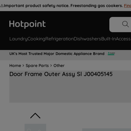
⚠️
Important product safety notice. Freestanding gas cookers.
Fin
Laundry
Cooking
Refrigeration
Dishwashers
Built-In
Access
UK's Most Trusted Major Domestic Appliance Brand
Home
Spare Parts
Other
Door Frame Outer Assy Sl J00405145