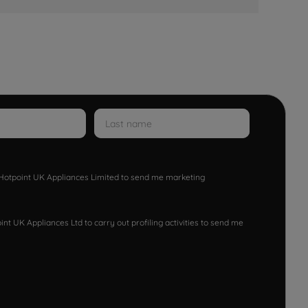
w Hotpoint UK Appliances Limited to send me marketing
nt UK Appliances Ltd to carry out profiling activities to send me