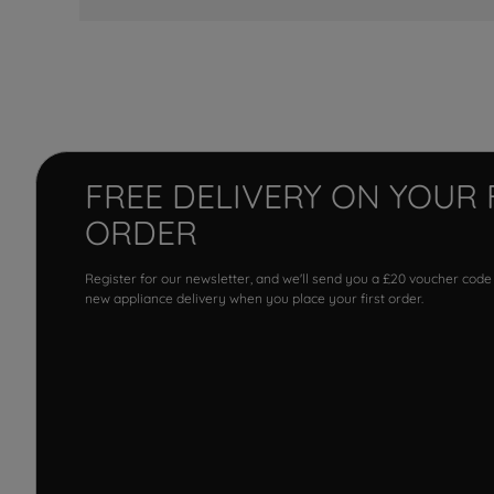
FREE DELIVERY ON YOUR 
ORDER
Register for our newsletter, and we'll send you a £20 voucher code
new appliance delivery when you place your first order.