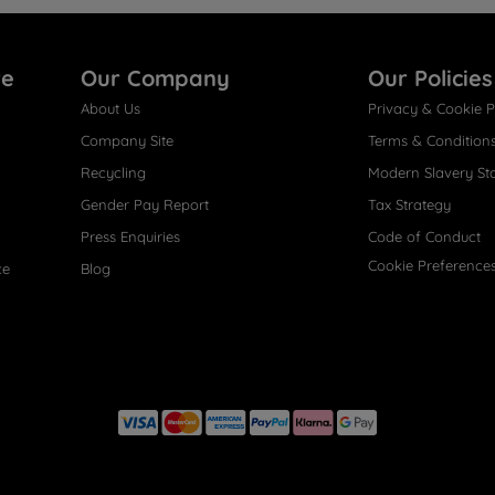
re
Our Company
Our Policies
About Us
Privacy & Cookie P
Company Site
Terms & Condition
Recycling
Modern Slavery St
Gender Pay Report
Tax Strategy
Press Enquiries
Code of Conduct
Cookie Preference
ce
Blog