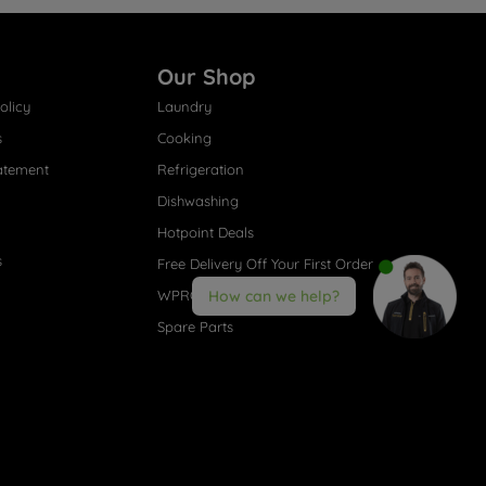
Our Shop
olicy
Laundry
s
Cooking
atement
Refrigeration
Dishwashing
Hotpoint Deals
s
Free Delivery Off Your First Order
WPRO® Accessories
How can we help?
Spare Parts