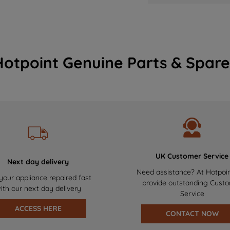
Hotpoint Genuine Parts & Spare
UK Customer Service
Next day delivery
Need assistance? At Hotpoi
your appliance repaired fast
provide outstanding Cust
ith our next day delivery
Service
ACCESS HERE
CONTACT NOW