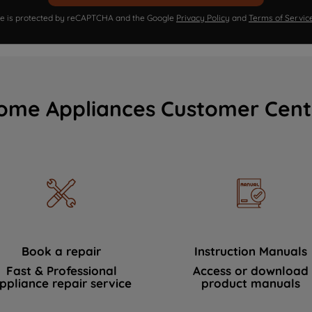
ite is protected by reCAPTCHA and the Google
Privacy Policy
and
Terms of Servic
ome Appliances Customer Cent
Book a repair
Instruction Manuals
Fast & Professional
Access or download
ppliance repair service
product manuals