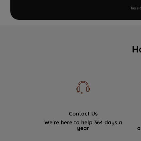
This s
H
Contact Us
We're here to help 364 days a
year
a