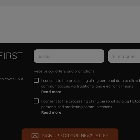
FIRST
Receive our offers and promotions
 to cover your
I consent to the processing of my personal data to allo
communications via traditional and electronic means
Read more
I consent to the processing of my personal data by Hotpoi
personalized marketing communications.
Read more
SIGN UP FOR OUR NEWSLETTER