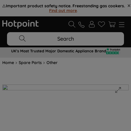
⚠️
Important product safety notice. Freestanding gas cookers.
Find out more
.
Search
UK's Most Trusted Major Domestic Appliance Brand
Home
Spare Parts
Other