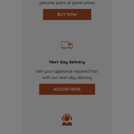
genuine parts at great prices
BUY NOW
Next day delivery
Get your appliance repaired fast
with our next day delivery
ACCESS HERE