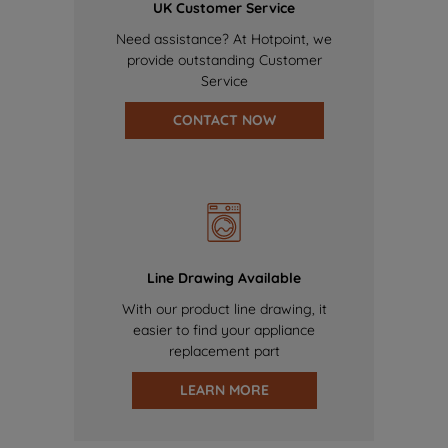
UK Customer Service
Need assistance? At Hotpoint, we
provide outstanding Customer
Service
CONTACT NOW
Line Drawing Available
With our product line drawing, it
easier to find your appliance
replacement part
LEARN MORE