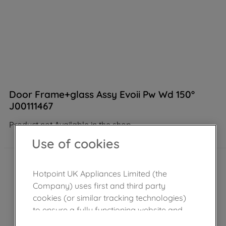
Door Frame+glass Assy Evoii Pw Wd 150°
J00111467
Product not Available in the shop
Use of cookies
Hotpoint UK Appliances Limited (the
Company) uses first and third party
cookies (or similar tracking technologies)
to ensure a fully functioning website and
browsing experience (strictly necessary