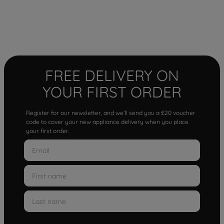
FREE DELIVERY ON
YOUR FIRST ORDER
Register for our newsletter, and we'll send you a £20 voucher
code to cover your new appliance delivery when you place
your first order.