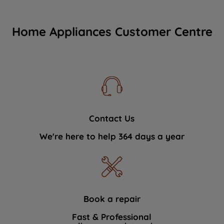
Home Appliances Customer Centre
Contact Us
We're here to help 364 days a year
Book a repair
Fast & Professional