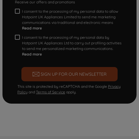
Receive our offers and promotions
I consent to the processing of my personal data to allow
Hotpoint UK Appliances Limited to send me marketing
communications via traditional and electronic means
Read more
I consent to the processing of my personal data by
Hotpoint UK Appliances Ltd to carry out profiling activities
to send me personalized marketing communications.
Read more
SIGN UP FOR OUR NEWSLETTER
This site is protected by reCAPTCHA and the Google
Privacy
Policy
and
Terms of Service
apply.