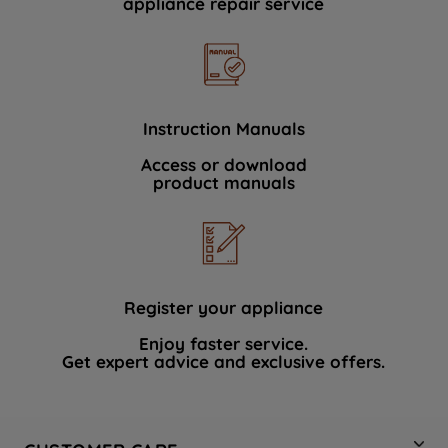
appliance repair service
Instruction Manuals
Access or download
product manuals
Register your appliance
Enjoy faster service.
Get expert advice and exclusive offers.