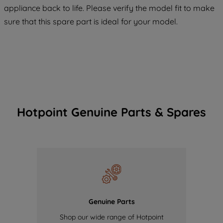
maintained. By clicking on "ACCEPT ALL
appliance back to life. Please verify the model fit to make
COOKIES", you consent to the use of all
sure that this spare part is ideal for your model.
of our cookies and the sharing of your
data with third parties for such purposes.
By clicking "I WISH TO SET MY
PREFERENCE", you can set your
preferences.
Hotpoint Genuine Parts & Spares
Genuine Parts
Shop our wide range of Hotpoint