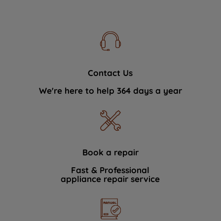
Contact Us
We're here to help 364 days a year
Book a repair
Fast & Professional
appliance repair service