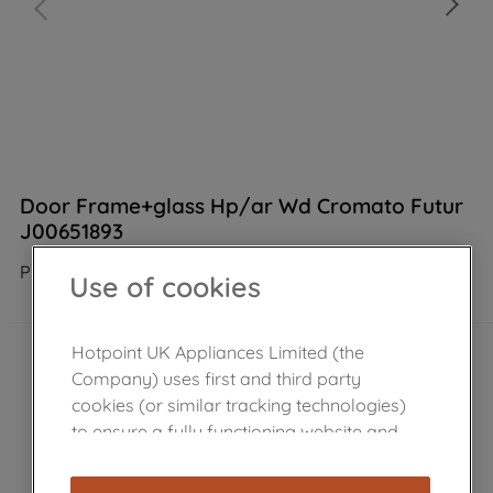
Door Frame+glass Hp/ar Wd Cromato Futur
J00651893
Product not Available in the shop
Use of cookies
Hotpoint UK Appliances Limited (the
Company) uses first and third party
cookies (or similar tracking technologies)
to ensure a fully functioning website and
browsing experience (strictly necessary
cookies), and with your consent, cookies