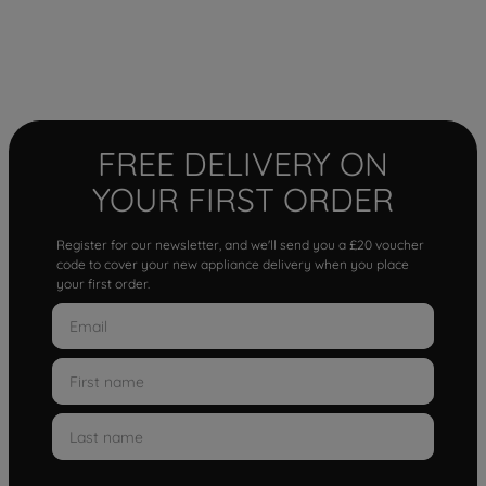
FREE DELIVERY ON
YOUR FIRST ORDER
Register for our newsletter, and we'll send you a £20 voucher
code to cover your new appliance delivery when you place
your first order.