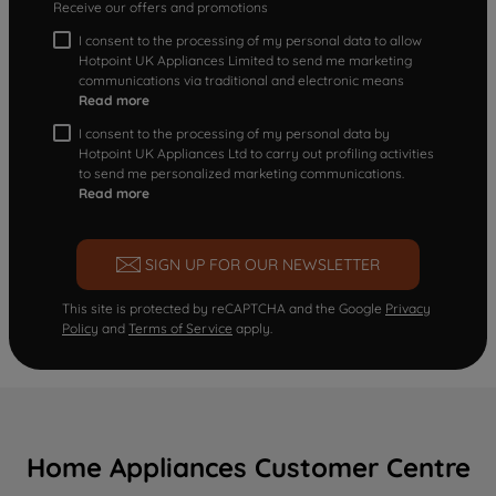
Receive our offers and promotions
I consent to the processing of my personal data to allow
Hotpoint UK Appliances Limited to send me marketing
communications via traditional and electronic means
Read more
I consent to the processing of my personal data by
Hotpoint UK Appliances Ltd to carry out profiling activities
to send me personalized marketing communications.
Read more
SIGN UP FOR OUR NEWSLETTER
This site is protected by reCAPTCHA and the Google
Privacy
Policy
and
Terms of Service
apply.
Home Appliances Customer Centre