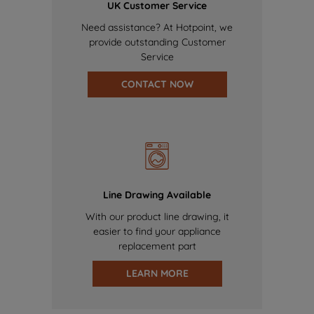
UK Customer Service
Need assistance? At Hotpoint, we
provide outstanding Customer
Service
CONTACT NOW
Line Drawing Available
With our product line drawing, it
easier to find your appliance
replacement part
LEARN MORE