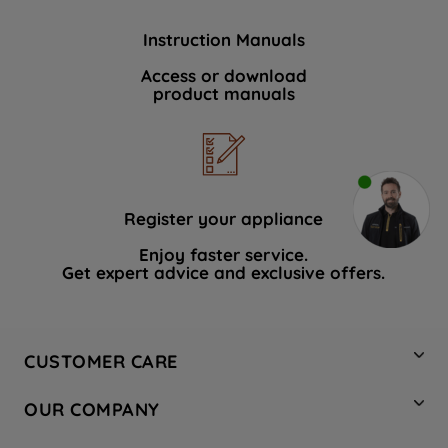
Instruction Manuals
Access or download
product manuals
Register your appliance
Enjoy faster service.
Get expert advice and exclusive offers.
CUSTOMER CARE
Contact Us
OUR COMPANY
Hotpoint Service
About Us