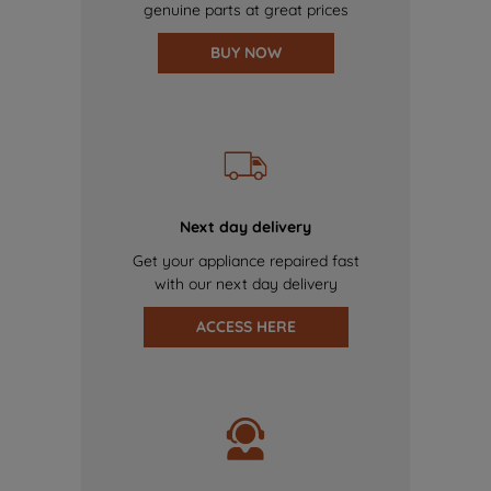
genuine parts at great prices
BUY NOW
Next day delivery
Get your appliance repaired fast
with our next day delivery
ACCESS HERE