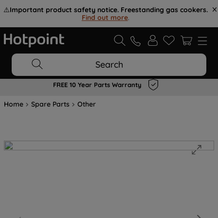
⚠️
Important product safety notice. Freestanding gas cookers.
Find out more
.
Search
FREE 10 Year Parts Warranty
Home
Spare Parts
Other