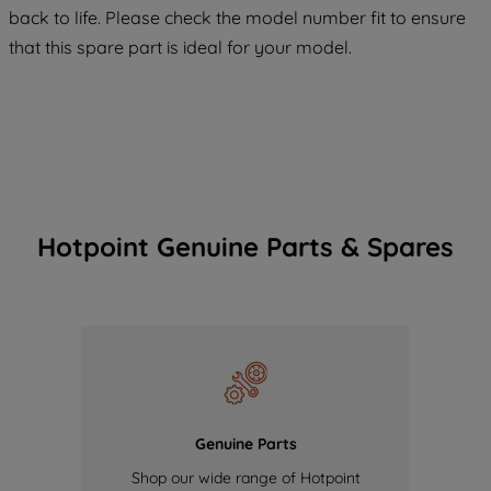
back to life. Please check the model number fit to ensure
of our cookies and the sharing of your
that this spare part is ideal for your model.
data with third parties for such purposes.
By clicking "I WISH TO SET MY
PREFERENCE", you can set your
preferences.
Hotpoint Genuine Parts & Spares
Genuine Parts
Shop our wide range of Hotpoint