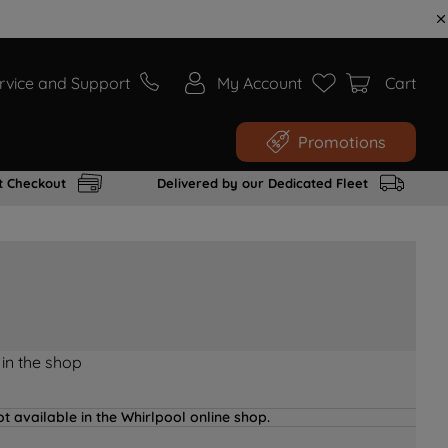
rvice and Support
My Account
Cart
Promotions
t Checkout
Delivered by our Dedicated Fleet
 in the shop
t available in the Whirlpool online shop.