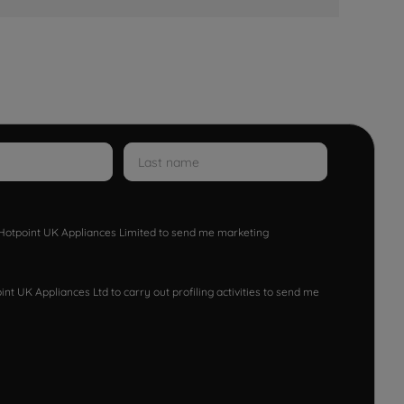
w Hotpoint UK Appliances Limited to send me marketing
nt UK Appliances Ltd to carry out profiling activities to send me