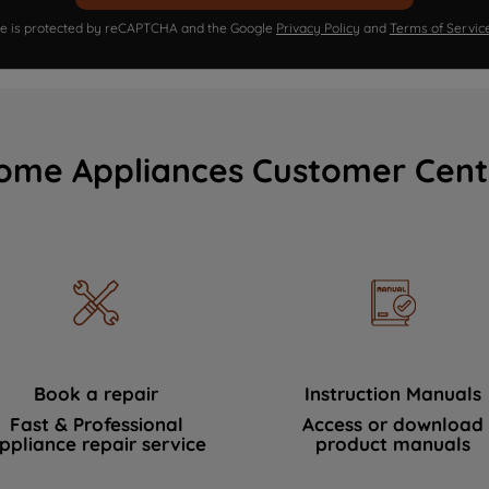
ite is protected by reCAPTCHA and the Google
Privacy Policy
and
Terms of Servic
ome Appliances Customer Cent
Book a repair
Instruction Manuals
Fast & Professional
Access or download
ppliance repair service
product manuals