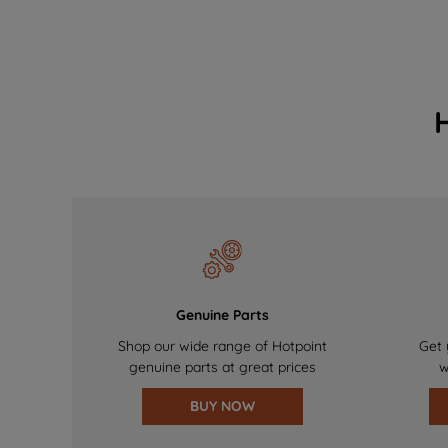
Genuine Parts
Shop our wide range of Hotpoint
Get 
genuine parts at great prices
w
BUY NOW