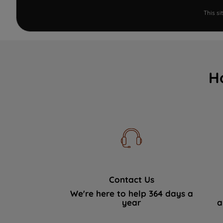
This s
H
Contact Us
We're here to help 364 days a
year
a