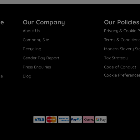
re
Our Company
Our Policies
About Us
Privacy & Cookie P
Company Site
Terms & Condition
Recycling
Modern Slavery St
Gender Pay Report
Tax Strategy
Press Enquiries
Code of Conduct
Cookie Preference
ce
Blog