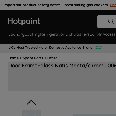
⚠️
Important product safety notice. Freestanding gas cookers.
Fin
Laundry
Cooking
Refrigeration
Dishwashers
Built-In
Access
UK's Most Trusted Major Domestic Appliance Brand
Home
Spare Parts
Other
Door Frame+glass Natis Manta/chrom J00