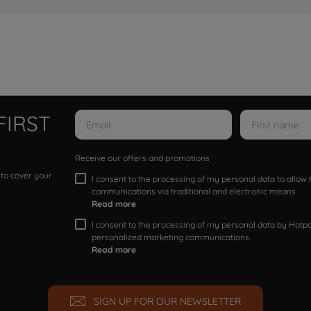
FIRST
Receive our offers and promotions
 to cover your
I consent to the processing of my personal data to allo
communications via traditional and electronic means
Read more
I consent to the processing of my personal data by Hotpoi
personalized marketing communications.
Read more
SIGN UP FOR OUR NEWSLETTER