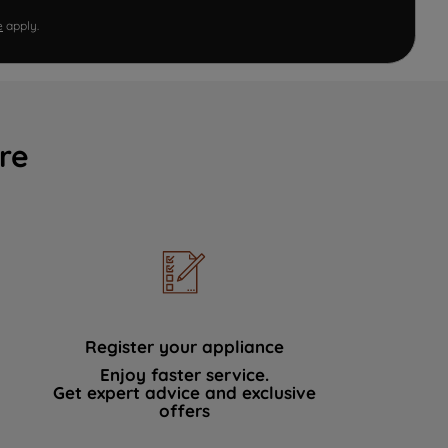
e
apply.
re
Register your appliance
Enjoy faster service.
Get expert advice and exclusive
offers