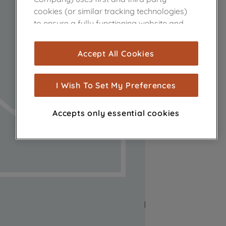
cookies (or similar tracking technologies)
to ensure a fully functioning website and
browsing experience (strictly necessary
cookies), and with your consent, cookies
Accept All Cookies
are used for statistics and audience
measurement (performance cookies), to
show you advertising tailored to your
I Wish To Set My Preferences
browsing habits, interactions with our
advertisements and interests (including
Accepts only essential cookies
through third parties and on other
websites or social platforms) and to
improve the effectiveness of our
marketing strategy (marketing and
profiling cookies). See our
Cookie Notice
and
Privacy Notice
for more information
about how we use cookies and process
personal data.