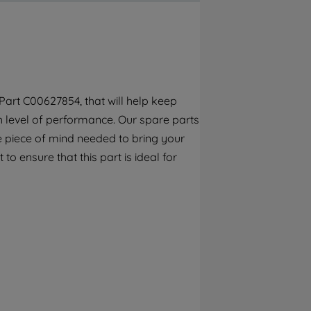
By clicking the "Continue without
accepting" button at the top right, only
strictly necessary cookies will be
maintained. By clicking on "ACCEPT ALL
COOKIES", you consent to the use of all of
our cookies and the sharing of your data
art C00627854, that will help keep
with third parties for such purposes. By
gh level of performance. Our spare parts
clicking "I WISH TO SET MY PREFERENCE",
you can set your preferences.
e piece of mind needed to bring your
to ensure that this part is ideal for