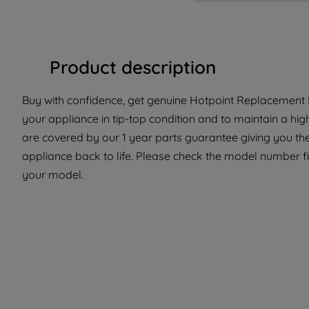
Product description
Buy with confidence, get genuine Hotpoint Replacement P
your appliance in tip-top condition and to maintain a hi
are covered by our 1 year parts guarantee giving you th
appliance back to life. Please check the model number fit 
your model.