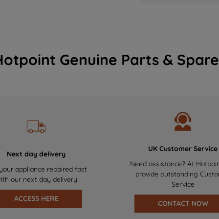
Hotpoint Genuine Parts & Spare
UK Customer Service
Next day delivery
Need assistance? At Hotpoi
your appliance repaired fast
provide outstanding Cust
ith our next day delivery
Service
ACCESS HERE
CONTACT NOW