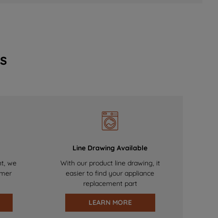
s
Line Drawing Available
nt, we
With our product line drawing, it
omer
easier to find your appliance
replacement part
LEARN MORE