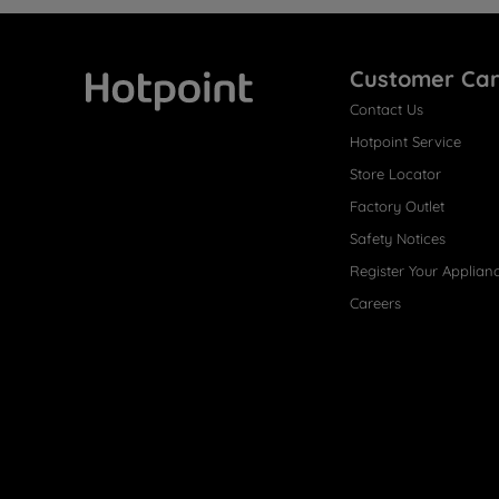
Customer Ca
Contact Us
Hotpoint
Hotpoint Service
Store Locator
Factory Outlet
Safety Notices
Register Your Applian
Careers