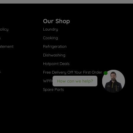
Our Shop
olicy
Laundry
s
Cooking
atement
Refrigeration
Dishwashing
Hotpoint Deals
s
Free Delivery Off Your First Order
WPRO® Accessories
How can we help?
Spare Parts