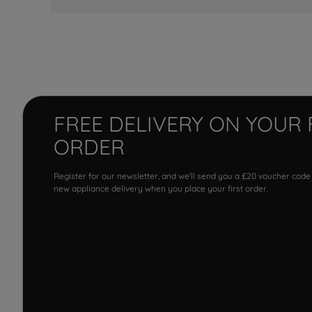
FREE DELIVERY ON YOUR 
ORDER
Register for our newsletter, and we'll send you a £20 voucher code
new appliance delivery when you place your first order.