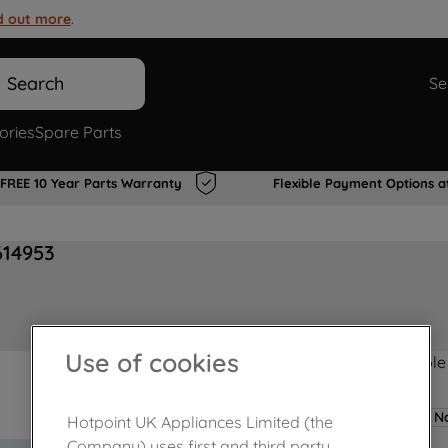
d out more
.
Search
Se
ories
Spare Parts
FREE 10 Year Parts Warranty
Flexible Payment Options a
614953
Use of cookies
Product not Available
No
Hotpoint UK Appliances Limited (the
Company) uses first and third party