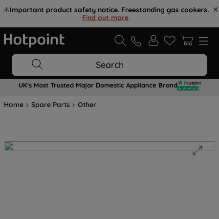
⚠️
Important product safety notice. Freestanding gas cookers.
Find out more
.
Search
UK's Most Trusted Major Domestic Appliance Brand
Home
Spare Parts
Other