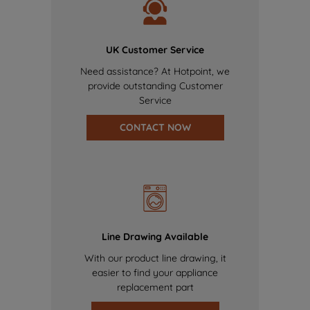
UK Customer Service
Need assistance? At Hotpoint, we
provide outstanding Customer
Service
CONTACT NOW
Line Drawing Available
With our product line drawing, it
easier to find your appliance
replacement part