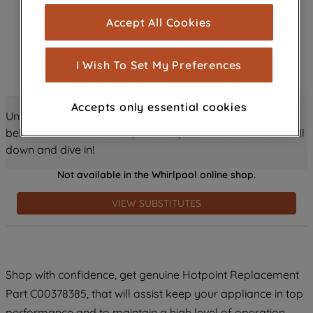
cookies), and with your consent, cookies
Accept All Cookies
are used for statistics and audience
measurement (performance cookies), to
show you advertising tailored to your
I Wish To Set My Preferences
browsing habits, interactions with our
advertisements and interests (including
Accepts only essential cookies
through third parties and on other
Unlock all the amazing details about this product just
websites or social platforms) and to
below! Discover features, benefits, and much more – scroll
improve the effectiveness of our
down and dive in!
marketing strategy (marketing and
Not available in the Whirlpool online shop.
profiling cookies). See our
Cookie
Notice
and
Privacy Notice
for more
VIEW SUBSTITUTES
information about how we use cookies
and process personal data.
By clicking the "Continue without
Shop with confidence, get genuine Hotpoint Replacement
accepting" button at the top right, only
Part C00378385, that will assist keep your appliance in top
strictly necessary cookies will be
maintained. By clicking on "ACCEPT ALL
performance and to maintain a high level of operation.