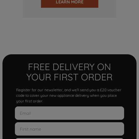
LEARN MORE
FREE DELIVERY ON
YOUR FIRST ORDER
Register for our newsletter, and we'll send you a £20 voucher
code to cover your new appliance delivery when you place
your first order.