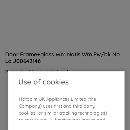
Door Frame+glass Wm Natis Wm Pw/bk No
Lo J00642146
Product not Available in the shop
Use of cookies
Hotpoint UK Appliances Limited (the
Company) uses first and third party
cookies (or similar tracking technologies)
to ensure a fully functioning website and
browsing experience (strictly necessary