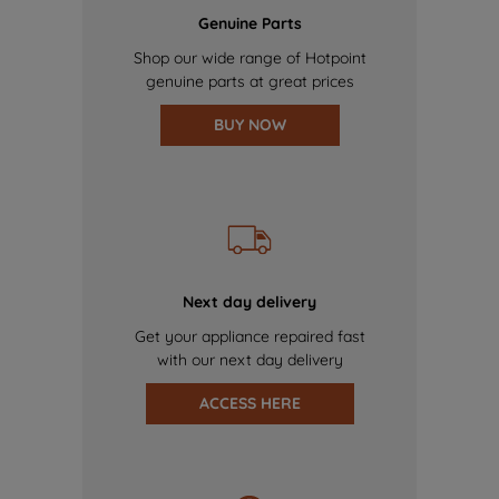
Genuine Parts
Shop our wide range of Hotpoint
genuine parts at great prices
BUY NOW
Next day delivery
Get your appliance repaired fast
with our next day delivery
ACCESS HERE