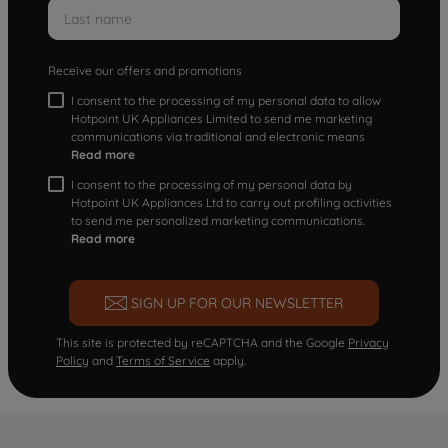
Receive our offers and promotions
I consent to the processing of my personal data to allow
Hotpoint UK Appliances Limited to send me marketing
communications via traditional and electronic means
Read more
I consent to the processing of my personal data by
Hotpoint UK Appliances Ltd to carry out profiling activities
to send me personalized marketing communications.
Read more
SIGN UP FOR OUR NEWSLETTER
This site is protected by reCAPTCHA and the Google
Privacy
Policy
and
Terms of Service
apply.