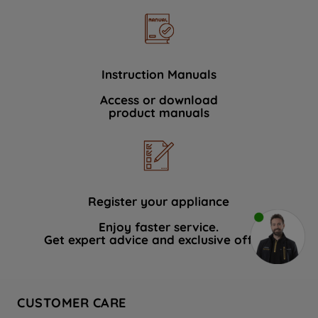
Instruction Manuals
Access or download
product manuals
Register your appliance
Enjoy faster service.
Get expert advice and exclusive offers.
CUSTOMER CARE