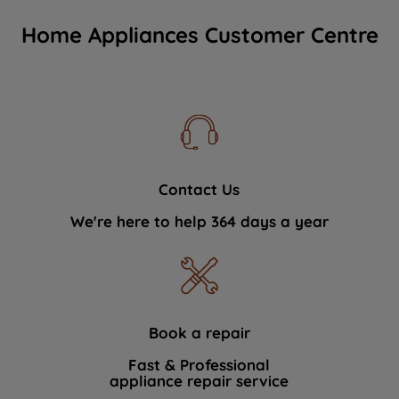
Home Appliances Customer Centre
Contact Us
We're here to help 364 days a year
Book a repair
Fast & Professional
appliance repair service