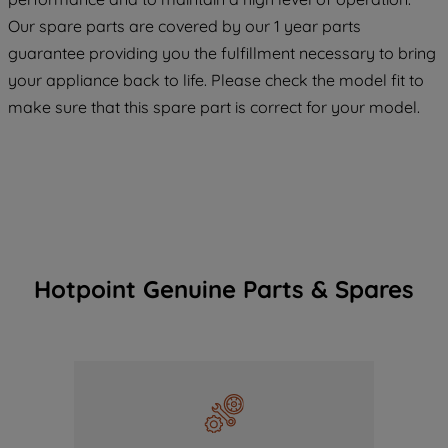
COOKIES", you consent to the use of all
Our spare parts are covered by our 1 year parts
of our cookies and the sharing of your
guarantee providing you the fulfillment necessary to bring
data with third parties for such purposes.
your appliance back to life. Please check the model fit to
By clicking "I WISH TO SET MY
make sure that this spare part is correct for your model.
PREFERENCE", you can set your
preferences.
Hotpoint Genuine Parts & Spares