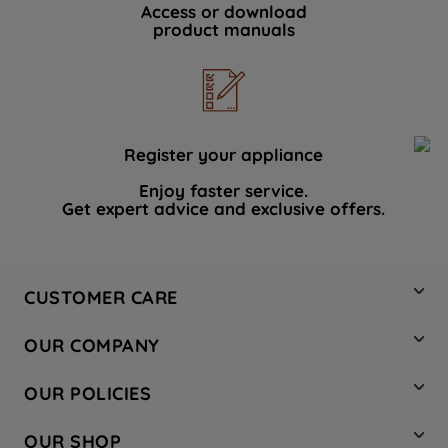
Access or download
product manuals
Register your appliance
Enjoy faster service.
Get expert advice and exclusive offers.
CUSTOMER CARE
Contact Us
OUR COMPANY
Hotpoint Service
About Us
Store Locator
OUR POLICIES
Company Site
Factory Outlet
Privacy & Cookie Policy
Recycling
OUR SHOP
Safety notices