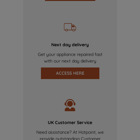
Next day delivery
Get your appliance repaired fast
with our next day delivery
ACCESS HERE
UK Customer Service
Need assistance? At Hotpoint, we
provide outstanding Customer