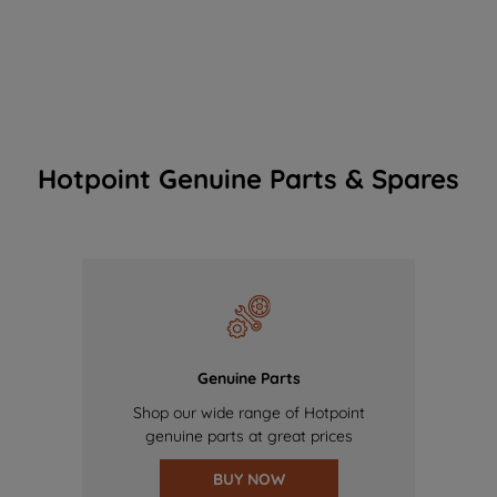
Hotpoint Genuine Parts & Spares
Genuine Parts
Shop our wide range of Hotpoint
genuine parts at great prices
BUY NOW