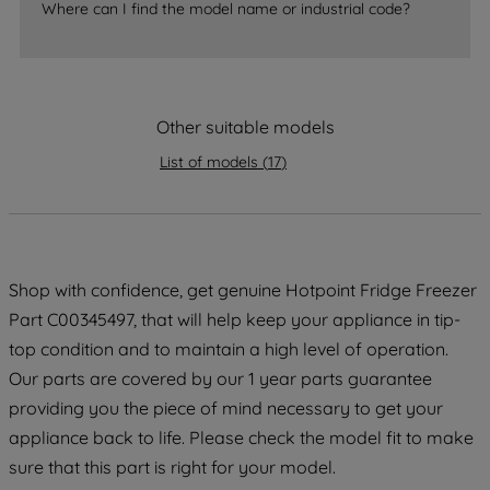
Where can I find the model name or industrial code?
strictly necessary cookies will be
maintained. By clicking on "ACCEPT ALL
COOKIES", you consent to the use of all
of our cookies and the sharing of your
data with third parties for such purposes.
Other suitable models
By clicking "I WISH TO SET MY
List of models
(
17
)
PREFERENCE", you can set your
preferences.
Shop with confidence, get genuine Hotpoint Fridge Freezer
Part C00345497, that will help keep your appliance in tip-
top condition and to maintain a high level of operation.
Our parts are covered by our 1 year parts guarantee
providing you the piece of mind necessary to get your
appliance back to life. Please check the model fit to make
sure that this part is right for your model.