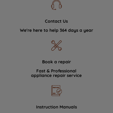
Contact Us
We're here to help 364 days a year
Book a repair
Fast & Professional
appliance repair service
Instruction Manuals