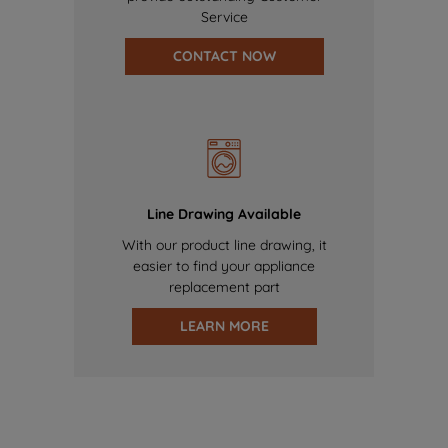
Service
CONTACT NOW
Line Drawing Available
With our product line drawing, it
easier to find your appliance
replacement part
LEARN MORE