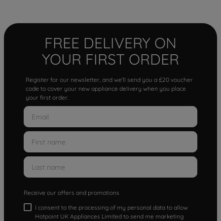
FREE DELIVERY ON
YOUR FIRST ORDER
Register for our newsletter, and we'll send you a £20 voucher
code to cover your new appliance delivery when you place
your first order.
Receive our offers and promotions
I consent to the processing of my personal data to allow
Hotpoint UK Appliances Limited to send me marketing