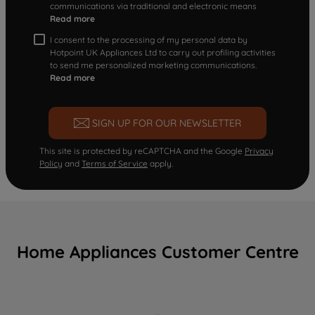
communications via traditional and electronic means
Read more
I consent to the processing of my personal data by
Hotpoint UK Appliances Ltd to carry out profiling activities
to send me personalized marketing communications.
Read more
SIGN UP FOR OUR NEWSLETTER
This site is protected by reCAPTCHA and the Google
Privacy
Policy
and
Terms of Service
apply.
Home Appliances Customer Centre