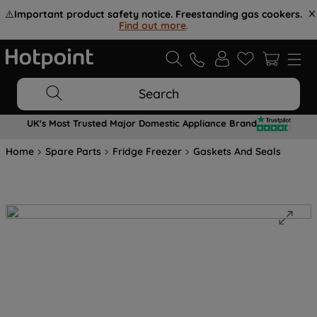
⚠️
Important product safety notice. Freestanding gas cookers.
Find out more
.
Search
UK's Most Trusted Major Domestic Appliance Brand
Home
Spare Parts
Fridge Freezer
Gaskets And Seals