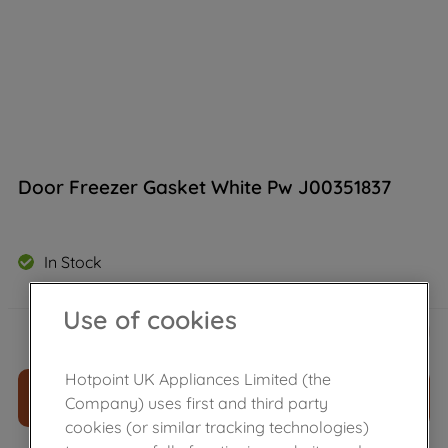
Door Freezer Gasket White Pw J00351837
In Stock
Use of cookies
£
34
.
90
－
＋
Hotpoint UK Appliances Limited (the
ADD TO CART
Company) uses first and third party
cookies (or similar tracking technologies)