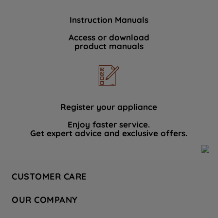
Instruction Manuals
Access or download
product manuals
Register your appliance
Enjoy faster service.
Get expert advice and exclusive offers.
CUSTOMER CARE
Contact Us
OUR COMPANY
Hotpoint Service
About Us