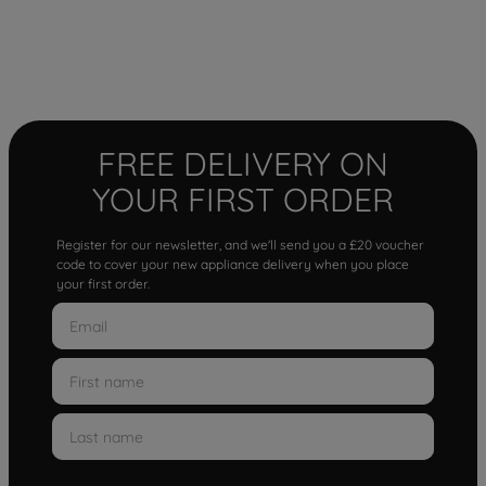
FREE DELIVERY ON
YOUR FIRST ORDER
Register for our newsletter, and we'll send you a £20 voucher
code to cover your new appliance delivery when you place
your first order.