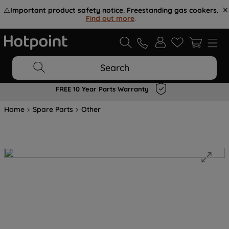
⚠️
Important product safety notice. Freestanding gas cookers.
Find out more
.
Search
FREE 10 Year Parts Warranty
Home
Spare Parts
Other