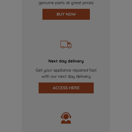
genuine parts at great prices
BUY NOW
Next day delivery
Get your appliance repaired fast
with our next day delivery
ACCESS HERE