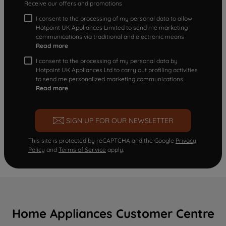
Receive our offers and promotions
I consent to the processing of my personal data to allow
Hotpoint UK Appliances Limited to send me marketing
communications via traditional and electronic means
Read more
I consent to the processing of my personal data by
Hotpoint UK Appliances Ltd to carry out profiling activities
to send me personalized marketing communications.
Read more
SIGN UP FOR OUR NEWSLETTER
This site is protected by reCAPTCHA and the Google
Privacy
Policy
and
Terms of Service
apply.
Home Appliances Customer Centre