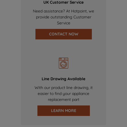
UK Customer Service
Need assistance? At Hotpoint, we
provide outstanding Customer
Service
CONTACT NOW
Line Drawing Available
With our product line drawing, it
easier to find your appliance
replacement part
LEARN MORE