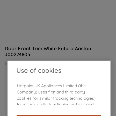
Door Front Trim White Futura Ariston
J00274805
Product not Available in the shop
Use of cookies
Hotpoint UK Appliances Limited (the
Company) uses first and third party
cookies (or similar tracking technologies)
to ensure a fully functioning website and
browsing experience (strictly necessary