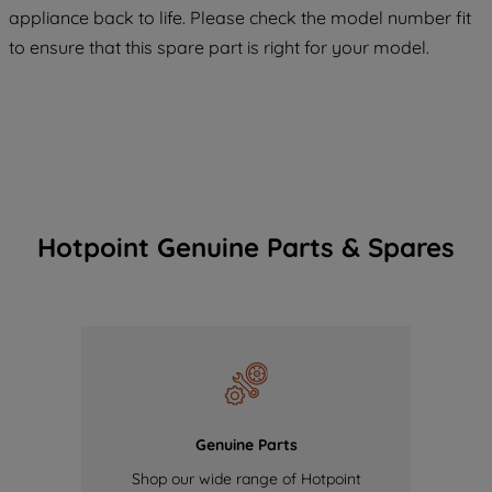
COOKIES", you consent to the use of all
appliance back to life. Please check the model number fit
of our cookies and the sharing of your
to ensure that this spare part is right for your model.
data with third parties for such purposes.
By clicking "I WISH TO SET MY
PREFERENCE", you can set your
preferences.
Hotpoint Genuine Parts & Spares
Genuine Parts
Shop our wide range of Hotpoint