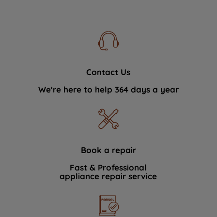
Contact Us
We're here to help 364 days a year
Book a repair
Fast & Professional
appliance repair service