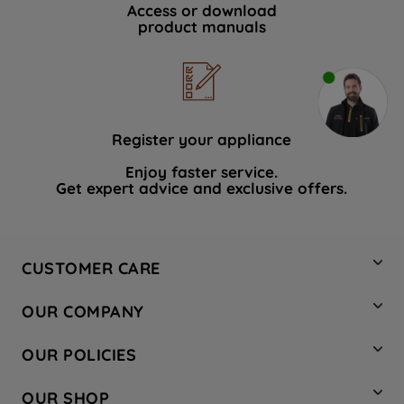
Access or download
product manuals
Register your appliance
Enjoy faster service.
Get expert advice and exclusive offers.
CUSTOMER CARE
Contact Us
OUR COMPANY
Hotpoint Service
About Us
Store Locator
OUR POLICIES
Company Site
Factory Outlet
Privacy & Cookie Policy
Recycling
OUR SHOP
Safety notices