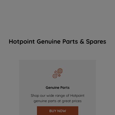
Hotpoint Genuine Parts & Spares
Genuine Parts
Shop our wide range of Hotpoint
genuine parts at great prices
BUY NOW