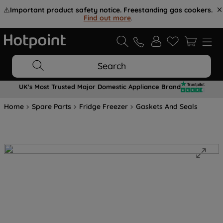
⚠️
Important product safety notice. Freestanding gas cookers.
Find out more
.
Search
UK's Most Trusted Major Domestic Appliance Brand
Home
Spare Parts
Fridge Freezer
Gaskets And Seals