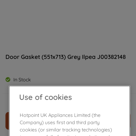
Door Gasket (551x713) Grey Ilpea J00382148
In Stock
Use of cookies
£
55
.
69
－
＋
Hotpoint UK Appliances Limited (the
ADD TO CART
Company) uses first and third party
cookies (or similar tracking technologies)