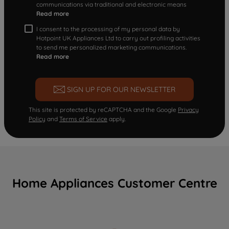
communications via traditional and electronic means
Read more
I consent to the processing of my personal data by
Hotpoint UK Appliances Ltd to carry out profiling activities
to send me personalized marketing communications.
Read more
SIGN UP FOR OUR NEWSLETTER
This site is protected by reCAPTCHA and the Google
Privacy
Policy
and
Terms of Service
apply.
Home Appliances Customer Centre