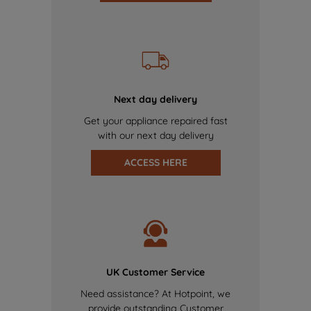
Next day delivery
Get your appliance repaired fast
with our next day delivery
ACCESS HERE
UK Customer Service
Need assistance? At Hotpoint, we
provide outstanding Customer