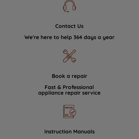
Contact Us
We're here to help 364 days a year
Book a repair
Fast & Professional
appliance repair service
Instruction Manuals