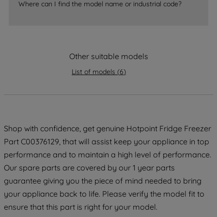
Where can I find the model name or industrial code?
strictly necessary cookies will be
maintained. By clicking on "ACCEPT ALL
COOKIES", you consent to the use of all
of our cookies and the sharing of your
data with third parties for such purposes.
Other suitable models
By clicking "I WISH TO SET MY
List of models
(
6
)
PREFERENCE", you can set your
preferences.
Shop with confidence, get genuine Hotpoint Fridge Freezer
Part C00376129, that will assist keep your appliance in top
performance and to maintain a high level of performance.
Our spare parts are covered by our 1 year parts
guarantee giving you the piece of mind needed to bring
your appliance back to life. Please verify the model fit to
ensure that this part is right for your model.