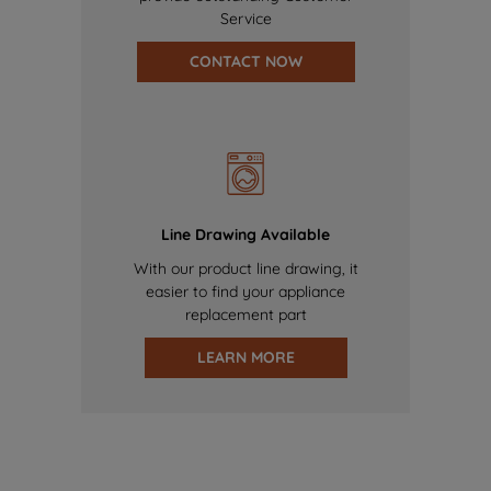
Service
CONTACT NOW
Line Drawing Available
With our product line drawing, it
easier to find your appliance
replacement part
LEARN MORE