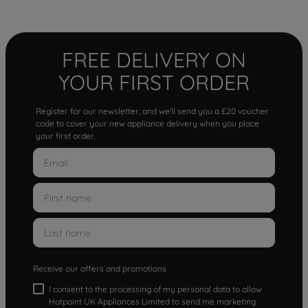
FREE DELIVERY ON
YOUR FIRST ORDER
Register for our newsletter, and we'll send you a £20 voucher
code to cover your new appliance delivery when you place
your first order.
Receive our offers and promotions
I consent to the processing of my personal data to allow
Hotpoint UK Appliances Limited to send me marketing