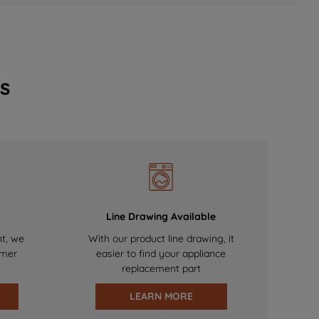
s
Line Drawing Available
nt, we
With our product line drawing, it
omer
easier to find your appliance
replacement part
LEARN MORE