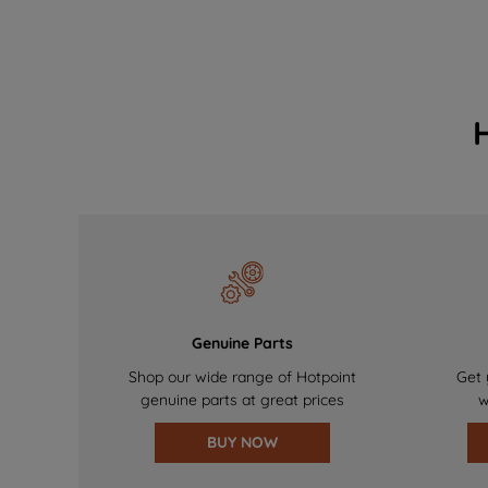
Genuine Parts
Shop our wide range of Hotpoint
Get 
genuine parts at great prices
w
BUY NOW