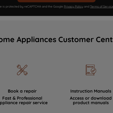
ite is protected by reCAPTCHA and the Google
Privacy Policy
and
Terms of Servic
ome Appliances Customer Cent
Book a repair
Instruction Manuals
Fast & Professional
Access or download
ppliance repair service
product manuals