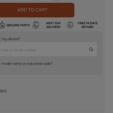
ADD TO CART
NEXT DAY
FREE 14 DAYS
GENUINE PARTS
DELIVERY
RETURN
for my device?
e model name or industrial code?
dels