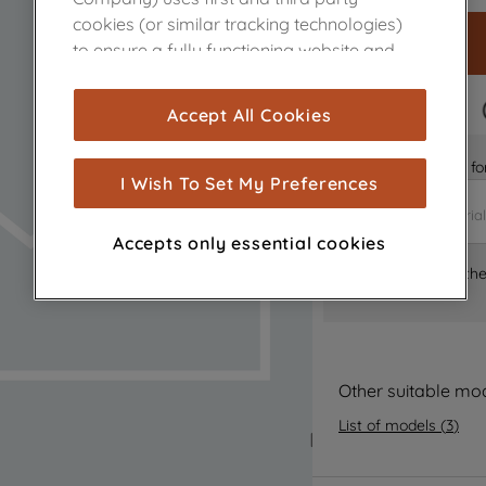
cookies (or similar tracking technologies)
to ensure a fully functioning website and
browsing experience (strictly necessary
cookies), and with your consent, cookies
FAST DELIVERY
Accept All Cookies
are used for statistics and audience
measurement (performance cookies), to
Is it the right part 
show you advertising tailored to your
I Wish To Set My Preferences
browsing habits, interactions with our
advertisements and interests (including
Accepts only essential cookies
through third parties and on other
Where can I find th
websites or social platforms) and to
improve the effectiveness of our
marketing strategy (marketing and
profiling cookies). See our
Cookie Notice
and
Privacy Notice
for more information
Other suitable mo
about how we use cookies and process
List of models
(
3
)
personal data.