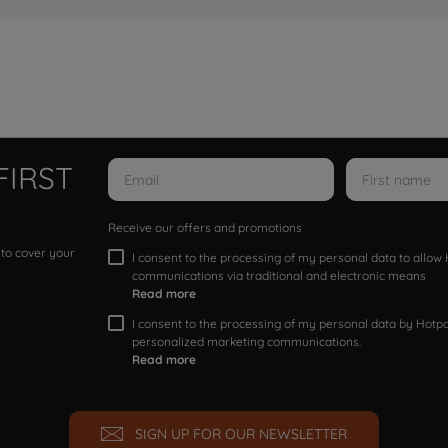
FIRST
Receive our offers and promotions
 to cover your
I consent to the processing of my personal data to allo
communications via traditional and electronic means
Read more
I consent to the processing of my personal data by Hotpoi
personalized marketing communications.
Read more
SIGN UP FOR OUR NEWSLETTER