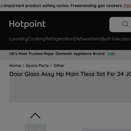
⚠️
Important product safety notice. Freestanding gas cookers.
Fin
Laundry
Cooking
Refrigeration
Dishwashers
Built-In
Access
UK's Most Trusted Major Domestic Appliance Brand
Home
Spare Parts
Other
Door Glass Assy Hp Main Tless Sst Fsr 24 J