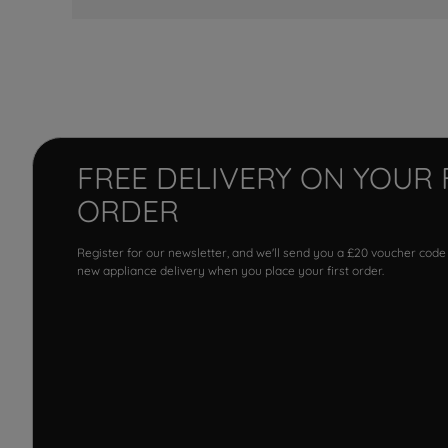
FREE DELIVERY ON YOUR 
ORDER
Register for our newsletter, and we'll send you a £20 voucher code
new appliance delivery when you place your first order.