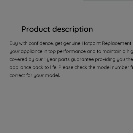
Product description
Buy with confidence, get genuine Hotpoint Replacement P
your appliance in top performance and to maintain a high
covered by our 1 year parts guarantee providing you the
appliance back to life. Please check the model number fit
correct for your model.