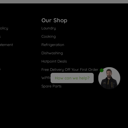
Our Shop
olicy
Laundry
s
Cooking
atement
Refrigeration
Dishwashing
Hotpoint Deals
s
Free Delivery Off Your First Order
WPRO® Accessories
How can we help?
Spare Parts