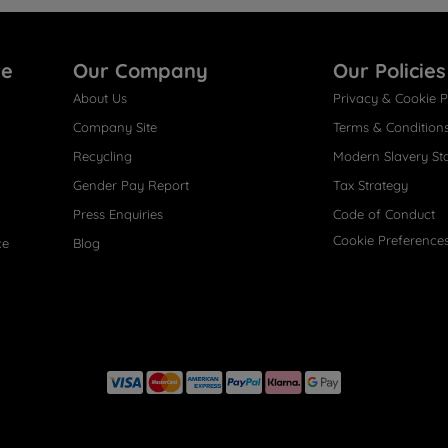
re
Our Company
Our Policies
About Us
Privacy & Cookie P
Company Site
Terms & Condition
Recycling
Modern Slavery St
Gender Pay Report
Tax Strategy
Press Enquiries
Code of Conduct
Cookie Preference
ce
Blog