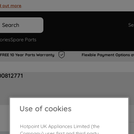
d out more
.
Search
Se
ories
Spare Parts
FREE 10 Year Parts Warranty
Flexible Payment Options a
00812771
Use of cookies
In Stock
Hotpoint UK Appliances Limited (the
Company) uses first and third party