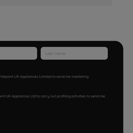
w Hotpoint UK Appliances Limited to send me marketing
nt UK Appliances Ltd to carry out profiling activities to send me