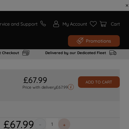
rvice and Support
My Account
Cart
Promotions
t Checkout
Delivered by our Dedicated Fleet
£
67
.
99
ADD TO CART
Price with delivery
£
67.99
£
67
.
99
－
＋