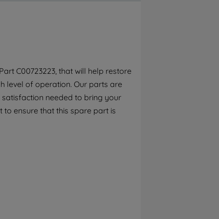
By clicking the "Continue without
accepting" button at the top right, only
strictly necessary cookies will be
maintained. By clicking on "ACCEPT ALL
COOKIES", you consent to the use of all of
our cookies and the sharing of your data
art C00723223, that will help restore
with third parties for such purposes. By
 level of operation. Our parts are
clicking "I WISH TO SET MY PREFERENCE",
you can set your preferences.
 satisfaction needed to bring your
 to ensure that this spare part is