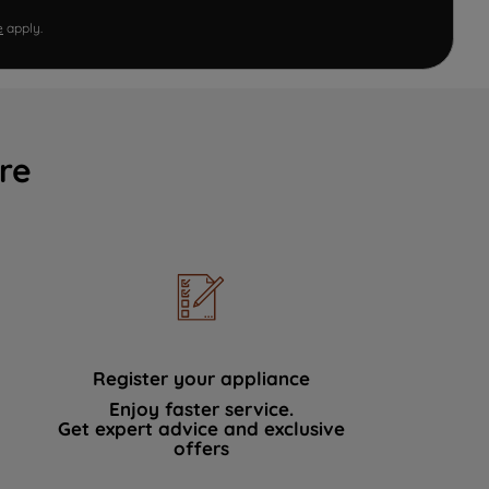
e
apply.
re
Register your appliance
Enjoy faster service.
Get expert advice and exclusive
offers