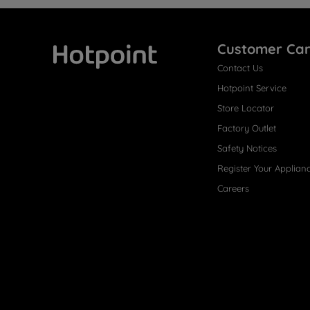
Customer Ca
Contact Us
Hotpoint
Hotpoint Service
Store Locator
Factory Outlet
Safety Notices
Register Your Applian
Careers