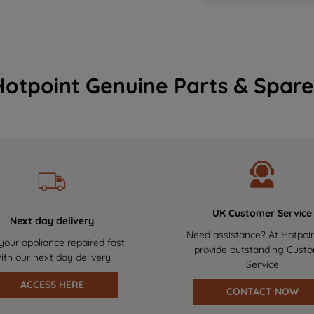
Hotpoint Genuine Parts & Spare
UK Customer Service
Next day delivery
Need assistance? At Hotpoi
your appliance repaired fast
provide outstanding Cust
ith our next day delivery
Service
ACCESS HERE
CONTACT NOW