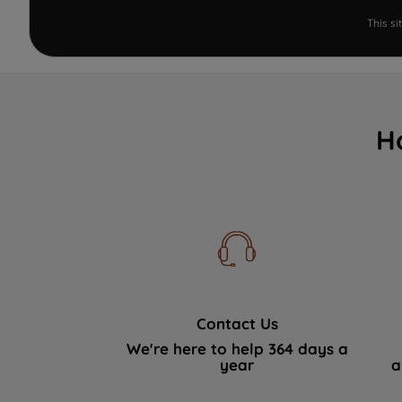
This s
H
Contact Us
We're here to help 364 days a
year
a