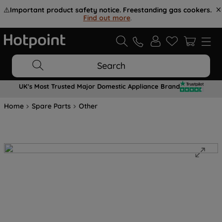
⚠️
Important product safety notice. Freestanding gas cookers.
Find out more
.
Search
UK's Most Trusted Major Domestic Appliance Brand
Home
Spare Parts
Other