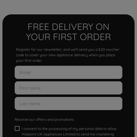
FREE DELIVERY ON
YOUR FIRST ORDER
Register for our newsletter, and we'll send you a £20 voucher
code to cover your new appliance delivery when you place
your first order.
Receive our offers and promotions
I consent to the processing of my personal data to allow
Hotpoint UK Appliances Limited to send me marketing