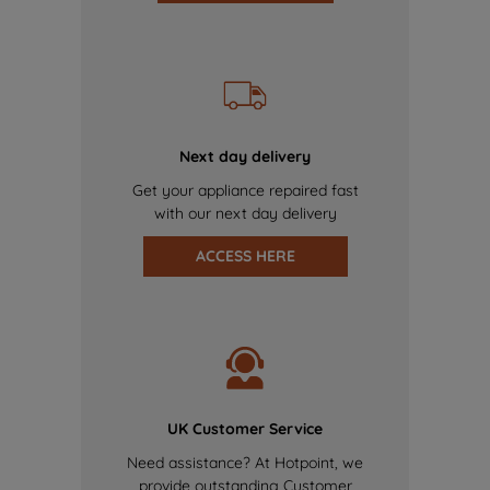
Next day delivery
Get your appliance repaired fast
with our next day delivery
ACCESS HERE
UK Customer Service
Need assistance? At Hotpoint, we
provide outstanding Customer