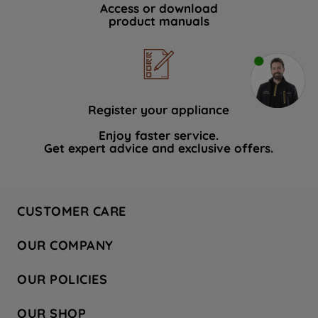
Access or download
product manuals
Register your appliance
Enjoy faster service.
Get expert advice and exclusive offers.
CUSTOMER CARE
Contact Us
OUR COMPANY
Hotpoint Service
About Us
Store Locator
OUR POLICIES
Company Site
Factory Outlet
Privacy & Cookie Policy
Recycling
OUR SHOP
Safety notices