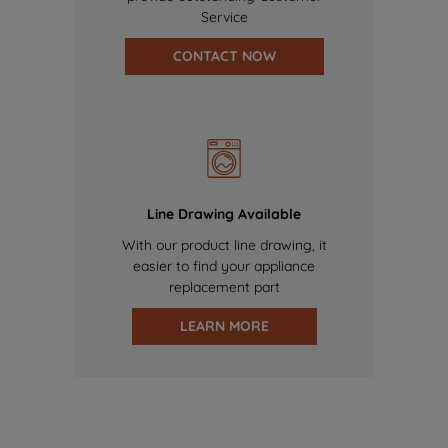
Service
CONTACT NOW
Line Drawing Available
With our product line drawing, it
easier to find your appliance
replacement part
LEARN MORE