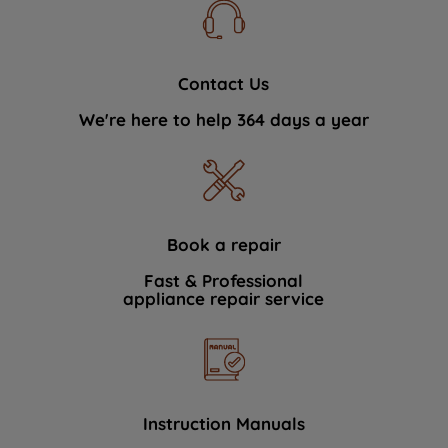
Contact Us
We're here to help 364 days a year
Book a repair
Fast & Professional
appliance repair service
Instruction Manuals