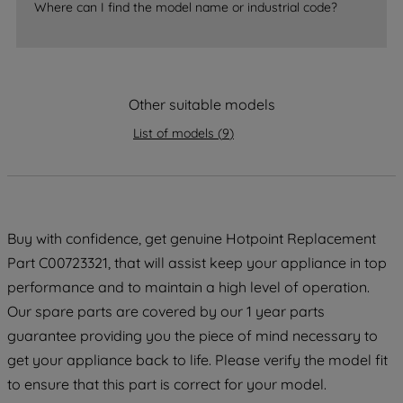
Where can I find the model name or industrial code?
strictly necessary cookies will be
maintained. By clicking on "ACCEPT ALL
COOKIES", you consent to the use of all
of our cookies and the sharing of your
data with third parties for such purposes.
Other suitable models
By clicking "I WISH TO SET MY
List of models
(
9
)
PREFERENCE", you can set your
preferences.
Buy with confidence, get genuine Hotpoint Replacement
Part C00723321, that will assist keep your appliance in top
performance and to maintain a high level of operation.
Our spare parts are covered by our 1 year parts
guarantee providing you the piece of mind necessary to
get your appliance back to life. Please verify the model fit
to ensure that this part is correct for your model.