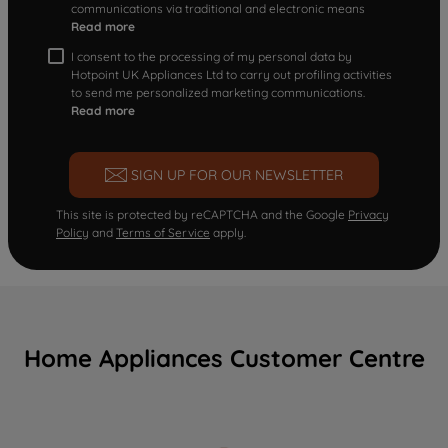
communications via traditional and electronic means
Read more
I consent to the processing of my personal data by
Hotpoint UK Appliances Ltd to carry out profiling activities
to send me personalized marketing communications.
Read more
SIGN UP FOR OUR NEWSLETTER
This site is protected by reCAPTCHA and the Google
Privacy
Policy
and
Terms of Service
apply.
Home Appliances Customer Centre