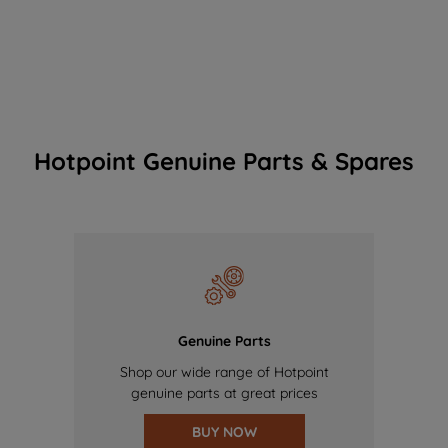
Hotpoint Genuine Parts & Spares
Genuine Parts
Shop our wide range of Hotpoint
genuine parts at great prices
BUY NOW