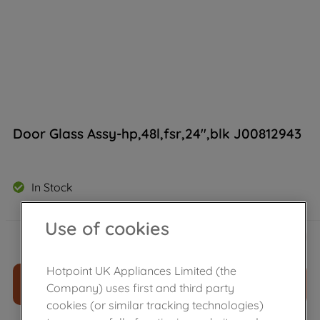
Door Glass Assy-hp,48l,fsr,24",blk J00812943
In Stock
Use of cookies
£
46
.
39
－
＋
Hotpoint UK Appliances Limited (the
ADD TO CART
Company) uses first and third party
cookies (or similar tracking technologies)