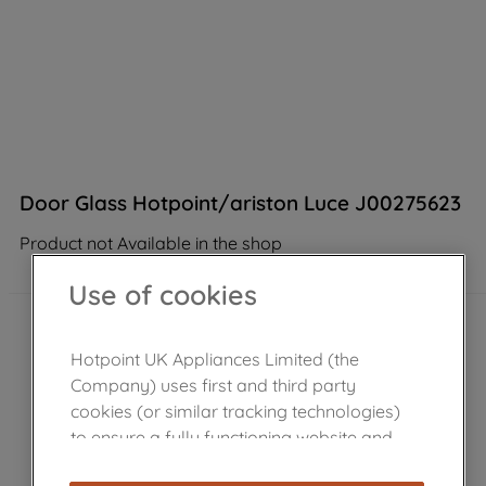
Door Glass Hotpoint/ariston Luce J00275623
Product not Available in the shop
Use of cookies
Hotpoint UK Appliances Limited (the
Company) uses first and third party
cookies (or similar tracking technologies)
to ensure a fully functioning website and
browsing experience (strictly necessary