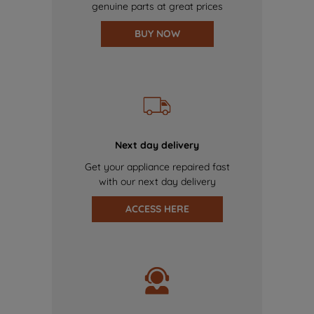
genuine parts at great prices
BUY NOW
Next day delivery
Get your appliance repaired fast
with our next day delivery
ACCESS HERE