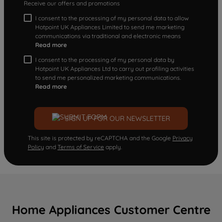
Receive our offers and promotions
I consent to the processing of my personal data to allow
Hotpoint UK Appliances Limited to send me marketing
communications via traditional and electronic means
Read more
I consent to the processing of my personal data by
Hotpoint UK Appliances Ltd to carry out profiling activities
to send me personalized marketing communications.
Read more
SIGN UP FOR OUR NEWSLETTER
This site is protected by reCAPTCHA and the Google
Privacy
Policy
and
Terms of Service
apply.
Home Appliances Customer Centre