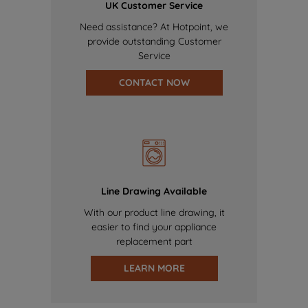
UK Customer Service
Need assistance? At Hotpoint, we
provide outstanding Customer
Service
CONTACT NOW
Line Drawing Available
With our product line drawing, it
easier to find your appliance
replacement part
LEARN MORE