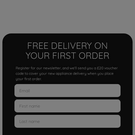
FREE DELIVERY ON
YOUR FIRST ORDER
Register for our newsletter, and we'll send you a £20 voucher
code to cover your new appliance delivery when you place
your first order.