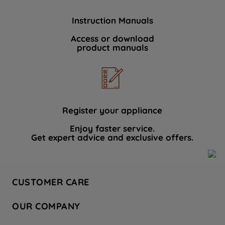
Instruction Manuals
Access or download
product manuals
Register your appliance
Enjoy faster service.
Get expert advice and exclusive offers.
CUSTOMER CARE
Contact Us
OUR COMPANY
Hotpoint Service
About Us