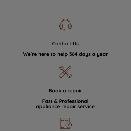
Contact Us
We're here to help 364 days a year
Book a repair
Fast & Professional
appliance repair service