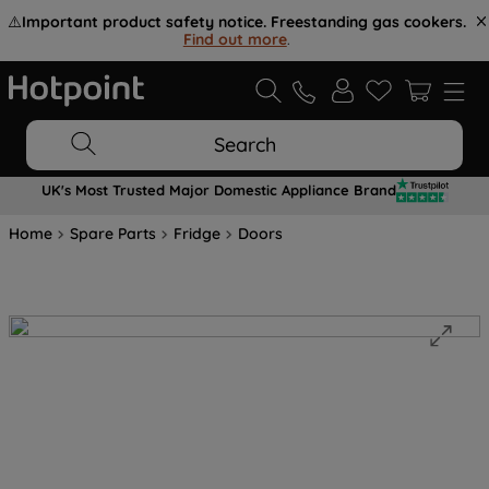
⚠️
Important product safety notice. Freestanding gas cookers.
Find out more
.
Search
UK's Most Trusted Major Domestic Appliance Brand
Home
Spare Parts
Fridge
Doors