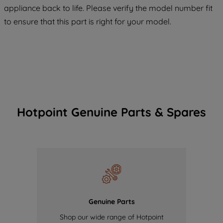
COOKIES", you consent to the use of all
appliance back to life. Please verify the model number fit
of our cookies and the sharing of your
to ensure that this part is right for your model.
data with third parties for such purposes.
By clicking "I WISH TO SET MY
PREFERENCE", you can set your
preferences.
Hotpoint Genuine Parts & Spares
Genuine Parts
Shop our wide range of Hotpoint