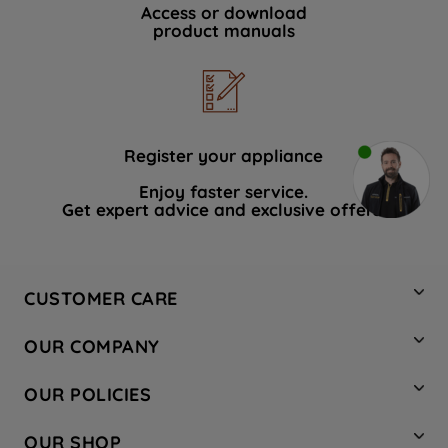
Access or download
product manuals
Register your appliance
Enjoy faster service.
Get expert advice and exclusive offers.
CUSTOMER CARE
Contact Us
OUR COMPANY
Hotpoint Service
About Us
Store Locator
OUR POLICIES
Company Site
Factory Outlet
Privacy & Cookie Policy
Recycling
OUR SHOP
Safety notices