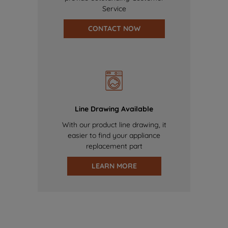
Service
CONTACT NOW
Line Drawing Available
With our product line drawing, it
easier to find your appliance
replacement part
LEARN MORE