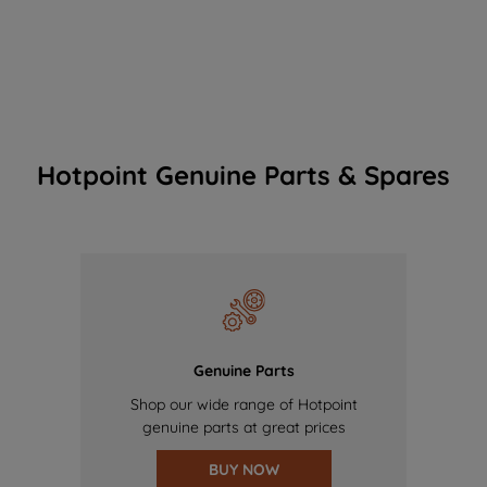
Hotpoint Genuine Parts & Spares
Genuine Parts
Shop our wide range of Hotpoint
genuine parts at great prices
BUY NOW