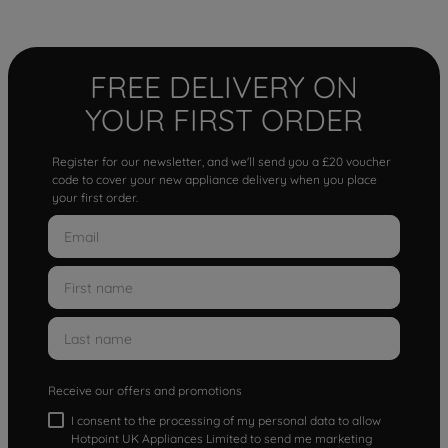
FREE DELIVERY ON
YOUR FIRST ORDER
Register for our newsletter, and we'll send you a £20 voucher
code to cover your new appliance delivery when you place
your first order.
Receive our offers and promotions
I consent to the processing of my personal data to allow
Hotpoint UK Appliances Limited to send me marketing