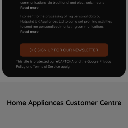
communications via traditional and electronic means
Read more
I consent to the processing of my personal data by
Hotpoint UK Appliances Ltd to carry out profiling activities
to send me personalized marketing communications.
Read more
SIGN UP FOR OUR NEWSLETTER
This site is protected by reCAPTCHA and the Google
Privacy
Policy
and
Terms of Service
apply.
Home Appliances Customer Centre