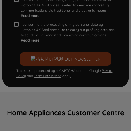
Hotpoint UK Appliances Limited to send me marketing
communications via traditional and electronic means
Read more
I consent to the processing of my personal data by
Hotpoint UK Appliances Ltd to carry out profiling activities
to send me personalized marketing communications.
Read more
SIGN UP FOR OUR NEWSLETTER
This site is protected by reCAPTCHA and the Google
Privacy
Policy
and
Terms of Service
apply.
Home Appliances Customer Centre