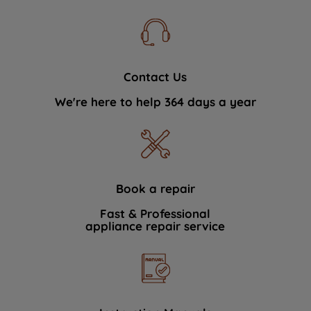
Contact Us
We're here to help 364 days a year
Book a repair
Fast & Professional
appliance repair service