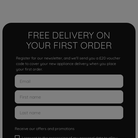
FREE DELIVERY ON
YOUR FIRST ORDER
Register for our newsletter, and we'll send you a £20 voucher
code to cover your new appliance delivery when you place
your first order.
Receive our offers and promotions
I consent to the processing of my personal data to allow