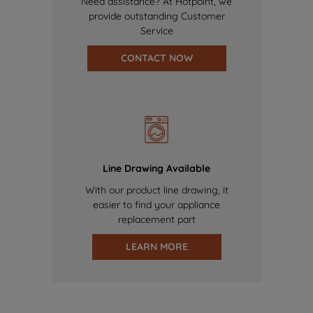
Need assistance? At Hotpoint, we
provide outstanding Customer
Service
CONTACT NOW
Line Drawing Available
With our product line drawing, it
easier to find your appliance
replacement part
LEARN MORE