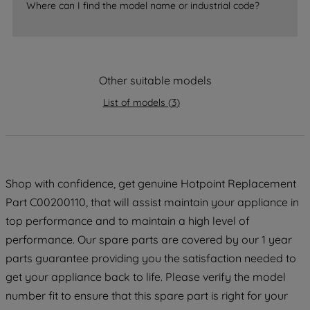
Where can I find the model name or industrial code?
strictly necessary cookies will be
maintained. By clicking on "ACCEPT ALL
COOKIES", you consent to the use of all
of our cookies and the sharing of your
data with third parties for such purposes.
Other suitable models
By clicking "I WISH TO SET MY
List of models
(
3
)
PREFERENCE", you can set your
preferences.
Shop with confidence, get genuine Hotpoint Replacement
Part C00200110, that will assist maintain your appliance in
top performance and to maintain a high level of
performance. Our spare parts are covered by our 1 year
parts guarantee providing you the satisfaction needed to
get your appliance back to life. Please verify the model
number fit to ensure that this spare part is right for your