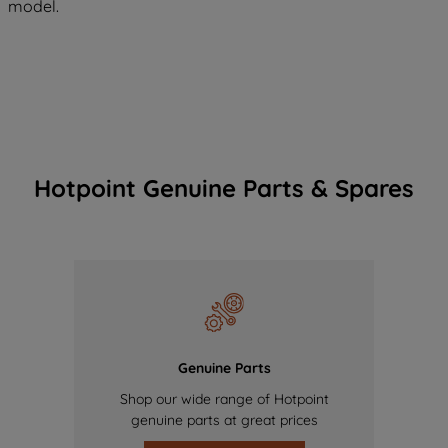
model.
Hotpoint Genuine Parts & Spares
Genuine Parts
Shop our wide range of Hotpoint
genuine parts at great prices