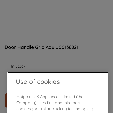
Door Handle Grip Aqu J00136821
In Stock
Use of cookies
£
28
.
00
－
＋
Hotpoint UK Appliances Limited (the
ADD TO CART
Company) uses first and third party
cookies (or similar tracking technologies)