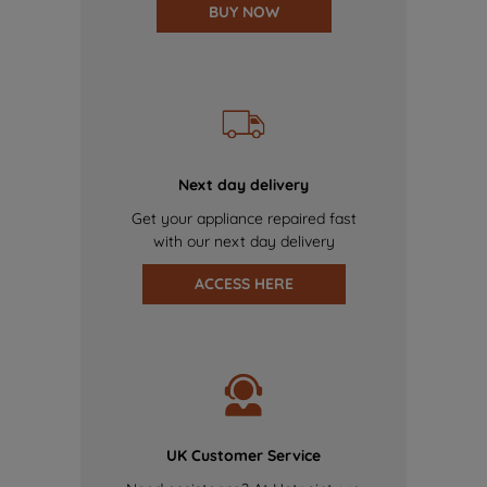
BUY NOW
Next day delivery
Get your appliance repaired fast
with our next day delivery
ACCESS HERE
UK Customer Service