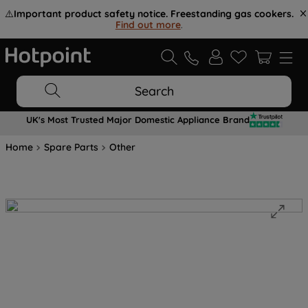
⚠️
Important product safety notice. Freestanding gas cookers.
Find out more
.
Search
UK's Most Trusted Major Domestic Appliance Brand
Home
Spare Parts
Other