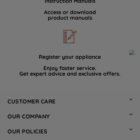
Instruction Manuals
Access or download
product manuals
Register your appliance
Enjoy faster service.
Get expert advice and exclusive offers.
CUSTOMER CARE
Contact Us
OUR COMPANY
Hotpoint Service
About Us
Store Locator
OUR POLICIES
Company Site
Factory Outlet