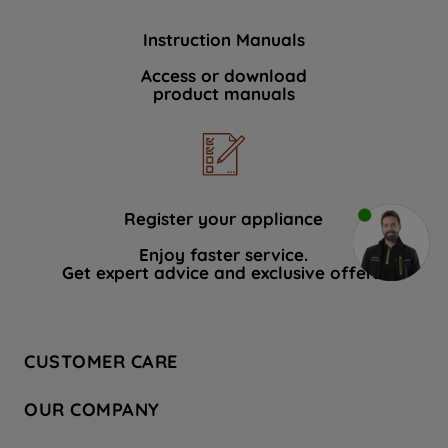
Instruction Manuals
Access or download
product manuals
Register your appliance
Enjoy faster service.
Get expert advice and exclusive offers.
CUSTOMER CARE
Contact Us
OUR COMPANY
Hotpoint Service
About Us