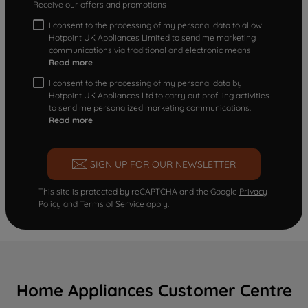
Receive our offers and promotions
I consent to the processing of my personal data to allow
Hotpoint UK Appliances Limited to send me marketing
communications via traditional and electronic means
Read more
I consent to the processing of my personal data by
Hotpoint UK Appliances Ltd to carry out profiling activities
to send me personalized marketing communications.
Read more
SIGN UP FOR OUR NEWSLETTER
This site is protected by reCAPTCHA and the Google
Privacy
Policy
and
Terms of Service
apply.
Home Appliances Customer Centre