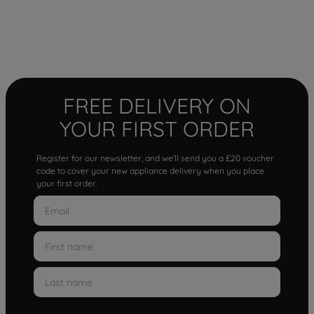
FREE DELIVERY ON
YOUR FIRST ORDER
Register for our newsletter, and we'll send you a £20 voucher
code to cover your new appliance delivery when you place
your first order.