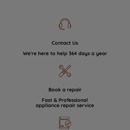
Contact Us
We're here to help 364 days a year
Book a repair
Fast & Professional
appliance repair service