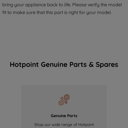
COOKIES", you consent to the use of all
bring your appliance back to life. Please verify the model
of our cookies and the sharing of your
fit to make sure that this part is right for your model.
data with third parties for such purposes.
By clicking "I WISH TO SET MY
PREFERENCE", you can set your
preferences.
Hotpoint Genuine Parts & Spares
Genuine Parts
Shop our wide range of Hotpoint