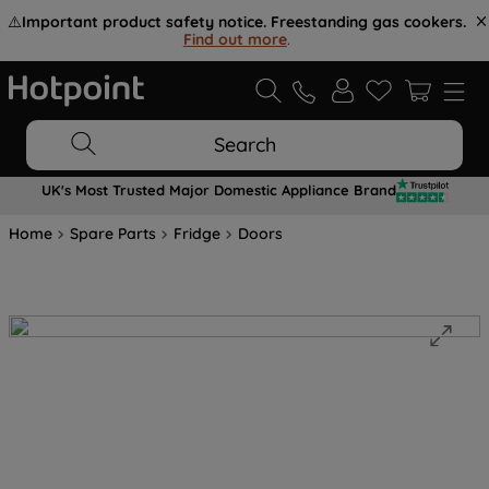
⚠️
Important product safety notice. Freestanding gas cookers.
Find out more
.
Search
UK's Most Trusted Major Domestic Appliance Brand
Home
Spare Parts
Fridge
Doors