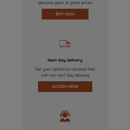
genuine parts at great prices
BUY NOW
Next day delivery
Get your appliance repaired fast
with our next day delivery
ACCESS HERE