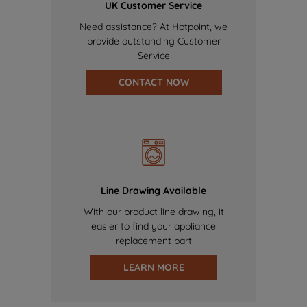
UK Customer Service
Need assistance? At Hotpoint, we
provide outstanding Customer
Service
CONTACT NOW
Line Drawing Available
With our product line drawing, it
easier to find your appliance
replacement part
LEARN MORE