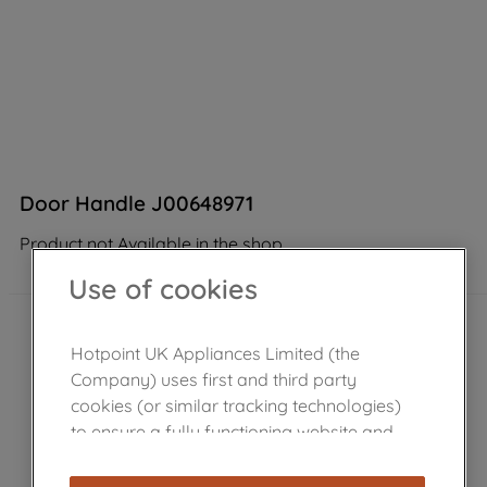
Door Handle J00648971
Product not Available in the shop
Use of cookies
Hotpoint UK Appliances Limited (the
Company) uses first and third party
cookies (or similar tracking technologies)
to ensure a fully functioning website and
browsing experience (strictly necessary
cookies), and with your consent, cookies