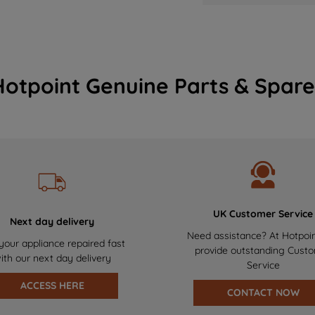
Hotpoint Genuine Parts & Spare
UK Customer Service
Next day delivery
Need assistance? At Hotpoi
your appliance repaired fast
provide outstanding Cust
ith our next day delivery
Service
ACCESS HERE
CONTACT NOW