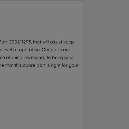
By clicking the "Continue without
accepting" button at the top right, only
strictly necessary cookies will be
maintained. By clicking on "ACCEPT ALL
COOKIES", you consent to the use of all of
our cookies and the sharing of your data
rt C00211293, that will assist keep
with third parties for such purposes. By
h level of operation. Our parts are
clicking "I WISH TO SET MY PREFERENCE",
you can set your preferences.
ece of mind necessary to bring your
e that this spare part is right for your