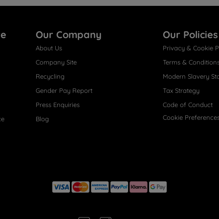
re
Our Company
Our Policies
About Us
Privacy & Cookie P
Company Site
Terms & Condition
Recycling
Modern Slavery St
Gender Pay Report
Tax Strategy
Press Enquiries
Code of Conduct
Cookie Preference
ce
Blog