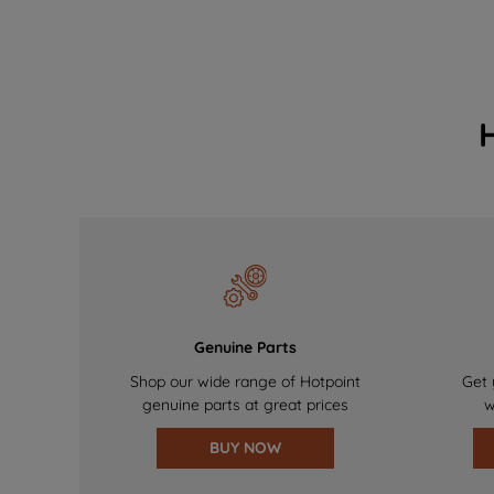
Genuine Parts
Shop our wide range of Hotpoint
Get 
genuine parts at great prices
w
BUY NOW