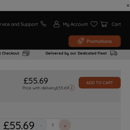
rvice and Support
My Account
Cart
Promotions
t Checkout
Delivered by our Dedicated Fleet
£
55
.
69
ADD TO CART
Price with delivery
£
55.69
£
55
.
69
－
＋