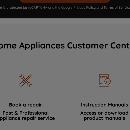
ite is protected by reCAPTCHA and the Google
Privacy Policy
and
Terms of Servic
ome Appliances Customer Cent
Book a repair
Instruction Manuals
Fast & Professional
Access or download
ppliance repair service
product manuals