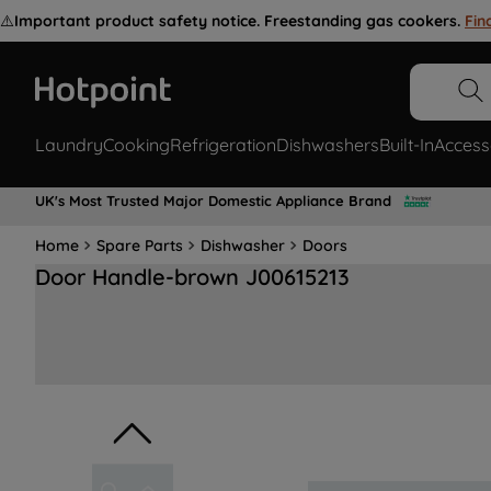
⚠️
Important product safety notice. Freestanding gas cookers.
Fin
Laundry
Cooking
Refrigeration
Dishwashers
Built-In
Access
UK's Most Trusted Major Domestic Appliance Brand
Home
Spare Parts
Dishwasher
Doors
Door Handle-brown J00615213