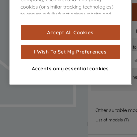
cookies (or similar tracking technologies)
to ensure a fully functioning website and
browsing experience (strictly necessary
cookies), and with your consent, cookies
FAST DELIVERY
Accept All Cookies
are used for statistics and audience
measurement (performance cookies), to
Is it the right part 
show you advertising tailored to your
I Wish To Set My Preferences
browsing habits, interactions with our
advertisements and interests (including
Accepts only essential cookies
through third parties and on other
Where can I find th
websites or social platforms) and to
improve the effectiveness of our
marketing strategy (marketing and
profiling cookies). See our
Cookie Notice
and
Privacy Notice
for more information
Other suitable mo
about how we use cookies and process
List of models
(
1
)
personal data.