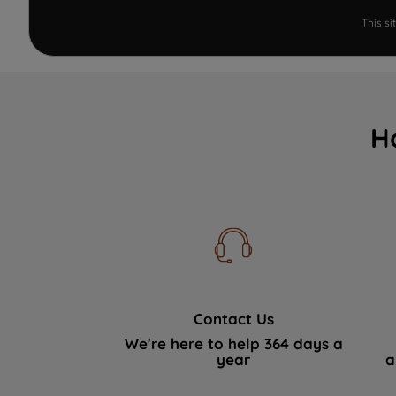
This s
H
Contact Us
We're here to help 364 days a
year
a