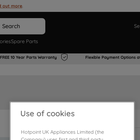
d out more
.
Search
Se
ories
Spare Parts
FREE 10 Year Parts Warranty
Flexible Payment Options a
Use of cookies
In Stock
Hotpoint UK Appliances Limited (the
Company) uses first and third party