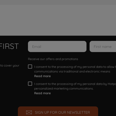
FIRST
Receive our offers and promotions
 to cover your
I consent to the processing of my personal data to allo
communications via traditional and electronic means
Read more
I consent to the processing of my personal data by Hotpoi
personalized marketing communications.
Read more
SIGN UP FOR OUR NEWSLETTER