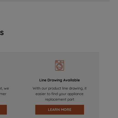
s
Line Drawing Available
nt, we
With our product line drawing, it
omer
easier to find your appliance
replacement part
LEARN MORE