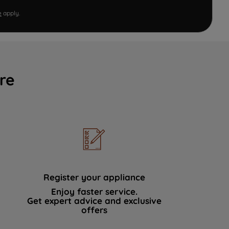
e
apply.
re
Register your appliance
Enjoy faster service.
Get expert advice and exclusive
offers