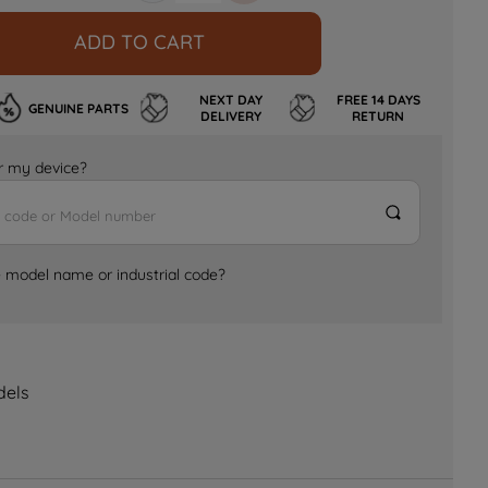
ADD TO CART
NEXT DAY
FREE 14 DAYS
GENUINE PARTS
DELIVERY
RETURN
for my device?
e model name or industrial code?
dels