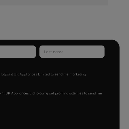
w Hotpoint UK Appliances Limited to send me marketing
nt UK Appliances Ltd to carry out profiling activities to send me