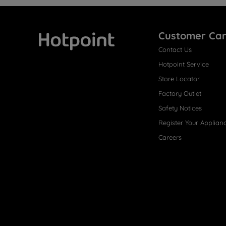
Customer Ca
Contact Us
Hotpoint
Hotpoint Service
Store Locator
Factory Outlet
Safety Notices
Register Your Applian
Careers