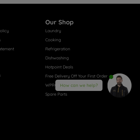
Our Shop
olicy
Laundry
s
Cooking
atement
Refrigeration
Dishwashing
Hotpoint Deals
s
Free Delivery Off Your First Order
WPRO® Accessories
How can we help?
Spare Parts