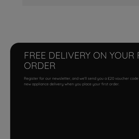
FREE DELIVERY ON YOUR 
ORDER
Register for our newsletter, and we'll send you a £20 voucher code
new appliance delivery when you place your first order.