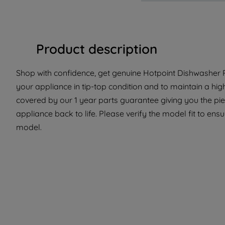
Product description
Shop with confidence, get genuine Hotpoint Dishwasher Pa
your appliance in tip-top condition and to maintain a hig
covered by our 1 year parts guarantee giving you the pi
appliance back to life. Please verify the model fit to ensur
model.