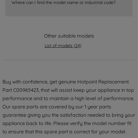
Where can I find the model name or industrial code?
strictly necessary cookies will be
maintained. By clicking on "ACCEPT ALL
COOKIES", you consent to the use of all
of our cookies and the sharing of your
Other suitable models
data with third parties for such purposes.
By clicking "I WISH TO SET MY
List of models
(
24
)
PREFERENCE", you can set your
preferences.
Buy with confidence, get genuine Hotpoint Replacement
Part C00965423, that will assist keep your appliance in top
performance and to maintain a high level of performance.
Our spare parts are covered by our 1 year parts
guarantee giving you the satisfaction needed to bring your
appliance back to life. Please verify the model number fit
to ensure that this spare part is correct for your model.