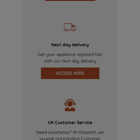
Next day delivery
Get your appliance repaired fast
with our next day delivery
ACCESS HERE
UK Customer Service
Need assistance? At Hotpoint, we
provide outstanding Customer