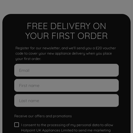
FREE DELIVERY ON
YOUR FIRST ORDER
Register for our newsletter, and we'll send you a £20 voucher
code to cover your new appliance delivery when you place
your first order.
Receive our offers and promotions
I consent to the processing of my personal data to allow
Hotpoint UK Appliances Limited to send me marketing