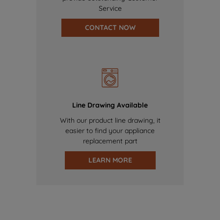
Service
CONTACT NOW
Line Drawing Available
With our product line drawing, it
easier to find your appliance
replacement part
LEARN MORE