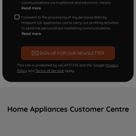
communications via traditional and electronic means
Read more
I consent to the processing of my personal data by
Hotpoint UK Appliances Ltd to carry out profiling activities
to send me personalized marketing communications.
Read more
SIGN UP FOR OUR NEWSLETTER
This site is protected by reCAPTCHA and the Google
Privacy
Policy
and
Terms of Service
apply.
Home Appliances Customer Centre