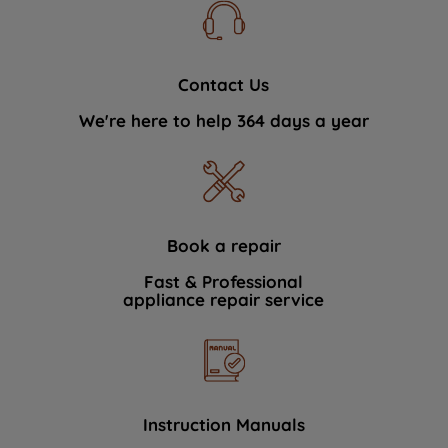
Contact Us
We're here to help 364 days a year
Book a repair
Fast & Professional
appliance repair service
Instruction Manuals