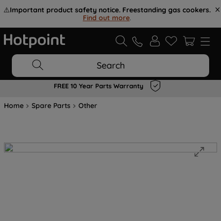
⚠️
Important product safety notice. Freestanding gas cookers.
Find out more
.
Search
FREE 10 Year Parts Warranty
Home
Spare Parts
Other