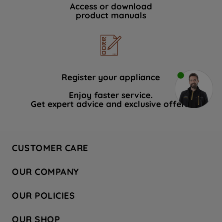
Access or download
product manuals
Register your appliance
Enjoy faster service.
Get expert advice and exclusive offers.
CUSTOMER CARE
Contact Us
OUR COMPANY
Hotpoint Service
About Us
Store Locator
OUR POLICIES
Company Site
Factory Outlet
Privacy & Cookie Policy
Recycling
OUR SHOP
Safety notices