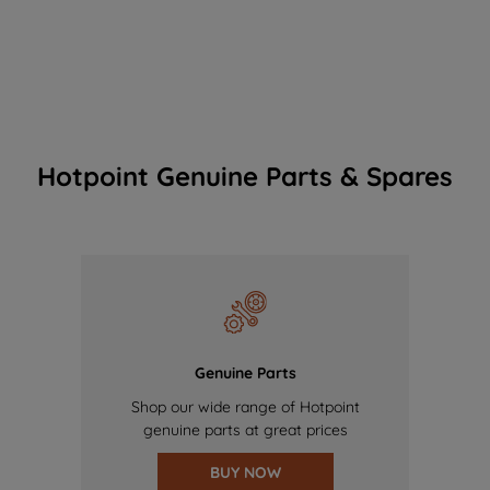
Hotpoint Genuine Parts & Spares
Genuine Parts
Shop our wide range of Hotpoint
genuine parts at great prices
BUY NOW