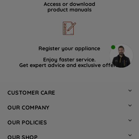
Access or download
product manuals
Register your appliance
Enjoy faster service.
Get expert advice and exclusive offers.
CUSTOMER CARE
Contact Us
OUR COMPANY
Hotpoint Service
About Us
Store Locator
OUR POLICIES
Company Site
Factory Outlet
Privacy & Cookie Policy
Recycling
OUR SHOP
Safety notices