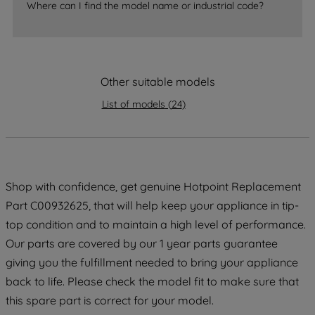
Where can I find the model name or industrial code?
strictly necessary cookies will be
maintained. By clicking on "ACCEPT ALL
COOKIES", you consent to the use of all
of our cookies and the sharing of your
Other suitable models
data with third parties for such purposes.
By clicking "I WISH TO SET MY
List of models
(
24
)
PREFERENCE", you can set your
preferences.
Shop with confidence, get genuine Hotpoint Replacement
Part C00932625, that will help keep your appliance in tip-
top condition and to maintain a high level of performance.
Our parts are covered by our 1 year parts guarantee
giving you the fulfillment needed to bring your appliance
back to life. Please check the model fit to make sure that
this spare part is correct for your model.