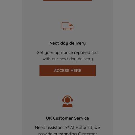
Next day delivery
Get your appliance repaired fast
with our next day delivery
ACCESS HERE
UK Customer Service
Need assistance? At Hotpoint, we
provide outstanding Customer