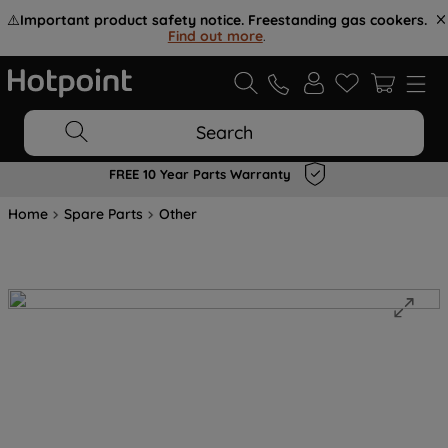
⚠️
Important product safety notice. Freestanding gas cookers.
Find out more
.
Search
FREE 10 Year Parts Warranty
Home
Spare Parts
Other