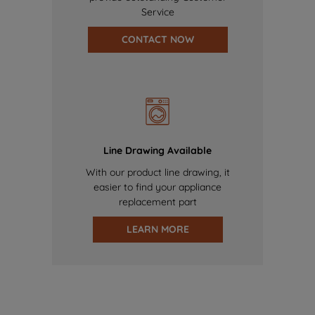
Service
CONTACT NOW
Line Drawing Available
With our product line drawing, it
easier to find your appliance
replacement part
LEARN MORE