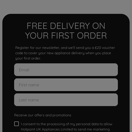
FREE DELIVERY ON
YOUR FIRST ORDER
Register for our newsletter, and we'll send you a £20 voucher
code to cover your new appliance delivery when you place
your first order.
Receive our offers and promotions
I consent to the processing of my personal data to allow
Hotpoint UK Appliances Limited to send me marketing