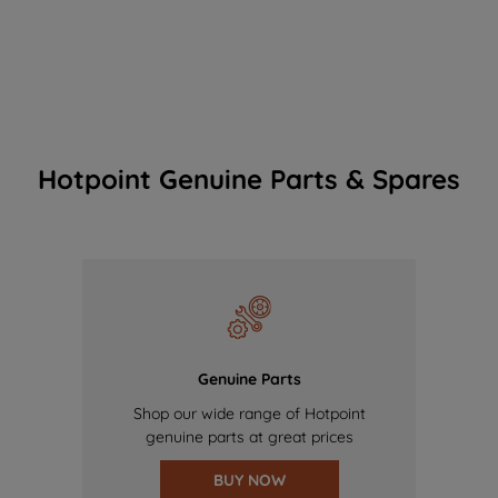
Hotpoint Genuine Parts & Spares
Genuine Parts
Shop our wide range of Hotpoint
genuine parts at great prices
BUY NOW