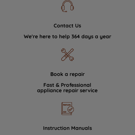
Contact Us
We're here to help 364 days a year
Book a repair
Fast & Professional
appliance repair service
Instruction Manuals