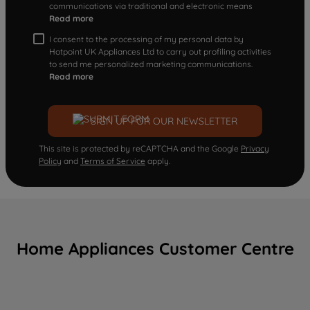
communications via traditional and electronic means
Read more
I consent to the processing of my personal data by
Hotpoint UK Appliances Ltd to carry out profiling activities
to send me personalized marketing communications.
Read more
SIGN UP FOR OUR NEWSLETTER
This site is protected by reCAPTCHA and the Google
Privacy
Policy
and
Terms of Service
apply.
Home Appliances Customer Centre