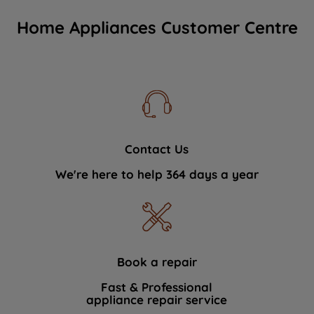
Home Appliances Customer Centre
Contact Us
We're here to help 364 days a year
Book a repair
Fast & Professional
appliance repair service