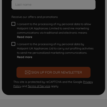
Receive our offers and promotions
I consent to the processing of my personal data to allow
Hotpoint UK Appliances Limited to send me marketing
communications via traditional and electronic means
Read more
I consent to the processing of my personal data by
Hotpoint UK Appliances Ltd to carry out profiling activities
to send me personalized marketing communications.
Read more
SIGN UP FOR OUR NEWSLETTER
This site is protected by reCAPTCHA and the Google
Privacy
Policy
and
Terms of Service
apply.