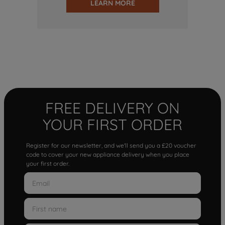
LEARN MORE
FREE DELIVERY ON
YOUR FIRST ORDER
Register for our newsletter, and we'll send you a £20 voucher
code to cover your new appliance delivery when you place
your first order.