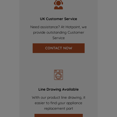
UK Customer Service
Need assistance? At Hotpoint, we
provide outstanding Customer
Service
CONTACT NOW
Line Drawing Available
With our product line drawing, it
easier to find your appliance
replacement part