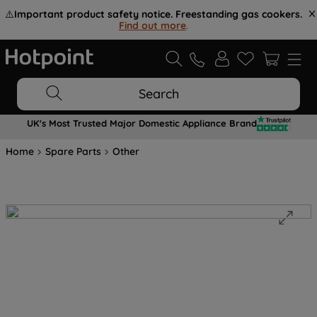
⚠️
Important product safety notice. Freestanding gas cookers.
Find out more
.
Search
UK's Most Trusted Major Domestic Appliance Brand
Home
Spare Parts
Other