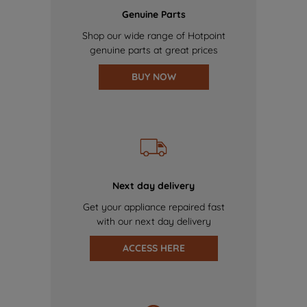
Genuine Parts
Shop our wide range of Hotpoint
genuine parts at great prices
BUY NOW
Next day delivery
Get your appliance repaired fast
with our next day delivery
ACCESS HERE