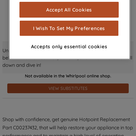
cookies), and with your consent, cookies
Accept All Cookies
are used for statistics and audience
measurement (performance cookies), to
show you advertising tailored to your
I Wish To Set My Preferences
browsing habits, interactions with our
advertisements and interests (including
Accepts only essential cookies
through third parties and on other
Unlock all the amazing details about this product just
websites or social platforms) and to
below! Discover features, benefits, and much more – scroll
improve the effectiveness of our
down and dive in!
marketing strategy (marketing and
Not available in the Whirlpool online shop.
profiling cookies). See our
Cookie
Notice
and
Privacy Notice
for more
VIEW SUBSTITUTES
information about how we use cookies
and process personal data.
By clicking the "Continue without
Shop with confidence, get genuine Hotpoint Replacement
accepting" button at the top right, only
Part C00237432, that will help restore your appliance in top
strictly necessary cookies will be
maintained. By clicking on "ACCEPT ALL
performance and to maintain a high level of operation.