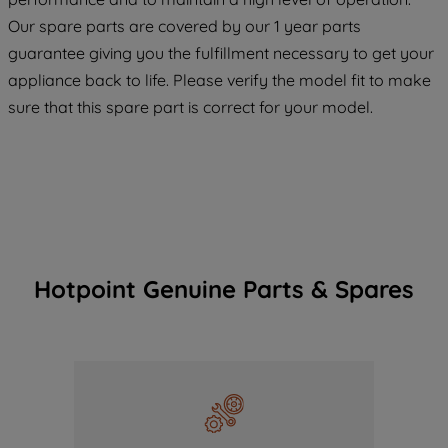
COOKIES", you consent to the use of all
Our spare parts are covered by our 1 year parts
of our cookies and the sharing of your
guarantee giving you the fulfillment necessary to get your
data with third parties for such purposes.
appliance back to life. Please verify the model fit to make
By clicking "I WISH TO SET MY
sure that this spare part is correct for your model.
PREFERENCE", you can set your
preferences.
Hotpoint Genuine Parts & Spares