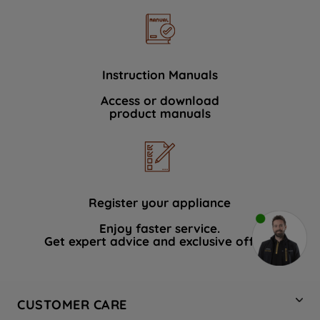
Instruction Manuals
Access or download
product manuals
Register your appliance
Enjoy faster service.
Get expert advice and exclusive offers.
CUSTOMER CARE