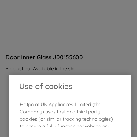
Door Inner Glass J00155600
Product not Available in the shop
Use of cookies
Hotpoint UK Appliances Limited (the
Company) uses first and third party
cookies (or similar tracking technologies)
to ensure a fully functioning website and
browsing experience (strictly necessary