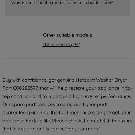
Where can I find the model name or industrial code?
strictly necessary cookies will be
maintained. By clicking on "ACCEPT ALL
COOKIES", you consent to the use of all
of our cookies and the sharing of your
Other suitable models
data with third parties for such purposes.
By clicking "I WISH TO SET MY
List of models
(
761
)
PREFERENCE", you can set your
preferences.
Buy with confidence, get genuine Hotpoint Washer Dryer
Part C00285597, that will help restore your appliance in tip-
top condition and to maintain a high level of performance.
Our spare parts are covered by our 1 year parts
guarantee giving you the fulfillment necessary to get your
appliance back to life. Please check the model fit to ensure
that this spare part is correct for your model.