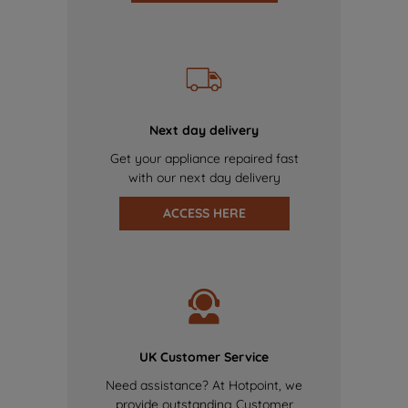
Next day delivery
Get your appliance repaired fast
with our next day delivery
ACCESS HERE
UK Customer Service
Need assistance? At Hotpoint, we
provide outstanding Customer