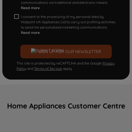
communications via traditional and electronic means
Read more
I consent to the processing of my personal data by
Hotpoint UK Appliances Ltd to carry out profiling activities
to send me personalized marketing communications.
Read more
SIGN UP FOR OUR NEWSLETTER
This site is protected by reCAPTCHA and the Google
Privacy
Policy
and
Terms of Service
apply.
Home Appliances Customer Centre