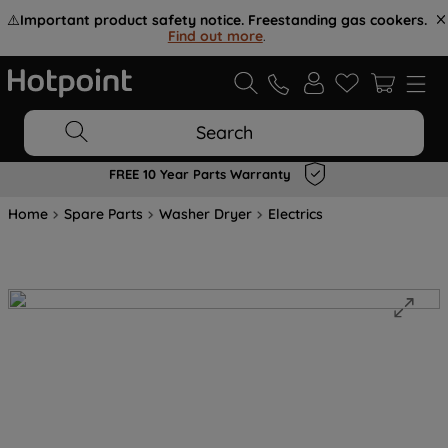
⚠️
Important product safety notice. Freestanding gas cookers.
Find out more
.
Search
FREE 10 Year Parts Warranty
Home
Spare Parts
Washer Dryer
Electrics