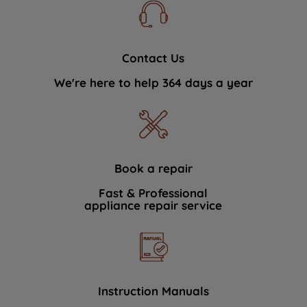
Contact Us
We're here to help 364 days a year
Book a repair
Fast & Professional
appliance repair service
Instruction Manuals