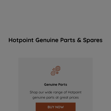
Hotpoint Genuine Parts & Spares
Genuine Parts
Shop our wide range of Hotpoint
genuine parts at great prices
BUY NOW