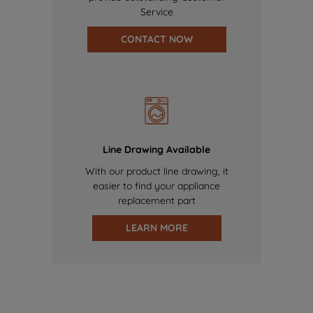
Service
CONTACT NOW
Line Drawing Available
With our product line drawing, it
easier to find your appliance
replacement part
LEARN MORE