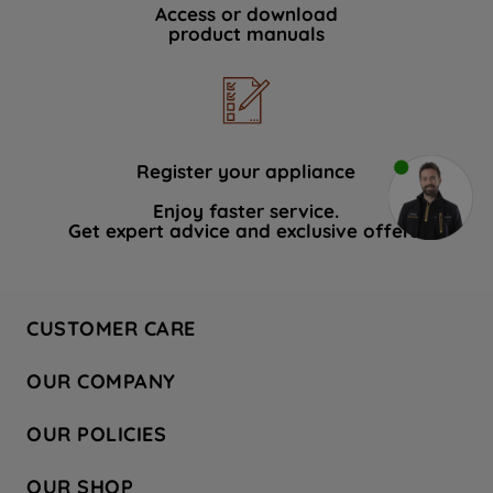
Access or download
product manuals
Register your appliance
Enjoy faster service.
Get expert advice and exclusive offers.
CUSTOMER CARE
Contact Us
OUR COMPANY
Hotpoint Service
About Us
Store Locator
OUR POLICIES
Company Site
Factory Outlet
Privacy & Cookie Policy
Recycling
OUR SHOP
Safety notices