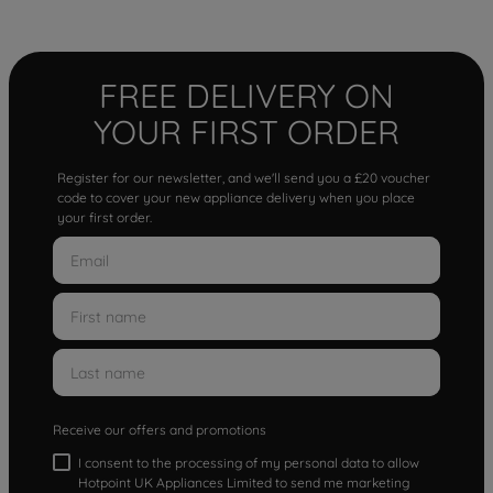
FREE DELIVERY ON
YOUR FIRST ORDER
Register for our newsletter, and we'll send you a £20 voucher
code to cover your new appliance delivery when you place
your first order.
Receive our offers and promotions
I consent to the processing of my personal data to allow
Hotpoint UK Appliances Limited to send me marketing