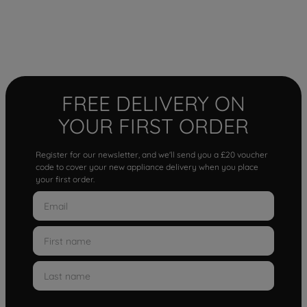
FREE DELIVERY ON
YOUR FIRST ORDER
Register for our newsletter, and we'll send you a £20 voucher
code to cover your new appliance delivery when you place
your first order.