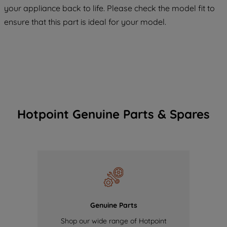
your appliance back to life. Please check the model fit to
of our cookies and the sharing of your
ensure that this part is ideal for your model.
data with third parties for such purposes.
By clicking "I WISH TO SET MY
PREFERENCE", you can set your
preferences.
Hotpoint Genuine Parts & Spares
Genuine Parts
Shop our wide range of Hotpoint