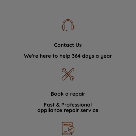
Contact Us
We're here to help 364 days a year
Book a repair
Fast & Professional
appliance repair service