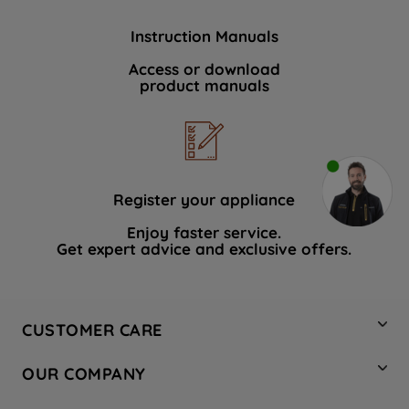
Instruction Manuals
Access or download
product manuals
Register your appliance
Enjoy faster service.
Get expert advice and exclusive offers.
CUSTOMER CARE
Contact Us
OUR COMPANY
Hotpoint Service
About Us