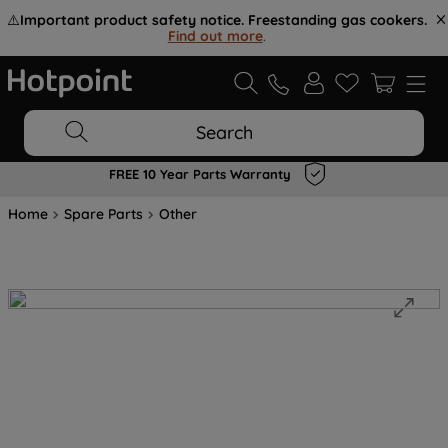
⚠️
Important product safety notice. Freestanding gas cookers.
Find out more
.
Search
FREE 10 Year Parts Warranty
Home
Spare Parts
Other