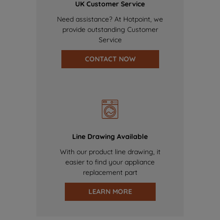
UK Customer Service
Need assistance? At Hotpoint, we
provide outstanding Customer
Service
CONTACT NOW
Line Drawing Available
With our product line drawing, it
easier to find your appliance
replacement part
LEARN MORE