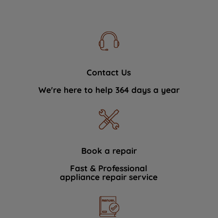
Contact Us
We're here to help 364 days a year
Book a repair
Fast & Professional
appliance repair service