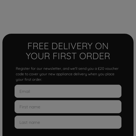
FREE DELIVERY ON
YOUR FIRST ORDER
Register for our newsletter, and we'll send you a £20 voucher
code to cover your new appliance delivery when you place
your first order.