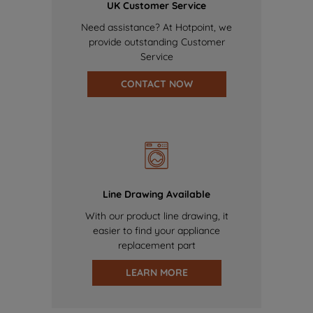
UK Customer Service
Need assistance? At Hotpoint, we
provide outstanding Customer
Service
CONTACT NOW
Line Drawing Available
With our product line drawing, it
easier to find your appliance
replacement part
LEARN MORE