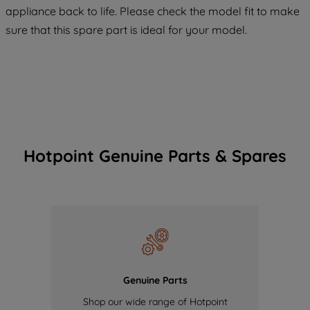
COOKIES", you consent to the use of all
appliance back to life. Please check the model fit to make
of our cookies and the sharing of your
sure that this spare part is ideal for your model.
data with third parties for such purposes.
By clicking "I WISH TO SET MY
PREFERENCE", you can set your
preferences.
Hotpoint Genuine Parts & Spares
Genuine Parts
Shop our wide range of Hotpoint