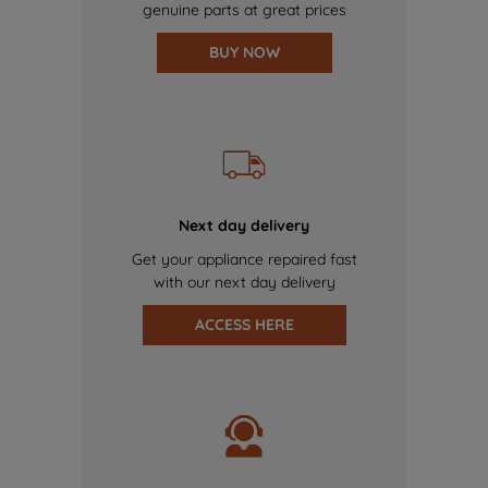
genuine parts at great prices
BUY NOW
Next day delivery
Get your appliance repaired fast
with our next day delivery
ACCESS HERE