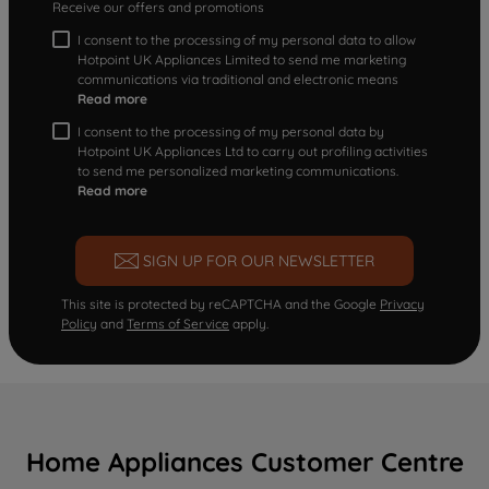
Receive our offers and promotions
I consent to the processing of my personal data to allow
Hotpoint UK Appliances Limited to send me marketing
communications via traditional and electronic means
Read more
I consent to the processing of my personal data by
Hotpoint UK Appliances Ltd to carry out profiling activities
to send me personalized marketing communications.
Read more
SIGN UP FOR OUR NEWSLETTER
This site is protected by reCAPTCHA and the Google
Privacy
Policy
and
Terms of Service
apply.
Home Appliances Customer Centre