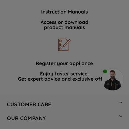
Instruction Manuals
Access or download
product manuals
Register your appliance
Enjoy faster service.
Get expert advice and exclusive offers.
CUSTOMER CARE
Contact Us
OUR COMPANY
Hotpoint Service
About Us