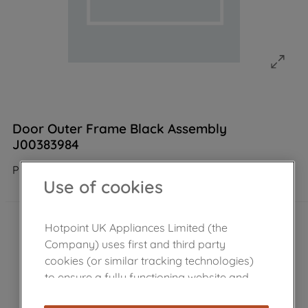
Door Outer Frame Black Assembly
J00383984
Product not Available in the shop
Use of cookies
Hotpoint UK Appliances Limited (the
Company) uses first and third party
cookies (or similar tracking technologies)
to ensure a fully functioning website and
browsing experience (strictly necessary