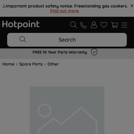
⚠️
Important product safety notice. Freestanding gas cookers.
Find out more
.
Search
FREE 10 Year Parts Warranty
Home
Spare Parts
Other