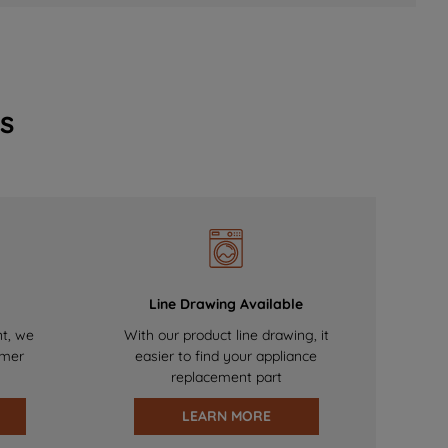
s
Line Drawing Available
nt, we
With our product line drawing, it
omer
easier to find your appliance
replacement part
LEARN MORE