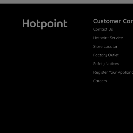
Customer Ca
Contact Us
Hotpoint
Hotpoint Service
Store Locator
Factory Outlet
Safety Notices
Register Your Applian
Careers