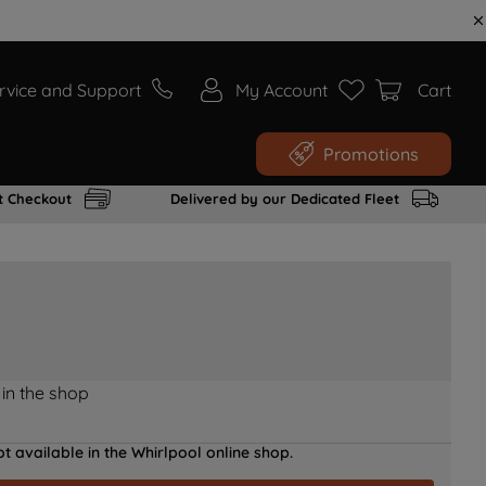
rvice and Support
My Account
Cart
Promotions
t Checkout
Delivered by our Dedicated Fleet
 in the shop
t available in the Whirlpool online shop.