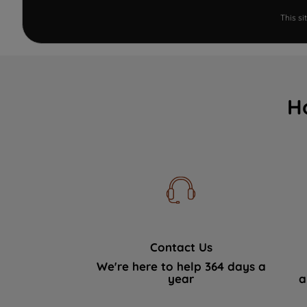
This s
H
Contact Us
We're here to help 364 days a
year
a