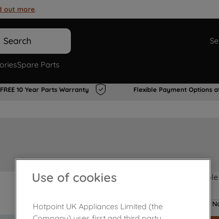
d out more
.
Search
Se
ories
Spare Parts
FREE 10 Year Parts Warranty
Flexible Payment Options a
Use of cookies
Product not Available
No
Hotpoint UK Appliances Limited (the
Company) uses first and third party