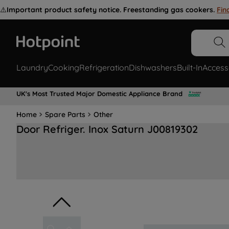
⚠️
Important product safety notice. Freestanding gas cookers.
Fin
Laundry
Cooking
Refrigeration
Dishwashers
Built-In
Access
UK's Most Trusted Major Domestic Appliance Brand
Home
Spare Parts
Other
Door Refriger. Inox Saturn J00819302