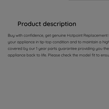
Product description
Buy with confidence, get genuine Hotpoint Replacement P
your appliance in tip-top condition and to maintain a hig
covered by our 1 year parts guarantee providing you the
appliance back to life. Please check the model fit to ensur