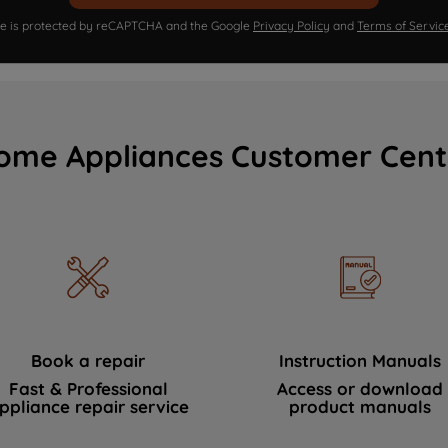
ite is protected by reCAPTCHA and the Google
Privacy Policy
and
Terms of Servic
ome Appliances Customer Cent
Book a repair
Instruction Manuals
Fast & Professional
Access or download
ppliance repair service
product manuals