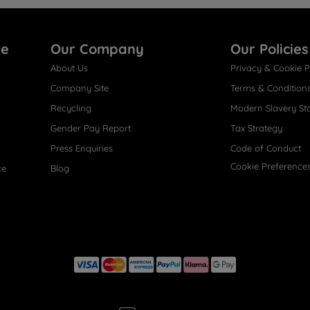
re
Our Company
Our Policies
About Us
Privacy & Cookie P
Company Site
Terms & Condition
Recycling
Modern Slavery St
Gender Pay Report
Tax Strategy
Press Enquiries
Code of Conduct
Cookie Preference
ce
Blog