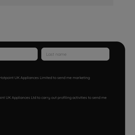
w Hotpoint UK Appliances Limited to send me marketing
nt UK Appliances Ltd to carry out profiling activities to send me