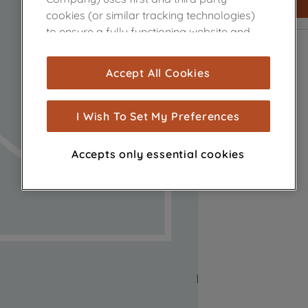
cookies (or similar tracking technologies)
to ensure a fully functioning website and
browsing experience (strictly necessary
cookies), and with your consent, cookies
Accept All Cookies
are used for statistics and audience
measurement (performance cookies), to
show you advertising tailored to your
I Wish To Set My Preferences
browsing habits, interactions with our
advertisements and interests (including
Accepts only essential cookies
through third parties and on other
websites or social platforms) and to
improve the effectiveness of our
marketing strategy (marketing and
profiling cookies). See our
Cookie Notice
and
Privacy Notice
for more information
about how we use cookies and process
personal data.