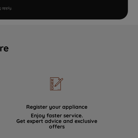
e
apply.
re
Register your appliance
Enjoy faster service.
Get expert advice and exclusive
offers