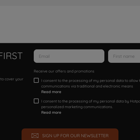
FIRST
Receive our offers and promotions
 to cover your
I consent to the processing of my personal data to allo
communications via traditional and electronic means
Read more
I consent to the processing of my personal data by Hotpoi
personalized marketing communications.
Read more
SIGN UP FOR OUR NEWSLETTER