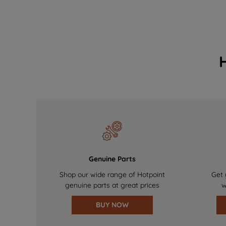
Genuine Parts
Shop our wide range of Hotpoint
Get 
genuine parts at great prices
w
BUY NOW