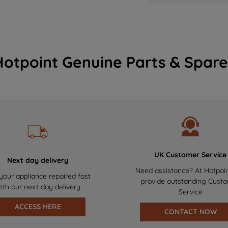
Hotpoint Genuine Parts & Spare
UK Customer Service
Next day delivery
Need assistance? At Hotpoi
your appliance repaired fast
provide outstanding Cust
ith our next day delivery
Service
ACCESS HERE
CONTACT NOW