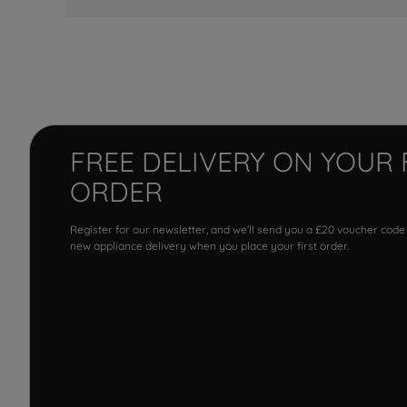
FREE DELIVERY ON YOUR 
ORDER
Register for our newsletter, and we'll send you a £20 voucher code
new appliance delivery when you place your first order.