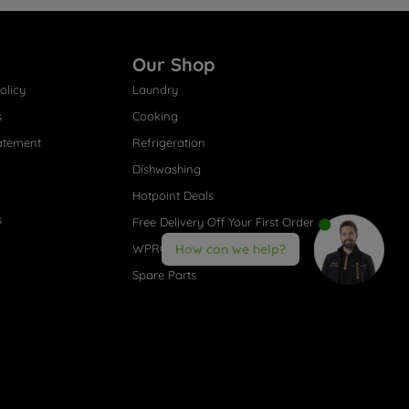
Our Shop
olicy
Laundry
s
Cooking
atement
Refrigeration
Dishwashing
Hotpoint Deals
s
Free Delivery Off Your First Order
WPRO® Accessories
How can we help?
Spare Parts