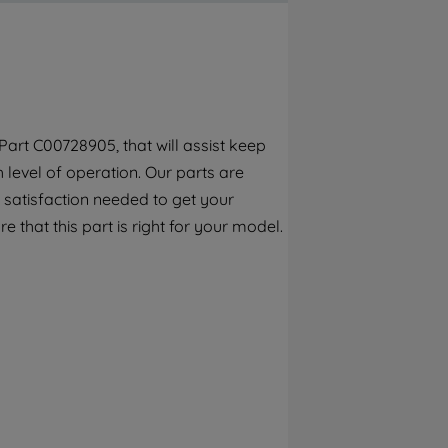
By clicking the "Continue without
accepting" button at the top right, only
strictly necessary cookies will be
maintained. By clicking on "ACCEPT ALL
COOKIES", you consent to the use of all of
our cookies and the sharing of your data
art C00728905, that will assist keep
with third parties for such purposes. By
h level of operation. Our parts are
clicking "I WISH TO SET MY PREFERENCE",
you can set your preferences.
 satisfaction needed to get your
e that this part is right for your model.