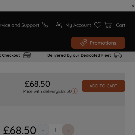
rvice and Support
My Account
Cart
Promotions
t Checkout
Delivered by our Dedicated Fleet
£
68
.
50
ADD TO CART
Price with delivery
£
68.50
£
68
.
50
－
＋