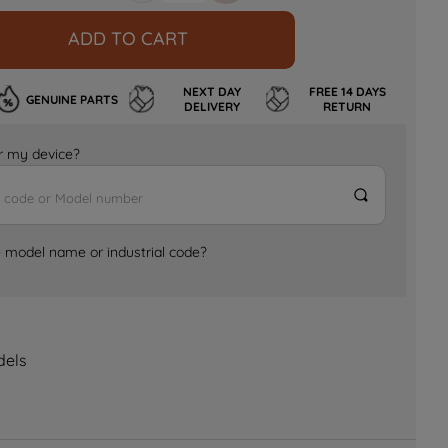
ADD TO CART
NEXT DAY
FREE 14 DAYS
GENUINE PARTS
DELIVERY
RETURN
for my device?
e model name or industrial code?
dels