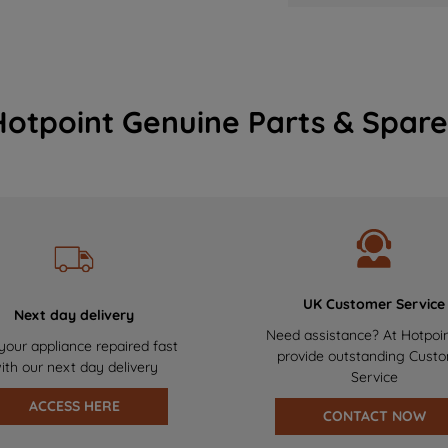
Hotpoint Genuine Parts & Spare
UK Customer Service
Next day delivery
Need assistance? At Hotpoi
your appliance repaired fast
provide outstanding Cust
ith our next day delivery
Service
ACCESS HERE
CONTACT NOW