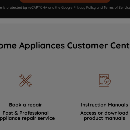
ite is protected by reCAPTCHA and the Google
Privacy Policy
and
Terms of Servic
ome Appliances Customer Cent
Book a repair
Instruction Manuals
Fast & Professional
Access or download
ppliance repair service
product manuals