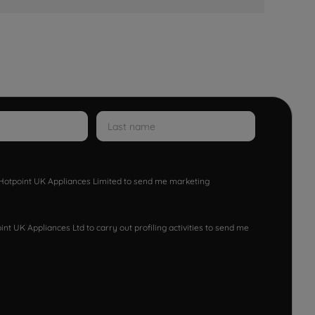
w Hotpoint UK Appliances Limited to send me marketing
nt UK Appliances Ltd to carry out profiling activities to send me