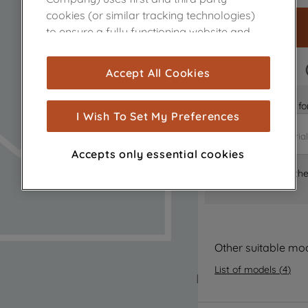
cookies (or similar tracking technologies)
to ensure a fully functioning website and
browsing experience (strictly necessary
cookies), and with your consent, cookies
FAST DELIVERY
Accept All Cookies
are used for statistics and audience
measurement (performance cookies), to
Is it the right part 
show you advertising tailored to your
I Wish To Set My Preferences
browsing habits, interactions with our
advertisements and interests (including
Accepts only essential cookies
through third parties and on other
Where can I find th
websites or social platforms) and to
improve the effectiveness of our
marketing strategy (marketing and
profiling cookies). See our
Cookie Notice
and
Privacy Notice
for more information
Other suitable mo
about how we use cookies and process
List of models
(
4
)
personal data.