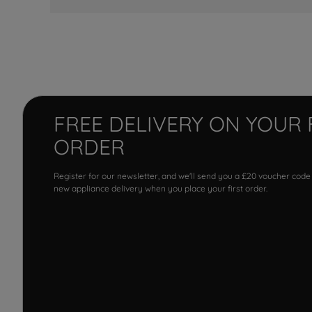
FREE DELIVERY ON YOUR 
ORDER
Register for our newsletter, and we'll send you a £20 voucher code
new appliance delivery when you place your first order.