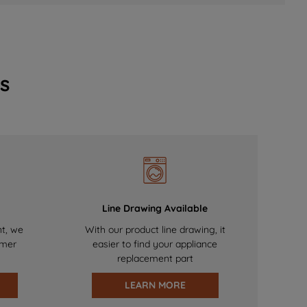
s
Line Drawing Available
nt, we
With our product line drawing, it
omer
easier to find your appliance
replacement part
LEARN MORE