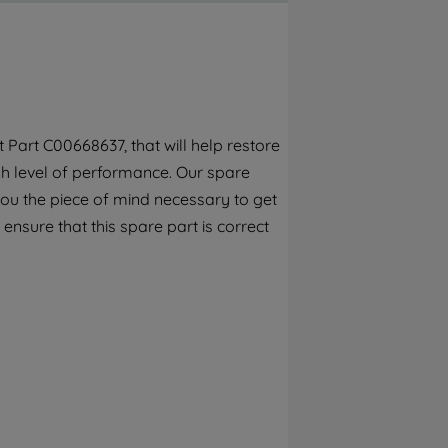
By clicking the "Continue without
accepting" button at the top right, only
strictly necessary cookies will be
maintained. By clicking on "ACCEPT ALL
COOKIES", you consent to the use of all of
our cookies and the sharing of your data
Part C00668637, that will help restore
with third parties for such purposes. By
gh level of performance. Our spare
clicking "I WISH TO SET MY PREFERENCE",
you can set your preferences.
you the piece of mind necessary to get
 ensure that this spare part is correct