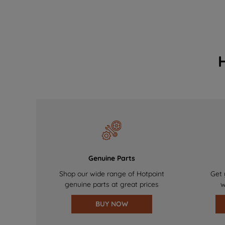
Genuine Parts
Shop our wide range of Hotpoint
Get 
genuine parts at great prices
w
BUY NOW