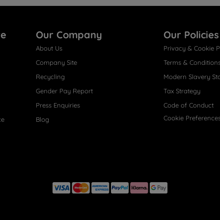
re
Our Company
Our Policies
About Us
Privacy & Cookie P
Company Site
Terms & Condition
Recycling
Modern Slavery St
Gender Pay Report
Tax Strategy
Press Enquiries
Code of Conduct
Cookie Preference
ce
Blog