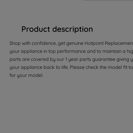
Product description
Shop with confidence, get genuine Hotpoint Replacement 
your appliance in top performance and to maintain a hi
parts are covered by our 1 year parts guarantee giving 
your appliance back to life. Please check the model fit to
for your model.