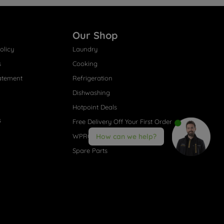
Our Shop
olicy
Laundry
s
Cooking
atement
Refrigeration
Dishwashing
Hotpoint Deals
s
Free Delivery Off Your First Order
WPRO® Accessories
How can we help?
Spare Parts