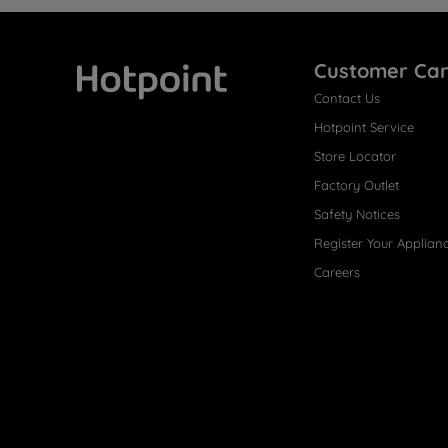
Customer Ca
Contact Us
Hotpoint
Hotpoint Service
Store Locator
Factory Outlet
Safety Notices
Register Your Applian
Careers