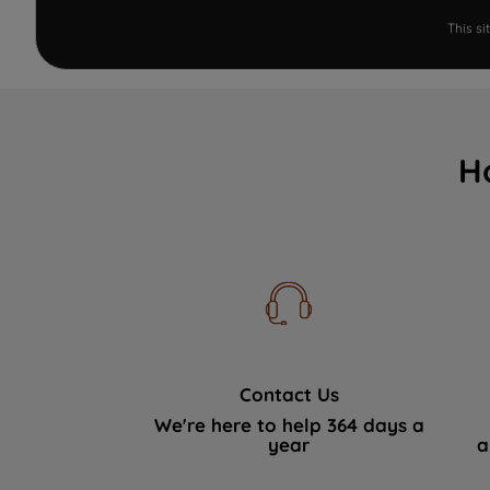
This s
H
Contact Us
We're here to help 364 days a
year
a