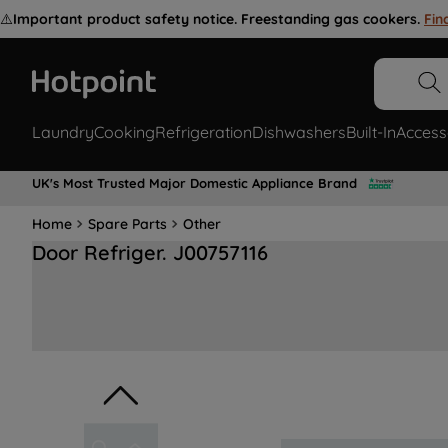
⚠️
Important product safety notice. Freestanding gas cookers.
Fin
Laundry
Cooking
Refrigeration
Dishwashers
Built-In
Access
UK's Most Trusted Major Domestic Appliance Brand
Home
Spare Parts
Other
Door Refriger. J00757116