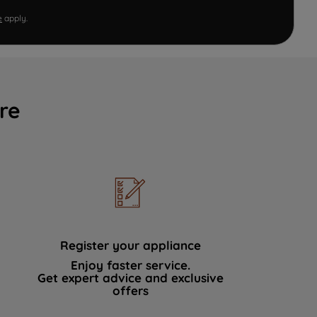
e
apply.
re
Register your appliance
Enjoy faster service.
Get expert advice and exclusive
offers