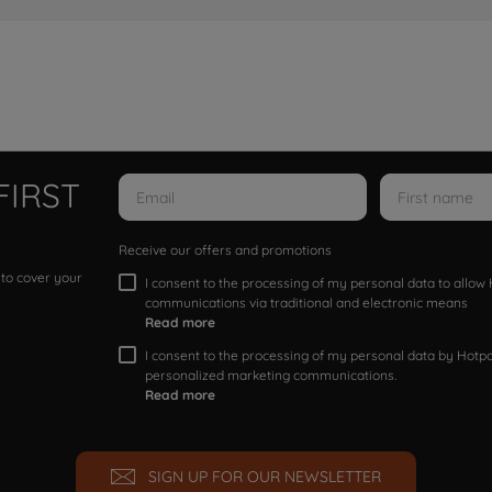
FIRST
Receive our offers and promotions
 to cover your
I consent to the processing of my personal data to allo
communications via traditional and electronic means
Read more
I consent to the processing of my personal data by Hotpoi
personalized marketing communications.
Read more
SIGN UP FOR OUR NEWSLETTER