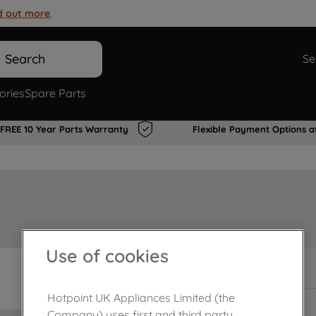
d out more
.
Search
Se
ories
Spare Parts
FREE 10 Year Parts Warranty
Flexible Payment Options a
Use of cookies
In Stock
Hotpoint UK Appliances Limited (the
Company) uses first and third party