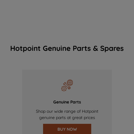
Hotpoint Genuine Parts & Spares
Genuine Parts
Shop our wide range of Hotpoint
genuine parts at great prices
BUY NOW