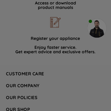
Access or download
product manuals
Register your appliance
Enjoy faster service.
Get expert advice and exclusive offers.
CUSTOMER CARE
Contact Us
OUR COMPANY
Hotpoint Service
About Us
Store Locator
OUR POLICIES
Company Site
Factory Outlet
Privacy & Cookie Policy
Recycling
OUR SHOP
Safety notices