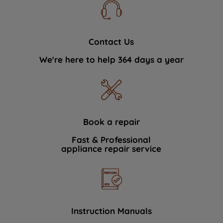
Contact Us
We're here to help 364 days a year
Book a repair
Fast & Professional
appliance repair service
Instruction Manuals