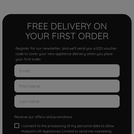
FREE DELIVERY ON
YOUR FIRST ORDER
Register for our newsletter, and we'll send you a £20 voucher
code to cover your new appliance delivery when you place
your first order.
Receive our offers and promotions
I consent to the processing of my personal data to allow
Hotpoint UK Appliances Limited to send me marketing