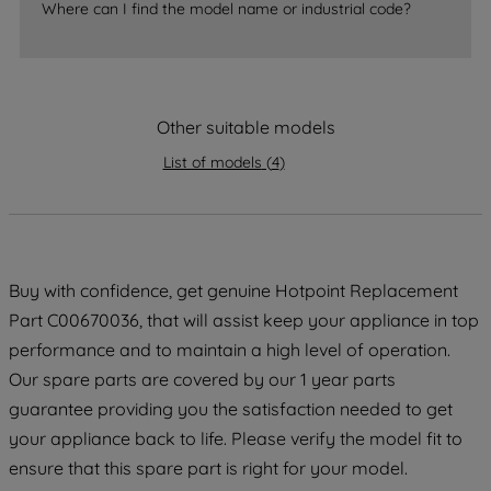
Where can I find the model name or industrial code?
strictly necessary cookies will be
maintained. By clicking on "ACCEPT ALL
COOKIES", you consent to the use of all
of our cookies and the sharing of your
data with third parties for such purposes.
Other suitable models
By clicking "I WISH TO SET MY
List of models
(
4
)
PREFERENCE", you can set your
preferences.
Buy with confidence, get genuine Hotpoint Replacement
Part C00670036, that will assist keep your appliance in top
performance and to maintain a high level of operation.
Our spare parts are covered by our 1 year parts
guarantee providing you the satisfaction needed to get
your appliance back to life. Please verify the model fit to
ensure that this spare part is right for your model.