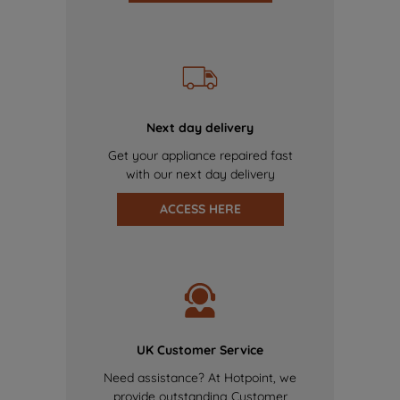
Next day delivery
Get your appliance repaired fast
with our next day delivery
ACCESS HERE
UK Customer Service
Need assistance? At Hotpoint, we
provide outstanding Customer