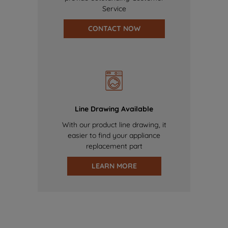
Service
CONTACT NOW
Line Drawing Available
With our product line drawing, it
easier to find your appliance
replacement part
LEARN MORE