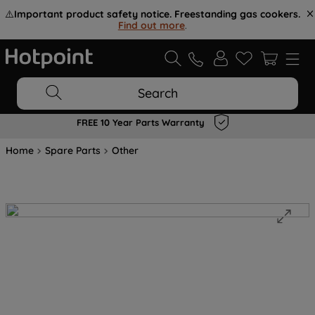
⚠️
Important product safety notice. Freestanding gas cookers.
Find out more
.
Search
FREE 10 Year Parts Warranty
Home
Spare Parts
Other