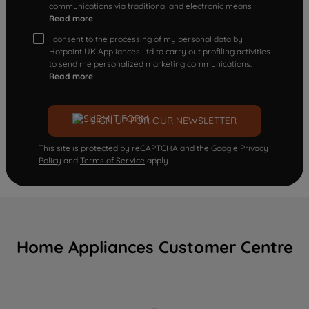
communications via traditional and electronic means
Read more
I consent to the processing of my personal data by
Hotpoint UK Appliances Ltd to carry out profiling activities
to send me personalized marketing communications.
Read more
SIGN UP FOR OUR NEWSLETTER
This site is protected by reCAPTCHA and the Google
Privacy
Policy
and
Terms of Service
apply.
Home Appliances Customer Centre