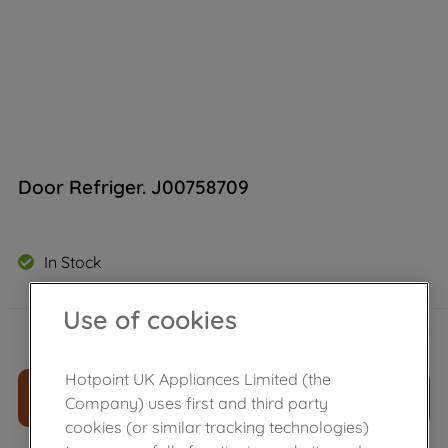
Door Refriger. J00758709
In Stock
Use of cookies
£
91
.
69
－
＋
Hotpoint UK Appliances Limited (the
ADD TO CART
Company) uses first and third party
cookies (or similar tracking technologies)