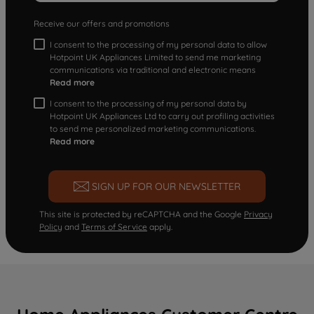
Receive our offers and promotions
I consent to the processing of my personal data to allow
Hotpoint UK Appliances Limited to send me marketing
communications via traditional and electronic means
Read more
I consent to the processing of my personal data by
Hotpoint UK Appliances Ltd to carry out profiling activities
to send me personalized marketing communications.
Read more
SIGN UP FOR OUR NEWSLETTER
This site is protected by reCAPTCHA and the Google
Privacy
Policy
and
Terms of Service
apply.