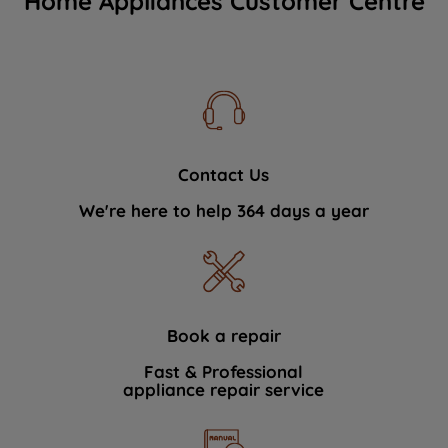
Home Appliances Customer Centre
Contact Us
We're here to help 364 days a year
Book a repair
Fast & Professional
appliance repair service