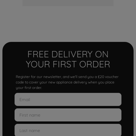
FREE DELIVERY ON
YOUR FIRST ORDER
Register for our newsletter, and we'll send you a £20 voucher
code to cover your new appliance delivery when you place
your first order.