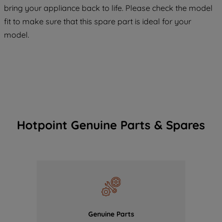
COOKIES", you consent to the use of all
bring your appliance back to life. Please check the model
of our cookies and the sharing of your
fit to make sure that this spare part is ideal for your
data with third parties for such purposes.
model.
By clicking "I WISH TO SET MY
PREFERENCE", you can set your
preferences.
Hotpoint Genuine Parts & Spares
Genuine Parts