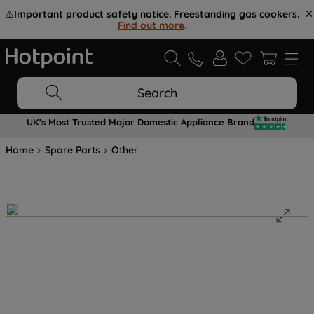
⚠️
Important product safety notice. Freestanding gas cookers.
Find out more
.
Search
UK's Most Trusted Major Domestic Appliance Brand
Home
Spare Parts
Other