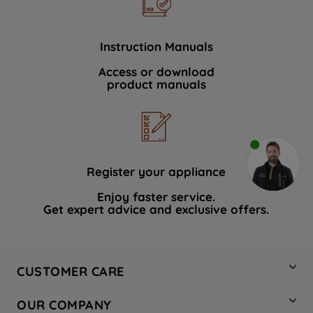
Instruction Manuals
Access or download
product manuals
Register your appliance
Enjoy faster service.
Get expert advice and exclusive offers.
CUSTOMER CARE
Contact Us
OUR COMPANY
Hotpoint Service