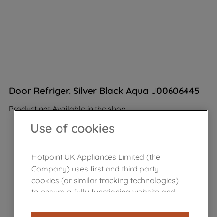
Door Refriger. Silver Black Aqua J00606445
Product not Available in the shop
Use of cookies
Hotpoint UK Appliances Limited (the
Company) uses first and third party
cookies (or similar tracking technologies)
to ensure a fully functioning website and
browsing experience (strictly necessary
cookies), and with your consent, cookies