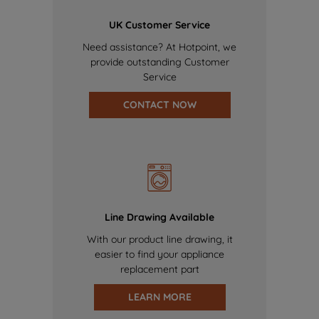
UK Customer Service
Need assistance? At Hotpoint, we
provide outstanding Customer
Service
CONTACT NOW
Line Drawing Available
With our product line drawing, it
easier to find your appliance
replacement part
LEARN MORE