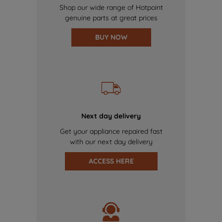
Shop our wide range of Hotpoint
genuine parts at great prices
BUY NOW
Next day delivery
Get your appliance repaired fast
with our next day delivery
ACCESS HERE