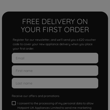
FREE DELIVERY ON
YOUR FIRST ORDER
Register for our newsletter, and we'll send you a £20 voucher
code to cover your new appliance delivery when you place
your first order.
Receive our offers and promotions
I consent to the processing of my personal data to allow
Hotpoint UK Appliances Limited to send me marketing