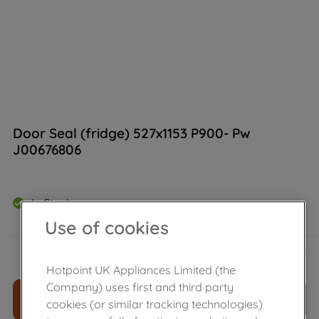
Door Seal (fridge) 527x1153 P900- Pw
J00676806
In Stock
Use of cookies
£
25
.
79
－
＋
Hotpoint UK Appliances Limited (the
Company) uses first and third party
ADD TO CART
cookies (or similar tracking technologies)