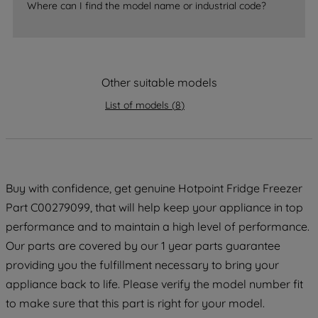
Where can I find the model name or industrial code?
strictly necessary cookies will be
maintained. By clicking on "ACCEPT ALL
COOKIES", you consent to the use of all
of our cookies and the sharing of your
data with third parties for such purposes.
Other suitable models
By clicking "I WISH TO SET MY
List of models
(
8
)
PREFERENCE", you can set your
preferences.
Buy with confidence, get genuine Hotpoint Fridge Freezer
Part C00279099, that will help keep your appliance in top
performance and to maintain a high level of performance.
Our parts are covered by our 1 year parts guarantee
providing you the fulfillment necessary to bring your
appliance back to life. Please verify the model number fit
to make sure that this part is right for your model.