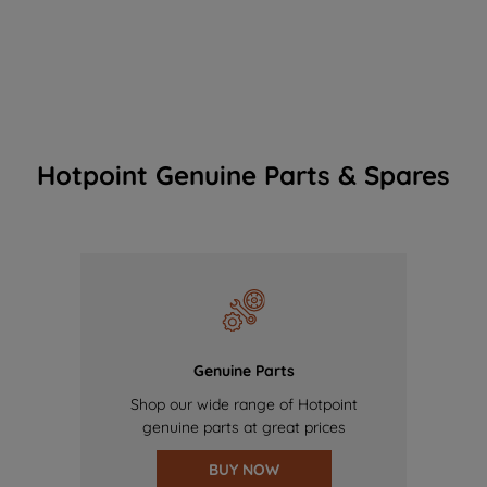
Hotpoint Genuine Parts & Spares
Genuine Parts
Shop our wide range of Hotpoint
genuine parts at great prices
BUY NOW