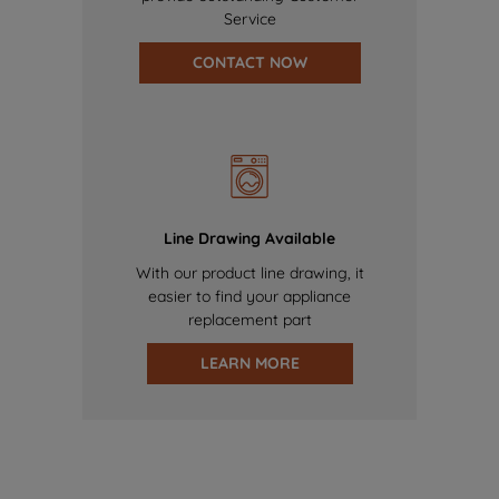
Service
CONTACT NOW
Line Drawing Available
With our product line drawing, it
easier to find your appliance
replacement part
LEARN MORE