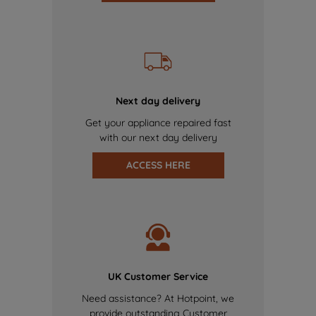
Next day delivery
Get your appliance repaired fast
with our next day delivery
ACCESS HERE
UK Customer Service
Need assistance? At Hotpoint, we
provide outstanding Customer