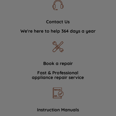
Contact Us
We're here to help 364 days a year
Book a repair
Fast & Professional
appliance repair service
Instruction Manuals