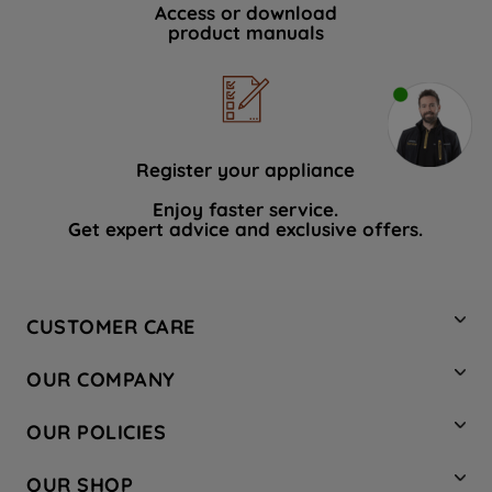
Access or download
product manuals
Register your appliance
Enjoy faster service.
Get expert advice and exclusive offers.
CUSTOMER CARE
Contact Us
OUR COMPANY
Hotpoint Service
About Us
Store Locator
OUR POLICIES
Company Site
Factory Outlet
Privacy & Cookie Policy
Recycling
OUR SHOP
Safety notices