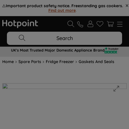
⚠️
Important product safety notice. Freestanding gas cookers.
Find out more
.
Search
UK's Most Trusted Major Domestic Appliance Brand
Home
Spare Parts
Fridge Freezer
Gaskets And Seals