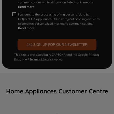
communications via traditional and electronic means
Read more
I consent to the processing of my personal data by
Hotpoint UK Appliances Ltd to carry out profiling activities
to send me personalized marketing communications.
Read more
SIGN UP FOR OUR NEWSLETTER
This site is protected by reCAPTCHA and the Google
Privacy
Policy
and
Terms of Service
apply.
Home Appliances Customer Centre