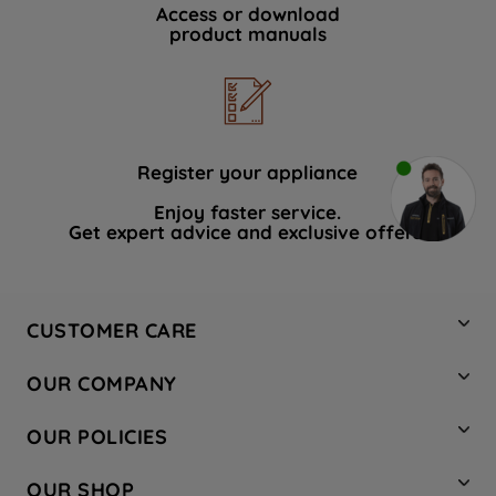
Access or download
product manuals
Register your appliance
Enjoy faster service.
Get expert advice and exclusive offers.
CUSTOMER CARE
Contact Us
OUR COMPANY
Hotpoint Service
About Us
Store Locator
OUR POLICIES
Company Site
Factory Outlet
Privacy & Cookie Policy
Recycling
OUR SHOP
Safety notices