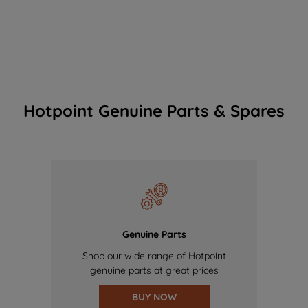
Hotpoint Genuine Parts & Spares
Genuine Parts
Shop our wide range of Hotpoint
genuine parts at great prices
BUY NOW