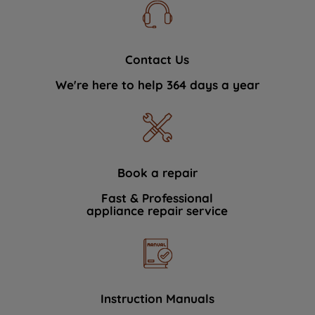
Contact Us
We're here to help 364 days a year
Book a repair
Fast & Professional
appliance repair service
Instruction Manuals