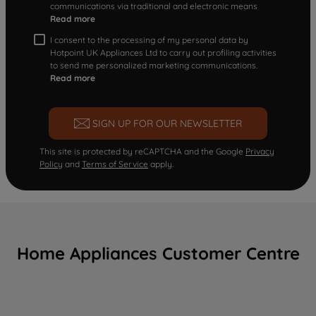
communications via traditional and electronic means
Read more
I consent to the processing of my personal data by
Hotpoint UK Appliances Ltd to carry out profiling activities
to send me personalized marketing communications.
Read more
SIGN UP FOR OUR NEWSLETTER
This site is protected by reCAPTCHA and the Google
Privacy
Policy
and
Terms of Service
apply.
Home Appliances Customer Centre