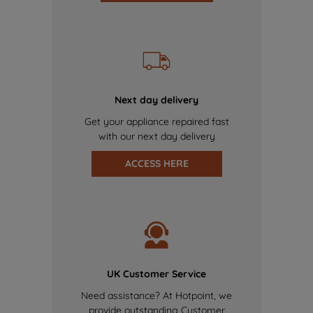
Next day delivery
Get your appliance repaired fast
with our next day delivery
ACCESS HERE
UK Customer Service
Need assistance? At Hotpoint, we
provide outstanding Customer