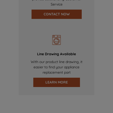
Service
CONTACT NOW
Line Drawing Available
With our product line drawing, it
easier to find your appliance
replacement part
LEARN MORE