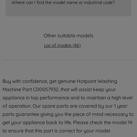
Where can I find the model name or industrial code?
strictly necessary cookies will be
maintained. By clicking on "ACCEPT ALL
COOKIES", you consent to the use of all
of our cookies and the sharing of your
Other suitable models
data with third parties for such purposes.
By clicking "I WISH TO SET MY
List of models
(
86
)
PREFERENCE", you can set your
preferences.
Buy with confidence, get genuine Hotpoint Washing
Machine Part C00057932, that will assist keep your
appliance in top performance and to maintain a high level
of operation. Our spare parts are covered by our 1 year
parts guarantee giving you the piece of mind necessary to
get your appliance back to life. Please check the model fit
to ensure that this part is correct for your model.