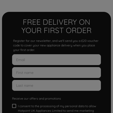
FREE DELIVERY ON
YOUR FIRST ORDER
Register for our newsletter, and we'll send you a £20 voucher
code to cover your new appliance delivery when you place
your first order.
Receive our offers and promotions
I consent to the processing of my personal data to allow
Hotpoint UK Appliances Limited to send me marketing