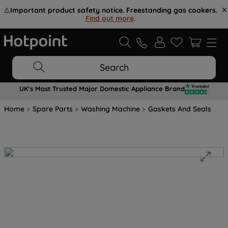
⚠️
Important product safety notice. Freestanding gas cookers.
Find out more
.
Search
UK's Most Trusted Major Domestic Appliance Brand
Home
Spare Parts
Washing Machine
Gaskets And Seals