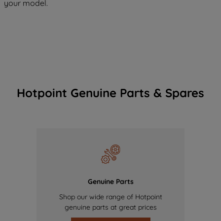
your model.
Hotpoint Genuine Parts & Spares
Genuine Parts
Shop our wide range of Hotpoint
genuine parts at great prices