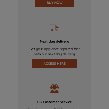
BUY NOW
Next day delivery
Get your appliance repaired fast
with our next day delivery
ACCESS HERE
UK Customer Service