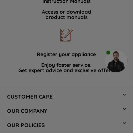
Instruction Manuals
Access or download
product manuals
Register your appliance
Enjoy faster service.
Get expert advice and exclusive offers.
CUSTOMER CARE
Contact Us
OUR COMPANY
Hotpoint Service
About Us
Store Locator
OUR POLICIES
Company Site
Factory Outlet