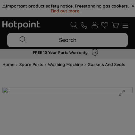
⚠️
Important product safety notice. Freestanding gas cookers.
Find out more
.
Search
FREE 10 Year Parts Warranty
Home
Spare Parts
Washing Machine
Gaskets And Seals