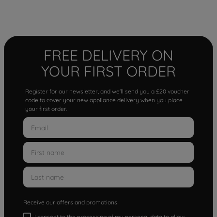
FREE DELIVERY ON
YOUR FIRST ORDER
Register for our newsletter, and we'll send you a £20 voucher
code to cover your new appliance delivery when you place
your first order.
Receive our offers and promotions
I consent to the processing of my personal data to allow