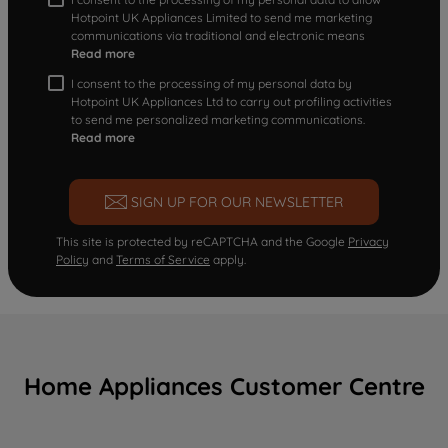
Hotpoint UK Appliances Limited to send me marketing
communications via traditional and electronic means
Read more
I consent to the processing of my personal data by
Hotpoint UK Appliances Ltd to carry out profiling activities
to send me personalized marketing communications.
Read more
SIGN UP FOR OUR NEWSLETTER
This site is protected by reCAPTCHA and the Google
Privacy
Policy
and
Terms of Service
apply.
Home Appliances Customer Centre