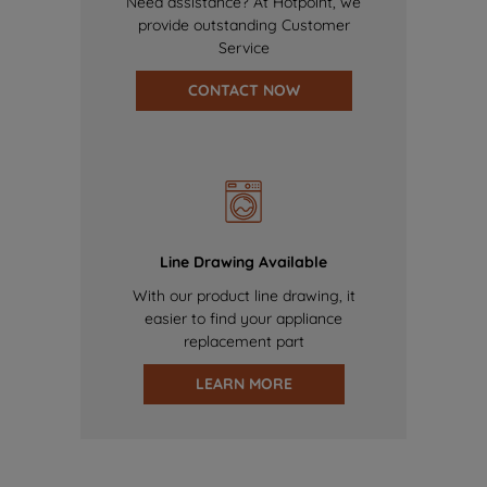
Need assistance? At Hotpoint, we
provide outstanding Customer
Service
CONTACT NOW
Line Drawing Available
With our product line drawing, it
easier to find your appliance
replacement part
LEARN MORE