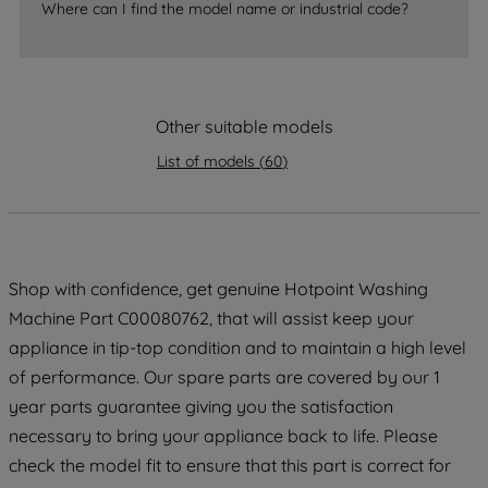
accepting" button at the top right, only
Where can I find the model name or industrial code?
strictly necessary cookies will be
maintained. By clicking on "ACCEPT ALL
COOKIES", you consent to the use of all
of our cookies and the sharing of your
Other suitable models
data with third parties for such purposes.
By clicking "I WISH TO SET MY
List of models
(
60
)
PREFERENCE", you can set your
preferences.
Shop with confidence, get genuine Hotpoint Washing
Machine Part C00080762, that will assist keep your
appliance in tip-top condition and to maintain a high level
of performance. Our spare parts are covered by our 1
year parts guarantee giving you the satisfaction
necessary to bring your appliance back to life. Please
check the model fit to ensure that this part is correct for