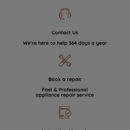
Contact Us
We're here to help 364 days a year
Book a repair
Fast & Professional
appliance repair service