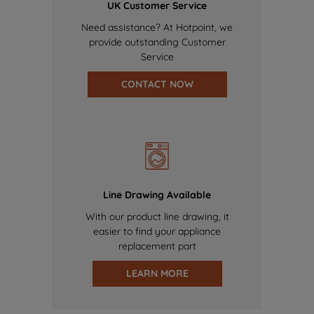
UK Customer Service
Need assistance? At Hotpoint, we
provide outstanding Customer
Service
CONTACT NOW
Line Drawing Available
With our product line drawing, it
easier to find your appliance
replacement part
LEARN MORE