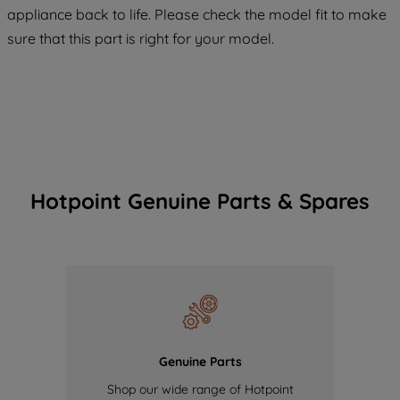
COOKIES", you consent to the use of all
appliance back to life. Please check the model fit to make
of our cookies and the sharing of your
sure that this part is right for your model.
data with third parties for such purposes.
By clicking "I WISH TO SET MY
PREFERENCE", you can set your
preferences.
Hotpoint Genuine Parts & Spares
Genuine Parts
Shop our wide range of Hotpoint