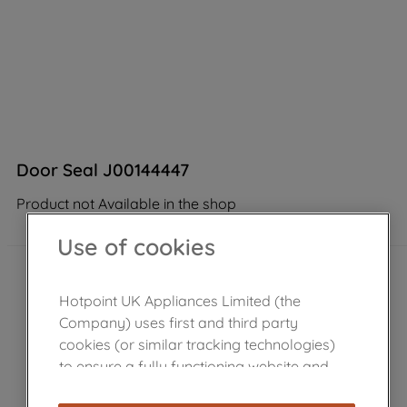
Door Seal J00144447
Product not Available in the shop
Use of cookies
Hotpoint UK Appliances Limited (the
Company) uses first and third party
cookies (or similar tracking technologies)
to ensure a fully functioning website and
browsing experience (strictly necessary