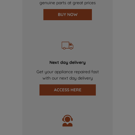
genuine parts at great prices
BUY NOW
Next day delivery
Get your appliance repaired fast
with our next day delivery
ACCESS HERE