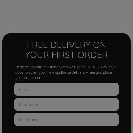
FREE DELIVERY ON
YOUR FIRST ORDER
Register for our newsletter, and we'll send you a £20 voucher
code to cover your new appliance delivery when you place
your first order.