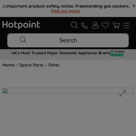
⚠️
Important product safety notice. Freestanding gas cookers.
Find out more
.
Search
UK's Most Trusted Major Domestic Appliance Brand
Home
Spare Parts
Other