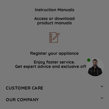
Instruction Manuals
Access or download
product manuals
Register your appliance
Enjoy faster service.
Get expert advice and exclusive offers.
CUSTOMER CARE
Contact Us
OUR COMPANY
Hotpoint Service
About Us