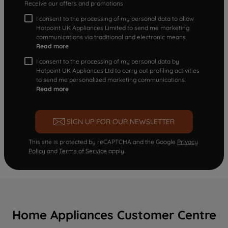
Receive our offers and promotions
I consent to the processing of my personal data to allow
Hotpoint UK Appliances Limited to send me marketing
communications via traditional and electronic means
Read more
I consent to the processing of my personal data by
Hotpoint UK Appliances Ltd to carry out profiling activities
to send me personalized marketing communications.
Read more
SIGN UP FOR OUR NEWSLETTER
This site is protected by reCAPTCHA and the Google
Privacy
Policy
and
Terms of Service
apply.
Home Appliances Customer Centre