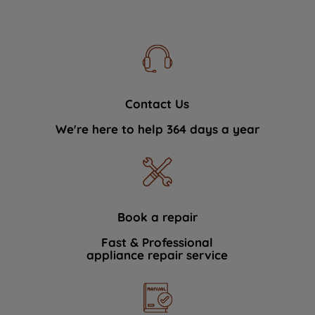
Contact Us
We're here to help 364 days a year
Book a repair
Fast & Professional
appliance repair service