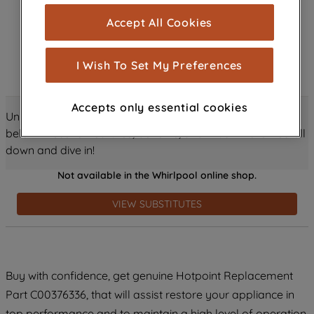
cookies), and with your consent, cookies
Accept All Cookies
are used for statistics and audience
measurement (performance cookies), to
show you advertising tailored to your
I Wish To Set My Preferences
browsing habits, interactions with our
advertisements and interests (including
Accepts only essential cookies
through third parties and on other
Unlock all the amazing details about this product just
websites or social platforms) and to
below! Discover features, benefits, and much more – scroll
improve the effectiveness of our
down and dive in!
marketing strategy (marketing and
Not available in the Whirlpool online shop.
profiling cookies). See our
Cookie
Notice
and
Privacy Notice
for more
VIEW SUBSTITUTES
information about how we use cookies
and process personal data.
By clicking the "Continue without
Buy with confidence, get genuine Hotpoint Replacement
accepting" button at the top right, only
Part C00376336, that will assist restore your appliance in
strictly necessary cookies will be
maintained. By clicking on "ACCEPT ALL
top performance and to maintain a high level of operation.