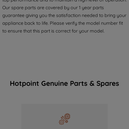
COOKIES", you consent to the use of all
Our spare parts are covered by our 1 year parts
of our cookies and the sharing of your
guarantee giving you the satisfaction needed to bring your
data with third parties for such purposes.
appliance back to life. Please verify the model number fit
By clicking "I WISH TO SET MY
to ensure that this part is correct for your model.
PREFERENCE", you can set your
preferences.
Hotpoint Genuine Parts & Spares