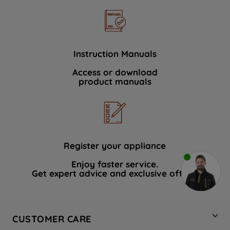
Instruction Manuals
Access or download
product manuals
Register your appliance
Enjoy faster service.
Get expert advice and exclusive offers.
CUSTOMER CARE