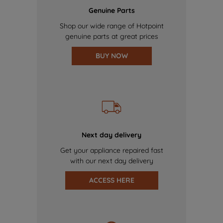
Genuine Parts
Shop our wide range of Hotpoint
genuine parts at great prices
BUY NOW
Next day delivery
Get your appliance repaired fast
with our next day delivery
ACCESS HERE