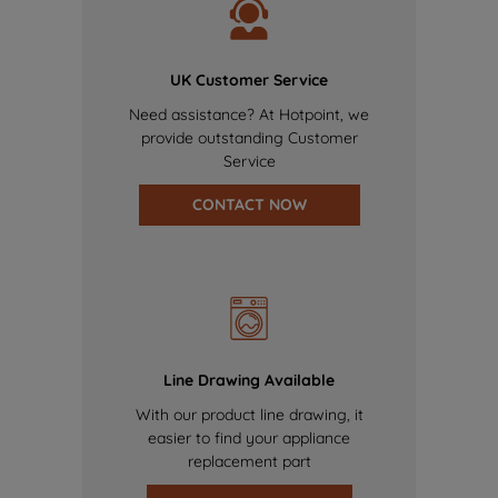
UK Customer Service
Need assistance? At Hotpoint, we
provide outstanding Customer
Service
CONTACT NOW
Line Drawing Available
With our product line drawing, it
easier to find your appliance
replacement part