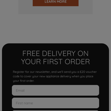
LEARN MORE
FREE DELIVERY ON
YOUR FIRST ORDER
Register for our newsletter, and we'll send you a £20 voucher
code to cover your new appliance delivery when you place
your first order.