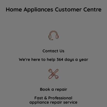
Home Appliances Customer Centre
Contact Us
We're here to help 364 days a year
Book a repair
Fast & Professional
appliance repair service