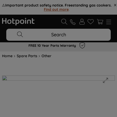
⚠️
Important product safety notice. Freestanding gas cookers.
Find out more
.
Search
FREE 10 Year Parts Warranty
Home
Spare Parts
Other