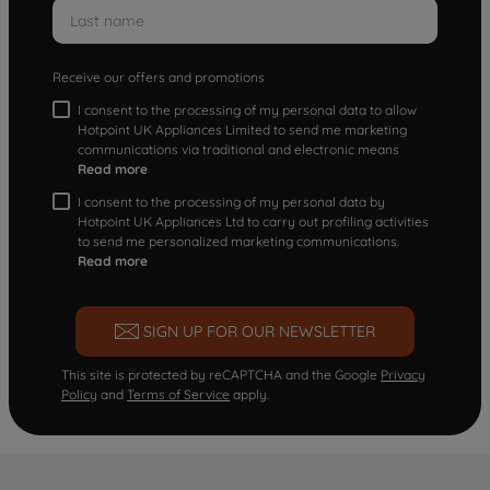
Receive our offers and promotions
I consent to the processing of my personal data to allow
Hotpoint UK Appliances Limited to send me marketing
communications via traditional and electronic means
Read more
I consent to the processing of my personal data by
Hotpoint UK Appliances Ltd to carry out profiling activities
to send me personalized marketing communications.
Read more
SIGN UP FOR OUR NEWSLETTER
This site is protected by reCAPTCHA and the Google
Privacy
Policy
and
Terms of Service
apply.