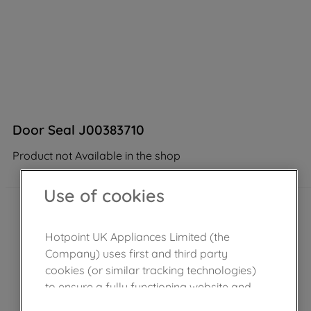
Door Seal J00383710
Product not Available in the shop
Use of cookies
Hotpoint UK Appliances Limited (the
Company) uses first and third party
cookies (or similar tracking technologies)
to ensure a fully functioning website and
browsing experience (strictly necessary