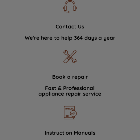
Contact Us
We're here to help 364 days a year
Book a repair
Fast & Professional
appliance repair service
Instruction Manuals