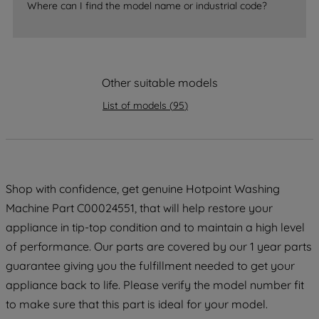
Where can I find the model name or industrial code?
strictly necessary cookies will be
maintained. By clicking on "ACCEPT ALL
COOKIES", you consent to the use of all
of our cookies and the sharing of your
Other suitable models
data with third parties for such purposes.
By clicking "I WISH TO SET MY
List of models
(
95
)
PREFERENCE", you can set your
preferences.
Shop with confidence, get genuine Hotpoint Washing
Machine Part C00024551, that will help restore your
appliance in tip-top condition and to maintain a high level
of performance. Our parts are covered by our 1 year parts
guarantee giving you the fulfillment needed to get your
appliance back to life. Please verify the model number fit
to make sure that this part is ideal for your model.