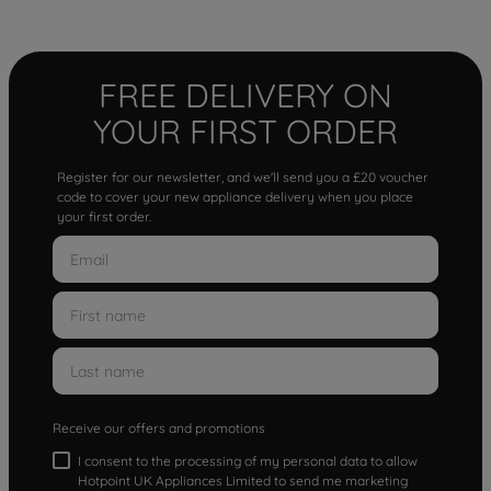
FREE DELIVERY ON
YOUR FIRST ORDER
Register for our newsletter, and we'll send you a £20 voucher
code to cover your new appliance delivery when you place
your first order.
Receive our offers and promotions
I consent to the processing of my personal data to allow
Hotpoint UK Appliances Limited to send me marketing