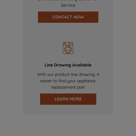
Service
CONTACT NOW
Line Drawing Available
With our product line drawing, it
easier to find your appliance
replacement part
LEARN MORE