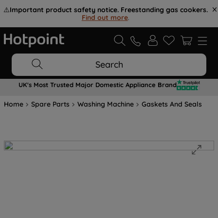
⚠️
Important product safety notice. Freestanding gas cookers.
Find out more
.
Search
UK's Most Trusted Major Domestic Appliance Brand
Home
Spare Parts
Washing Machine
Gaskets And Seals