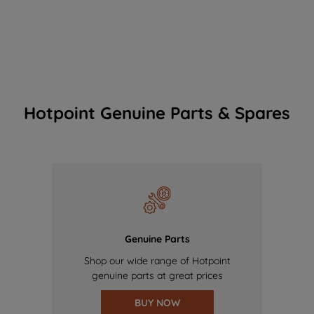
Hotpoint Genuine Parts & Spares
Genuine Parts
Shop our wide range of Hotpoint
genuine parts at great prices
BUY NOW