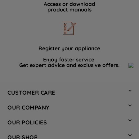
Access or download
product manuals
Register your appliance
Enjoy faster service.
Get expert advice and exclusive offers.
CUSTOMER CARE
Contact Us
OUR COMPANY
Hotpoint Service
About Us
Store Locator
OUR POLICIES
Company Site
Factory Outlet
Privacy & Cookie Policy
Recycling
OUR SHOP
Safety notices