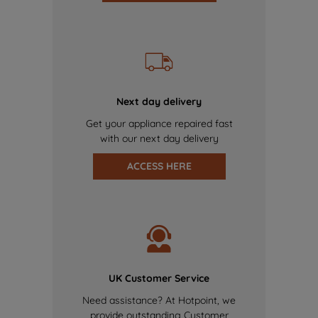
Next day delivery
Get your appliance repaired fast
with our next day delivery
ACCESS HERE
UK Customer Service
Need assistance? At Hotpoint, we
provide outstanding Customer