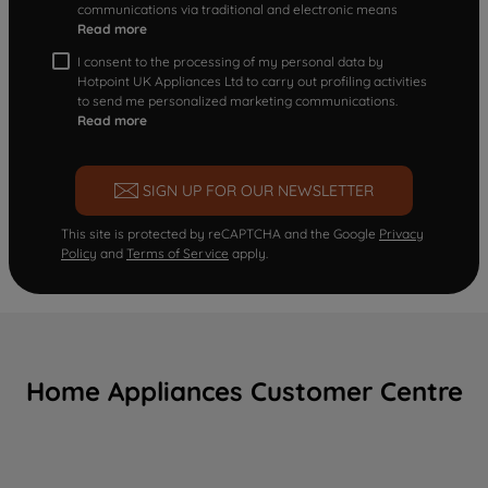
communications via traditional and electronic means
Read more
I consent to the processing of my personal data by
Hotpoint UK Appliances Ltd to carry out profiling activities
to send me personalized marketing communications.
Read more
SIGN UP FOR OUR NEWSLETTER
This site is protected by reCAPTCHA and the Google
Privacy
Policy
and
Terms of Service
apply.
Home Appliances Customer Centre