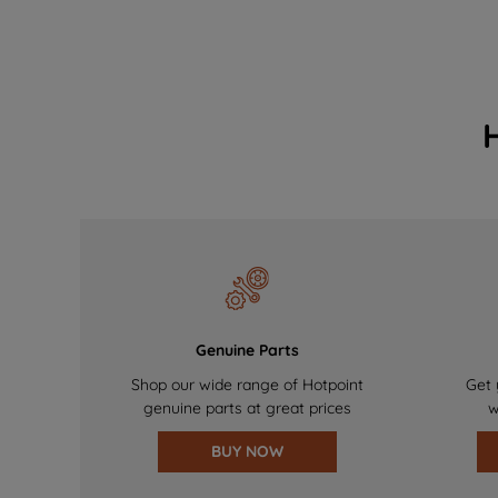
Genuine Parts
Shop our wide range of Hotpoint
Get 
genuine parts at great prices
w
BUY NOW