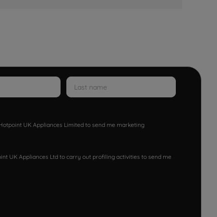
w Hotpoint UK Appliances Limited to send me marketing
nt UK Appliances Ltd to carry out profiling activities to send me