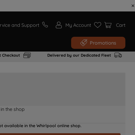
rvice and Support
My Account
Cart
Promotions
t Checkout
Delivered by our Dedicated Fleet
 in the shop
t available in the Whirlpool online shop.