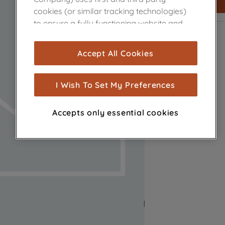
cookies (or similar tracking technologies)
to ensure a fully functioning website and
browsing experience (strictly necessary
cookies), and with your consent, cookies
Accept All Cookies
are used for statistics and audience
measurement (performance cookies), to
show you advertising tailored to your
I Wish To Set My Preferences
browsing habits, interactions with our
advertisements and interests (including
Accepts only essential cookies
through third parties and on other
websites or social platforms) and to
improve the effectiveness of our
marketing strategy (marketing and
profiling cookies). See our
Cookie Notice
and
Privacy Notice
for more information
about how we use cookies and process
personal data.