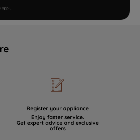
e
apply.
re
Register your appliance
Enjoy faster service.
Get expert advice and exclusive
offers