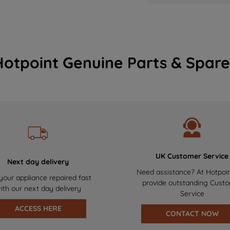
Hotpoint Genuine Parts & Spare
UK Customer Service
Next day delivery
Need assistance? At Hotpoi
your appliance repaired fast
provide outstanding Cust
ith our next day delivery
Service
ACCESS HERE
CONTACT NOW