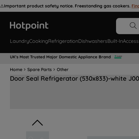
⚠️
Important product safety notice. Freestanding gas cookers.
Fin
Laundry
Cooking
Refrigeration
Dishwashers
Built-In
Access
UK's Most Trusted Major Domestic Appliance Brand
Home
Spare Parts
Other
Door Seal Refrigerator (530x833)-white J0