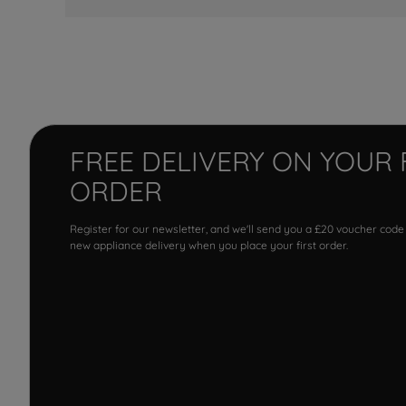
FREE DELIVERY ON YOUR 
ORDER
Register for our newsletter, and we'll send you a £20 voucher code
new appliance delivery when you place your first order.