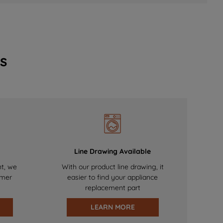
s
Line Drawing Available
nt, we
With our product line drawing, it
omer
easier to find your appliance
replacement part
LEARN MORE