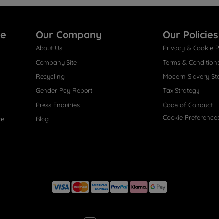
re
Our Company
Our Policies
About Us
Privacy & Cookie P
Company Site
Terms & Condition
Recycling
Modern Slavery St
Gender Pay Report
Tax Strategy
Press Enquiries
Code of Conduct
Cookie Preference
ce
Blog