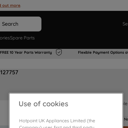
d out more
.
Search
Se
ories
Spare Parts
FREE 10 Year Parts Warranty
Flexible Payment Options a
0127757
Use of cookies
Product not Available
No
Hotpoint UK Appliances Limited (the
Company) uses first and third party