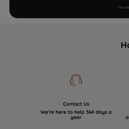
This s
H
Contact Us
We're here to help 364 days a
year
a