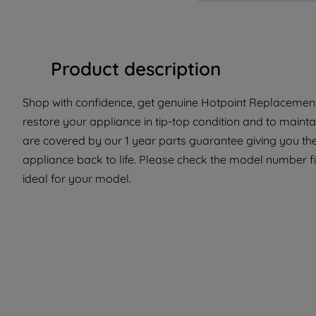
Product description
Shop with confidence, get genuine Hotpoint Replacement 
restore your appliance in tip-top condition and to maintai
are covered by our 1 year parts guarantee giving you the
appliance back to life. Please check the model number fit
ideal for your model.