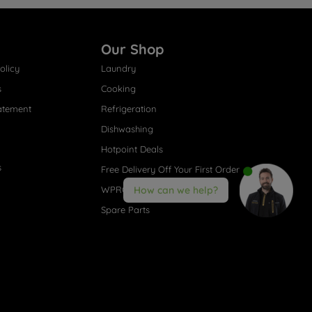
Our Shop
olicy
Laundry
s
Cooking
atement
Refrigeration
Dishwashing
Hotpoint Deals
s
Free Delivery Off Your First Order
WPRO® Accessories
How can we help?
Spare Parts