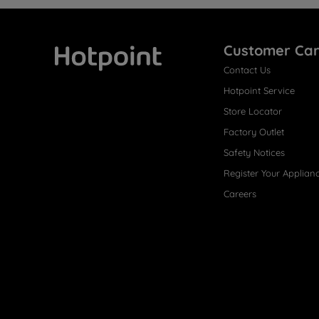
Customer Ca
Contact Us
Hotpoint
Hotpoint Service
Store Locator
Factory Outlet
Safety Notices
Register Your Applian
Careers