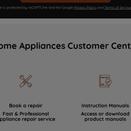
ite is protected by reCAPTCHA and the Google
Privacy Policy
and
Terms of Servic
ome Appliances Customer Cent
Book a repair
Instruction Manuals
Fast & Professional
Access or download
ppliance repair service
product manuals