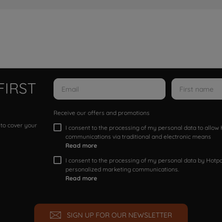
FIRST
Receive our offers and promotions
 to cover your
I consent to the processing of my personal data to allo
communications via traditional and electronic means
Read more
I consent to the processing of my personal data by Hotpoi
personalized marketing communications.
Read more
SIGN UP FOR OUR NEWSLETTER