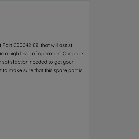
By clicking the "Continue without
accepting" button at the top right, only
strictly necessary cookies will be
maintained. By clicking on "ACCEPT ALL
COOKIES", you consent to the use of all of
our cookies and the sharing of your data
Part C00042188, that will assist
with third parties for such purposes. By
n a high level of operation. Our parts
clicking "I WISH TO SET MY PREFERENCE",
you can set your preferences.
 satisfaction needed to get your
 to make sure that this spare part is