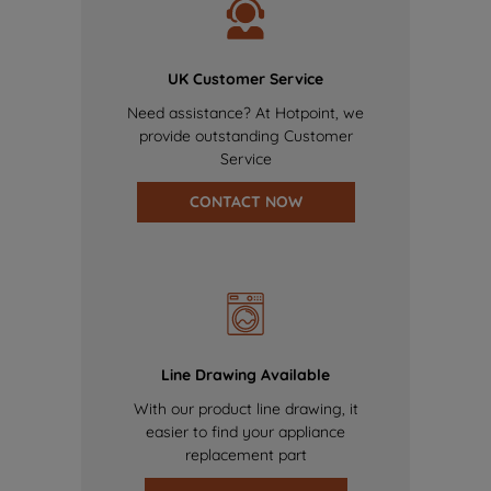
UK Customer Service
Need assistance? At Hotpoint, we
provide outstanding Customer
Service
CONTACT NOW
Line Drawing Available
With our product line drawing, it
easier to find your appliance
replacement part