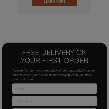
LEARN MORE
FREE DELIVERY ON
YOUR FIRST ORDER
Register for our newsletter, and we'll send you a £20 voucher
code to cover your new appliance delivery when you place
your first order.