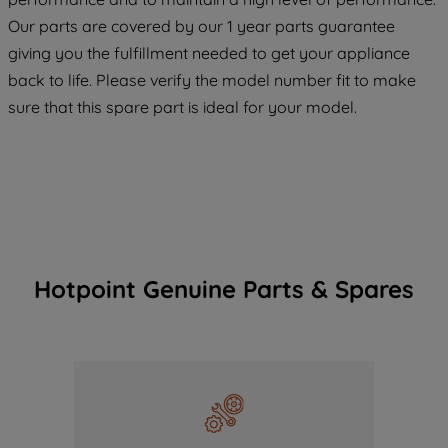
maintained. By clicking on "ACCEPT ALL
Our parts are covered by our 1 year parts guarantee
COOKIES", you consent to the use of all
giving you the fulfillment needed to get your appliance
of our cookies and the sharing of your
back to life. Please verify the model number fit to make
data with third parties for such purposes.
sure that this spare part is ideal for your model.
By clicking "I WISH TO SET MY
PREFERENCE", you can set your
preferences.
Hotpoint Genuine Parts & Spares