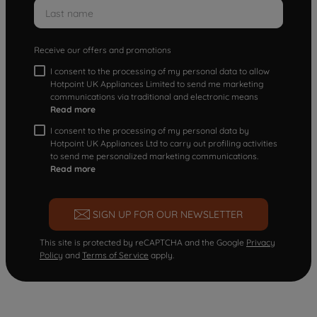
Receive our offers and promotions
I consent to the processing of my personal data to allow
Hotpoint UK Appliances Limited to send me marketing
communications via traditional and electronic means
Read more
I consent to the processing of my personal data by
Hotpoint UK Appliances Ltd to carry out profiling activities
to send me personalized marketing communications.
Read more
SIGN UP FOR OUR NEWSLETTER
This site is protected by reCAPTCHA and the Google
Privacy
Policy
and
Terms of Service
apply.