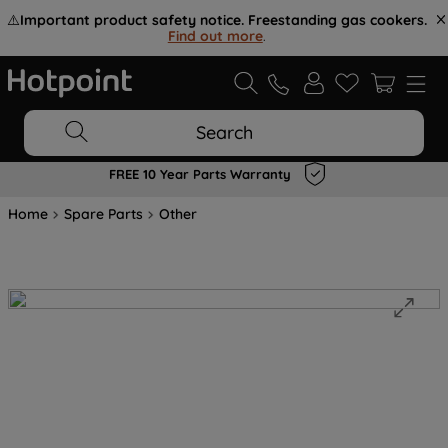
⚠️
Important product safety notice. Freestanding gas cookers.
Find out more
.
Search
FREE 10 Year Parts Warranty
Home
Spare Parts
Other