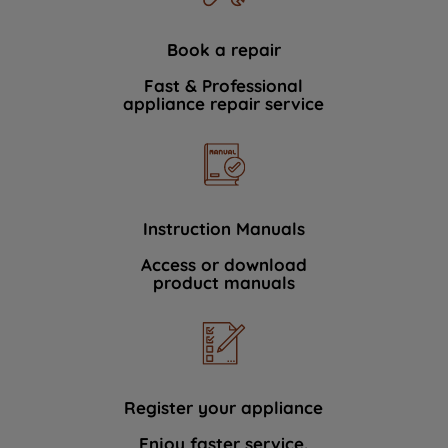
Book a repair
Fast & Professional
appliance repair service
Instruction Manuals
Access or download
product manuals
Register your appliance
Enjoy faster service.