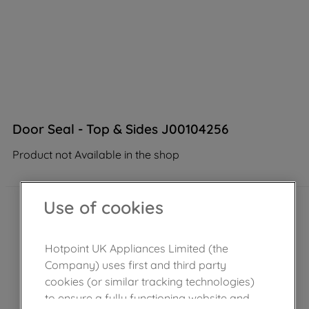
Door Seal - Top & Sides J00104256
Product not Available in the shop
Use of cookies
Hotpoint UK Appliances Limited (the
Company) uses first and third party
cookies (or similar tracking technologies)
to ensure a fully functioning website and