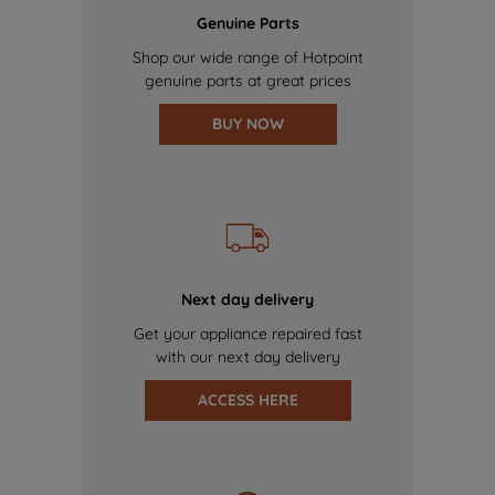
Genuine Parts
Shop our wide range of Hotpoint
genuine parts at great prices
BUY NOW
Next day delivery
Get your appliance repaired fast
with our next day delivery
ACCESS HERE