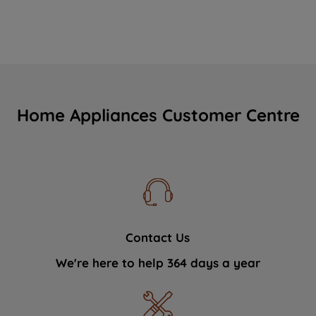
Home Appliances Customer Centre
Contact Us
We're here to help 364 days a year