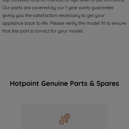
COOKIES", you consent to the use of all
Our parts are covered by our 1 year parts guarantee
of our cookies and the sharing of your
giving you the satisfaction necessary to get your
data with third parties for such purposes.
appliance back to life. Please verify the model fit to ensure
By clicking "I WISH TO SET MY
that this part is correct for your model.
PREFERENCE", you can set your
preferences.
Hotpoint Genuine Parts & Spares