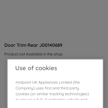
Door Trim Rear J00140689
Product not Available in the shop
Use of cookies
Hotpoint UK Appliances Limited (the
Company) uses first and third party
cookies (or similar tracking technologies)
to ensure a fully functioning website and
browsing experience (strictly necessary