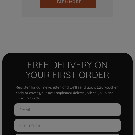
LEARN MORE
FREE DELIVERY ON
YOUR FIRST ORDER
Register for our newsletter, and we'll send you a £20 voucher
code to cover your new appliance delivery when you place
your first order.