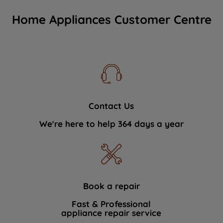
Home Appliances Customer Centre
Contact Us
We're here to help 364 days a year
Book a repair
Fast & Professional
appliance repair service