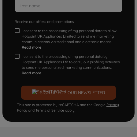
Receive our offers and promotions
I consent to the processing of my personal data to allow
Hotpoint UK Appliances Limited to send me marketing
communications via traditional and electronic means
Read more
I consent to the processing of my personal data by
Hotpoint UK Appliances Ltd to carry out profiling activities
to send me personalized marketing communications.
Read more
SIGN UP FOR OUR NEWSLETTER
This site is protected by reCAPTCHA and the Google
Privacy
Policy
and
Terms of Service
apply.