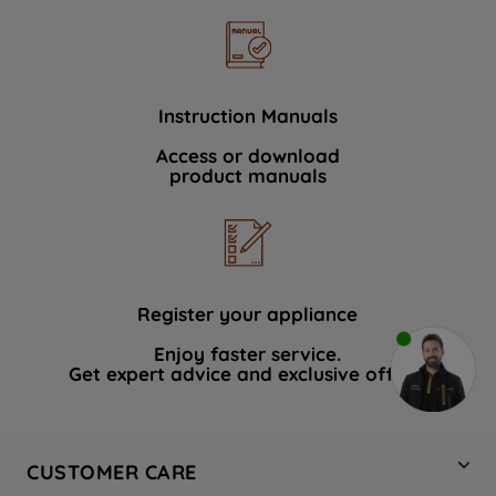
Instruction Manuals
Access or download
product manuals
Register your appliance
Enjoy faster service.
Get expert advice and exclusive offers.
CUSTOMER CARE