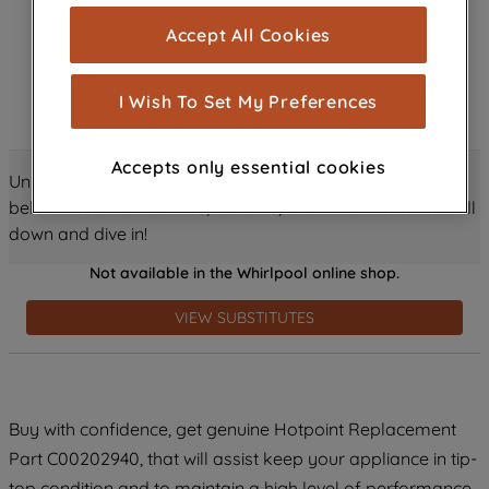
cookies), and with your consent, cookies
Accept All Cookies
are used for statistics and audience
measurement (performance cookies), to
show you advertising tailored to your
I Wish To Set My Preferences
browsing habits, interactions with our
advertisements and interests (including
Accepts only essential cookies
through third parties and on other
Unlock all the amazing details about this product just
websites or social platforms) and to
below! Discover features, benefits, and much more – scroll
improve the effectiveness of our
down and dive in!
marketing strategy (marketing and
Not available in the Whirlpool online shop.
profiling cookies). See our
Cookie
Notice
and
Privacy Notice
for more
VIEW SUBSTITUTES
information about how we use cookies
and process personal data.
By clicking the "Continue without
Buy with confidence, get genuine Hotpoint Replacement
accepting" button at the top right, only
Part C00202940, that will assist keep your appliance in tip-
strictly necessary cookies will be
maintained. By clicking on "ACCEPT ALL
top condition and to maintain a high level of performance.