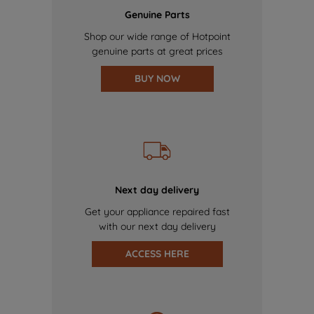
Genuine Parts
Shop our wide range of Hotpoint
genuine parts at great prices
BUY NOW
Next day delivery
Get your appliance repaired fast
with our next day delivery
ACCESS HERE