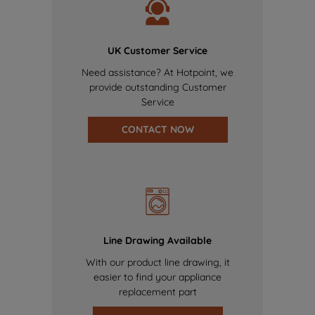
UK Customer Service
Need assistance? At Hotpoint, we
provide outstanding Customer
Service
CONTACT NOW
Line Drawing Available
With our product line drawing, it
easier to find your appliance
replacement part