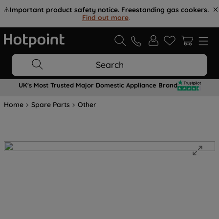
⚠️
Important product safety notice. Freestanding gas cookers.
Find out more
.
Search
UK's Most Trusted Major Domestic Appliance Brand
Home
Spare Parts
Other