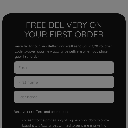
FREE DELIVERY ON
YOUR FIRST ORDER
Register for our newsletter, and we'll send you a £20 voucher
code to cover your new appliance delivery when you place
your first order.
Receive our offers and promotions
I consent to the processing of my personal data to allow
Hotpoint UK Appliances Limited to send me marketing