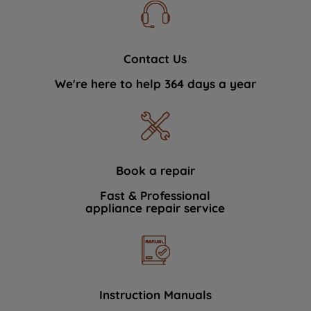
Contact Us
We're here to help 364 days a year
Book a repair
Fast & Professional
appliance repair service
Instruction Manuals