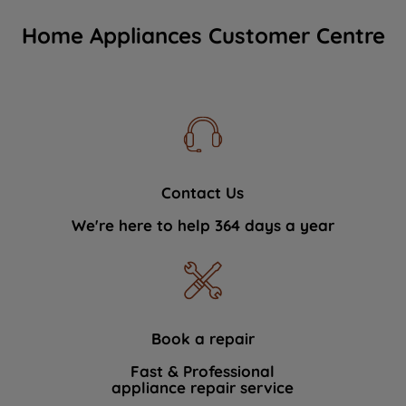
Home Appliances Customer Centre
Contact Us
We're here to help 364 days a year
Book a repair
Fast & Professional
appliance repair service