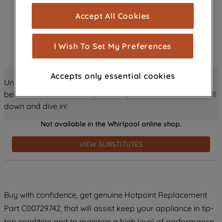
cookies), and with your consent, cookies
Accept All Cookies
are used for statistics and audience
measurement (performance cookies), to
show you advertising tailored to your
I Wish To Set My Preferences
browsing habits, interactions with our
advertisements and interests (including
Accepts only essential cookies
through third parties and on other
Unlock all the amazing details about this product just
websites or social platforms) and to
below! Discover features, benefits, and much more – scroll
improve the effectiveness of our
down and dive in!
marketing strategy (marketing and
Not available in the Whirlpool online shop.
profiling cookies). See our
Cookie
Notice
and
Privacy Notice
for more
VIEW SUBSTITUTES
information about how we use cookies
and process personal data.
By clicking the "Continue without
Buy with confidence, get genuine Hotpoint Replacement
accepting" button at the top right, only
Part C00729742, that will assist keep your appliance in tip-
strictly necessary cookies will be
maintained. By clicking on "ACCEPT ALL
top condition and to maintain a high level of performance.