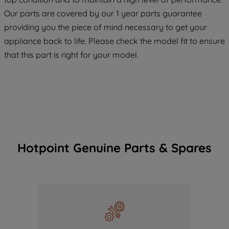
COOKIES", you consent to the use of all
Our parts are covered by our 1 year parts guarantee
of our cookies and the sharing of your
providing you the piece of mind necessary to get your
data with third parties for such purposes.
appliance back to life. Please check the model fit to ensure
By clicking "I WISH TO SET MY
that this part is right for your model.
PREFERENCE", you can set your
preferences.
Hotpoint Genuine Parts & Spares