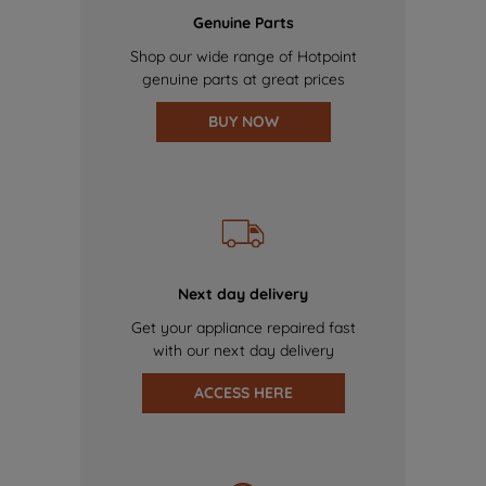
Genuine Parts
Shop our wide range of Hotpoint
genuine parts at great prices
BUY NOW
Next day delivery
Get your appliance repaired fast
with our next day delivery
ACCESS HERE