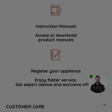
Instruction Manuals
Access or download
product manuals
Register your appliance
Enjoy faster service.
Get expert advice and exclusive offers.
CUSTOMER CARE