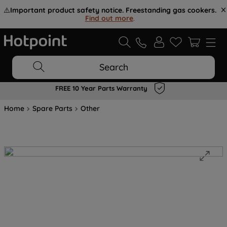
⚠️
Important product safety notice. Freestanding gas cookers.
Find out more
.
Search
FREE 10 Year Parts Warranty
Home
Spare Parts
Other