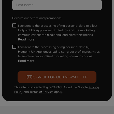
Receive our offers and promotions
I consent to the processing of my personal data to allow
Hotpoint UK Appliances Limited to send me marketing
communications via traditional and electronic means
Read more
I consent to the processing of my personal data by
Hotpoint UK Appliances Ltd to carry out profiling activities
to send me personalized marketing communications.
Read more
SIGN UP FOR OUR NEWSLETTER
This site is protected by reCAPTCHA and the Google
Privacy
Policy
and
Terms of Service
apply.