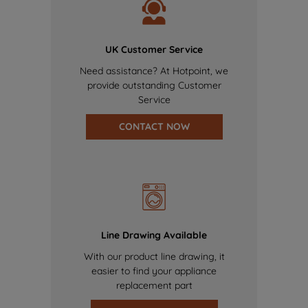
UK Customer Service
Need assistance? At Hotpoint, we
provide outstanding Customer
Service
CONTACT NOW
Line Drawing Available
With our product line drawing, it
easier to find your appliance
replacement part