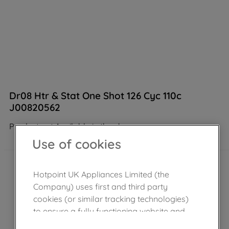
Dr08 Htr & Stat One Shot 126 Cyc 110c
J00820562
Product not Available in the shop
Use of cookies
Hotpoint UK Appliances Limited (the
Company) uses first and third party
cookies (or similar tracking technologies)
to ensure a fully functioning website and
browsing experience (strictly necessary