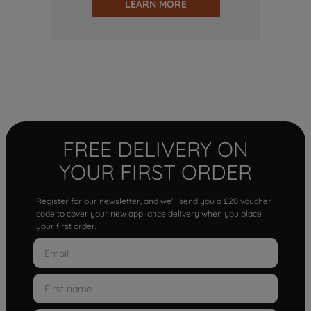
LEARN MORE
FREE DELIVERY ON
YOUR FIRST ORDER
Register for our newsletter, and we'll send you a £20 voucher
code to cover your new appliance delivery when you place
your first order.