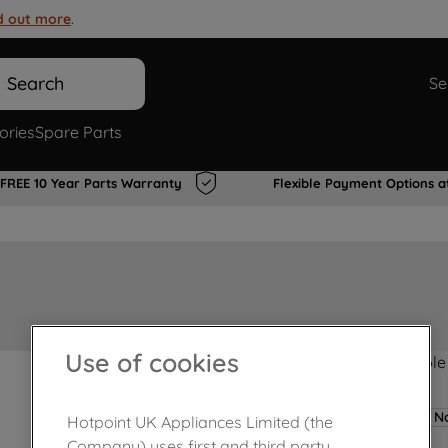
d out more
.
Search
Se
ories
Spare Parts
FREE 10 Year Parts Warranty
Flexible Payment Options a
Use of cookies
Product not Available
No
Hotpoint UK Appliances Limited (the
Company) uses first and third party