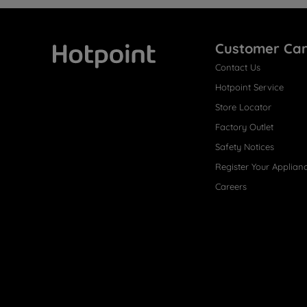
Customer Ca
Contact Us
Hotpoint
Hotpoint Service
Store Locator
Factory Outlet
Safety Notices
Register Your Applian
Careers