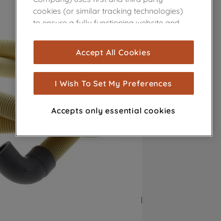
cookies (or similar tracking technologies)
to ensure a fully functioning website and
browsing experience (strictly necessary
cookies), and with your consent, cookies
Accept All Cookies
are used for statistics and audience
measurement (performance cookies), to
show you advertising tailored to your
I Wish To Set My Preferences
browsing habits, interactions with our
advertisements and interests (including
Accepts only essential cookies
through third parties and on other
websites or social platforms) and to
improve the effectiveness of our
marketing strategy (marketing and
profiling cookies). See our
Cookie Notice
and
Privacy Notice
for more information
about how we use cookies and process
personal data.