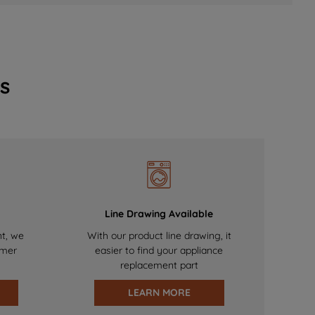
s
Line Drawing Available
nt, we
With our product line drawing, it
omer
easier to find your appliance
replacement part
LEARN MORE