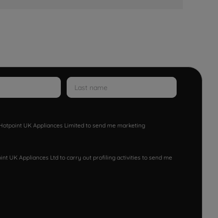
w Hotpoint UK Appliances Limited to send me marketing
nt UK Appliances Ltd to carry out profiling activities to send me