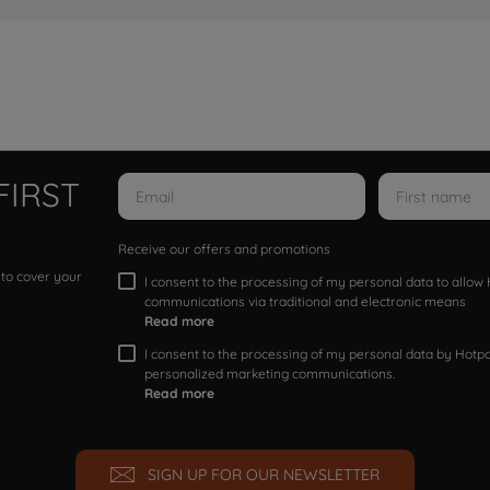
FIRST
Receive our offers and promotions
 to cover your
I consent to the processing of my personal data to allo
communications via traditional and electronic means
Read more
I consent to the processing of my personal data by Hotpoi
personalized marketing communications.
Read more
SIGN UP FOR OUR NEWSLETTER