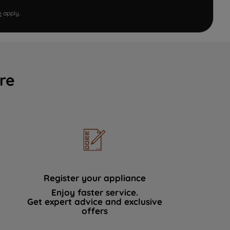
e
apply.
re
Register your appliance
Enjoy faster service.
Get expert advice and exclusive
offers