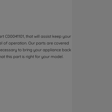
By clicking the "Continue without
accepting" button at the top right, only
strictly necessary cookies will be
maintained. By clicking on "ACCEPT ALL
COOKIES", you consent to the use of all of
our cookies and the sharing of your data
t C00041101, that will assist keep your
with third parties for such purposes. By
el of operation. Our parts are covered
clicking "I WISH TO SET MY PREFERENCE",
you can set your preferences.
 necessary to bring your appliance back
at this part is right for your model.