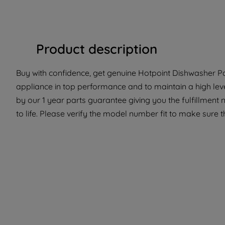
Product description
Buy with confidence, get genuine Hotpoint Dishwasher Par
appliance in top performance and to maintain a high lev
by our 1 year parts guarantee giving you the fulfillment
to life. Please verify the model number fit to make sure th