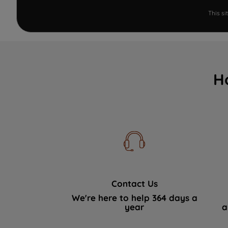
This s
H
Contact Us
We're here to help 364 days a
year
a