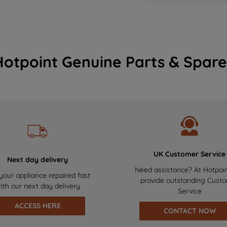
Hotpoint Genuine Parts & Spare
UK Customer Service
Next day delivery
Need assistance? At Hotpoi
your appliance repaired fast
provide outstanding Cust
ith our next day delivery
Service
ACCESS HERE
CONTACT NOW