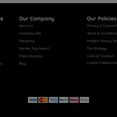
re
Our Company
Our Policies
About Us
Privacy & Cookie P
Company Site
Terms & Condition
Recycling
Modern Slavery St
Gender Pay Report
Tax Strategy
Press Enquiries
Code of Conduct
Cookie Preference
ce
Blog