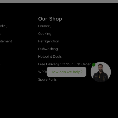
Our Shop
olicy
Laundry
s
Cooking
atement
Refrigeration
Dishwashing
Hotpoint Deals
s
Free Delivery Off Your First Order
WPRO® Accessories
How can we help?
Spare Parts