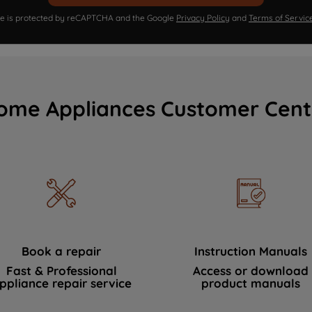
ite is protected by reCAPTCHA and the Google
Privacy Policy
and
Terms of Servic
ome Appliances Customer Cent
Book a repair
Instruction Manuals
Fast & Professional
Access or download
ppliance repair service
product manuals