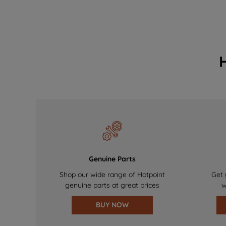
Genuine Parts
Shop our wide range of Hotpoint
Get 
genuine parts at great prices
w
BUY NOW