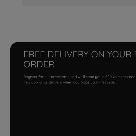
FREE DELIVERY ON YOUR 
ORDER
Register for our newsletter, and we'll send you a £20 voucher code
new appliance delivery when you place your first order.