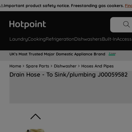
⚠️
Important product safety notice. Freestanding gas cookers.
Fin
Laundry
Cooking
Refrigeration
Dishwashers
Built-In
Access
UK's Most Trusted Major Domestic Appliance Brand
Home
Spare Parts
Dishwasher
Hoses And Pipes
Drain Hose - To Sink/plumbing J00059582