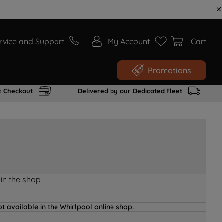
rvice and Support
My Account
Cart
Promotions
t Checkout
Delivered by our Dedicated Fleet
 in the shop
t available in the Whirlpool online shop.